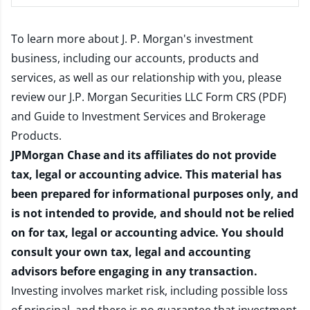
To learn more about J. P. Morgan's investment
business, including our accounts, products and
services, as well as our relationship with you, please
review our
J.P. Morgan Securities LLC Form CRS (PDF)
and
Guide to Investment Services and Brokerage
Products
.
JPMorgan Chase and its affiliates do not provide
tax, legal or accounting advice. This material has
been prepared for informational purposes only, and
is not intended to provide, and should not be relied
on for tax, legal or accounting advice. You should
consult your own tax, legal and accounting
advisors before engaging in any transaction.
Investing involves market risk, including possible loss