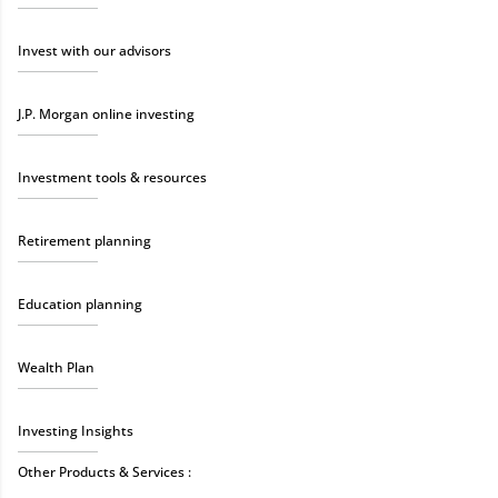
Invest with our advisors
J.P. Morgan online investing
Investment tools & resources
Retirement planning
Education planning
Wealth Plan
Investing Insights
Other Products & Services :