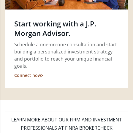
Start working with a J.P.
Morgan Advisor.
Schedule a one-on-one consultation and start
building a personalized investment strategy
and portfolio to reach your unique financial
goals.
Connect now
LEARN MORE
ABOUT OUR FIRM AND INVESTMENT
PROFESSIONALS AT FINRA BROKERCHECK