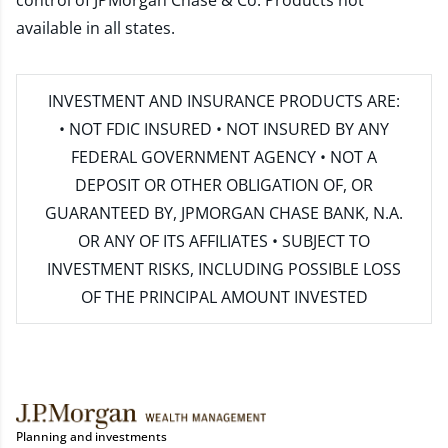
control of JPMorgan Chase & Co. Products not
available in all states.
INVESTMENT AND INSURANCE PRODUCTS ARE:
• NOT FDIC INSURED • NOT INSURED BY ANY
FEDERAL GOVERNMENT AGENCY • NOT A
DEPOSIT OR OTHER OBLIGATION OF, OR
GUARANTEED BY, JPMORGAN CHASE BANK, N.A.
OR ANY OF ITS AFFILIATES • SUBJECT TO
INVESTMENT RISKS, INCLUDING POSSIBLE LOSS
OF THE PRINCIPAL AMOUNT INVESTED
Planning and investments