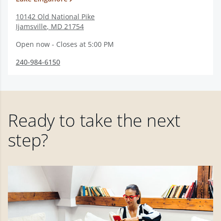
10142 Old National Pike
Ijamsville
,
MD
21754
Open now - Closes at 5:00 PM
240-984-6150
Ready to take the next
step?