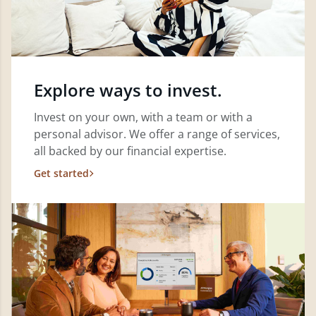
Explore ways to invest.
Invest on your own, with a team or with a
personal advisor. We offer a range of services,
all backed by our financial expertise.
Get started