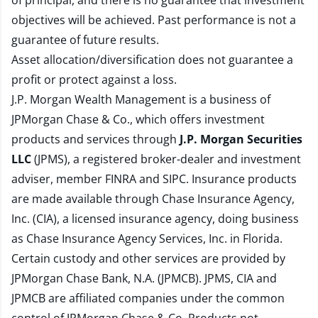
of principal, and there is no guarantee that investment
objectives will be achieved. Past performance is not a
guarantee of future results.
Asset allocation/diversification does not guarantee a
profit or protect against a loss.
J.P. Morgan Wealth Management is a business of
JPMorgan Chase & Co., which offers investment
products and services through
J.P. Morgan Securities
LLC
(JPMS), a registered broker-dealer and investment
adviser, member
FINRA
and
SIPC
. Insurance products
are made available through Chase Insurance Agency,
Inc. (CIA), a licensed insurance agency, doing business
as Chase Insurance Agency Services, Inc. in Florida.
Certain custody and other services are provided by
JPMorgan Chase Bank, N.A. (JPMCB). JPMS, CIA and
JPMCB are affiliated companies under the common