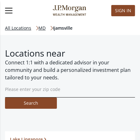
SIGN IN
All Locations
MD
Ijamsville
Locations near
Connect 1:1 with a dedicated advisor in your
community and build a personalized investment plan
tailored to your needs.
Search
Lake Linganore