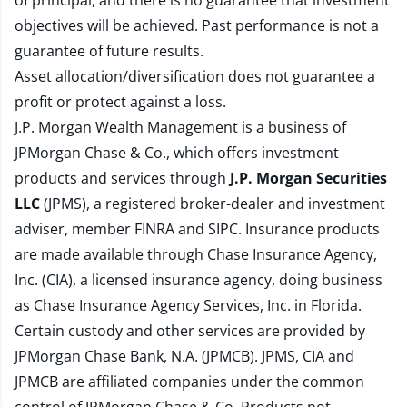
of principal, and there is no guarantee that investment
objectives will be achieved. Past performance is not a
guarantee of future results.
Asset allocation/diversification does not guarantee a
profit or protect against a loss.
J.P. Morgan Wealth Management is a business of
JPMorgan Chase & Co., which offers investment
products and services through
J.P. Morgan Securities
LLC
(JPMS), a registered broker-dealer and investment
adviser, member
FINRA
and
SIPC
. Insurance products
are made available through Chase Insurance Agency,
Inc. (CIA), a licensed insurance agency, doing business
as Chase Insurance Agency Services, Inc. in Florida.
Certain custody and other services are provided by
JPMorgan Chase Bank, N.A. (JPMCB). JPMS, CIA and
JPMCB are affiliated companies under the common