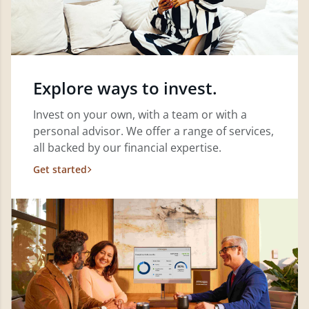
Explore ways to invest.
Invest on your own, with a team or with a
personal advisor. We offer a range of services,
all backed by our financial expertise.
Get started