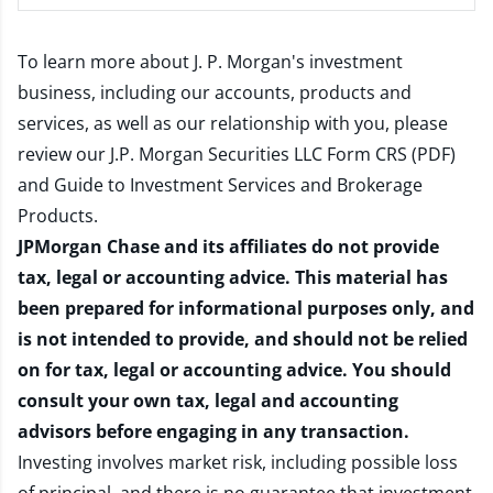
To learn more about J. P. Morgan's investment
business, including our accounts, products and
services, as well as our relationship with you, please
review our
J.P. Morgan Securities LLC Form CRS (PDF)
and
Guide to Investment Services and Brokerage
Products
.
JPMorgan Chase and its affiliates do not provide
tax, legal or accounting advice. This material has
been prepared for informational purposes only, and
is not intended to provide, and should not be relied
on for tax, legal or accounting advice. You should
consult your own tax, legal and accounting
advisors before engaging in any transaction.
Investing involves market risk, including possible loss