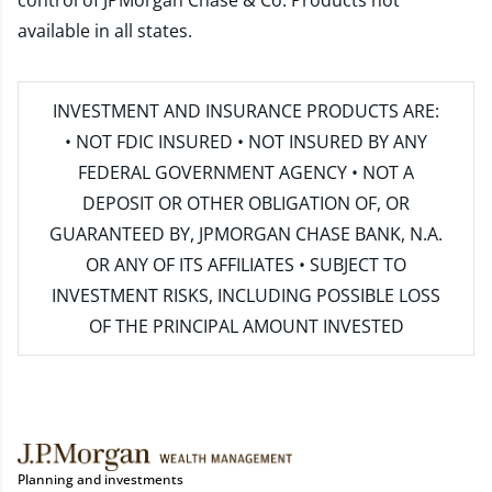
control of JPMorgan Chase & Co. Products not
available in all states.
INVESTMENT AND INSURANCE PRODUCTS ARE:
• NOT FDIC INSURED • NOT INSURED BY ANY
FEDERAL GOVERNMENT AGENCY • NOT A
DEPOSIT OR OTHER OBLIGATION OF, OR
GUARANTEED BY, JPMORGAN CHASE BANK, N.A.
OR ANY OF ITS AFFILIATES • SUBJECT TO
INVESTMENT RISKS, INCLUDING POSSIBLE LOSS
OF THE PRINCIPAL AMOUNT INVESTED
Planning and investments