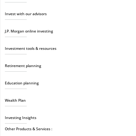
Invest with our advisors
J.P. Morgan online investing
Investment tools & resources
Retirement planning
Education planning
Wealth Plan
Investing Insights
Other Products & Services :