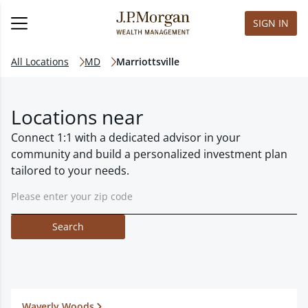
SIGN IN
All Locations
MD
Marriottsville
Locations near
Connect 1:1 with a dedicated advisor in your
community and build a personalized investment plan
tailored to your needs.
Search
Waverly Woods