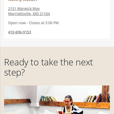
2151 Warwick Way
Marriottsville
,
MD
21104
Open now - Closes at 5:00 PM
410-696-9153
Ready to take the next
step?