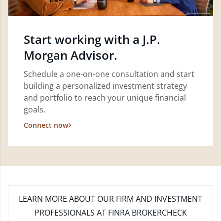
Start working with a J.P.
Morgan Advisor.
Schedule a one-on-one consultation and start
building a personalized investment strategy
and portfolio to reach your unique financial
goals.
Connect now
LEARN MORE
ABOUT OUR FIRM AND INVESTMENT
PROFESSIONALS AT FINRA BROKERCHECK