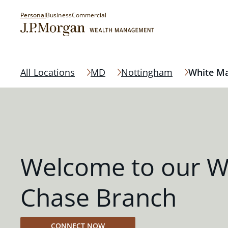
Personal
Business
Commercial
All Locations
MD
Nottingham
White M
Welcome to our W
Chase Branch
CONNECT NOW