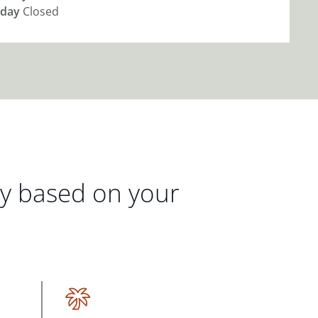
day
Closed
gy based on your