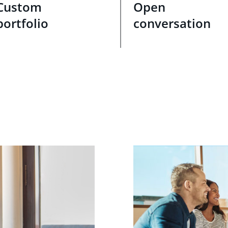
Custom
Open
portfolio
conversation