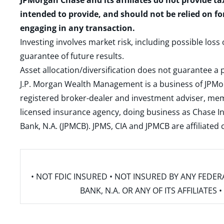
JPMorgan Chase and its affiliates do not provide ta
intended to provide, and should not be relied on fo
engaging in any transaction.
Investing involves market risk, including possible loss
guarantee of future results.
Asset allocation/diversification does not guarantee a p
J.P. Morgan Wealth Management is a business of JPMo
registered broker-dealer and investment adviser, m
licensed insurance agency, doing business as Chase In
Bank, N.A. (JPMCB). JPMS, CIA and JPMCB are affiliate
• NOT FDIC INSURED • NOT INSURED BY ANY FED
BANK, N.A. OR ANY OF ITS AFFILIATE