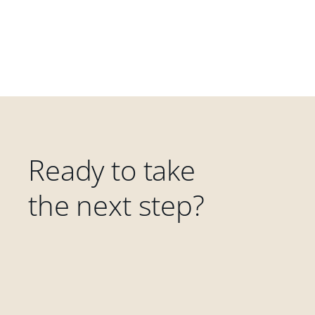
Ready to take
the next step?