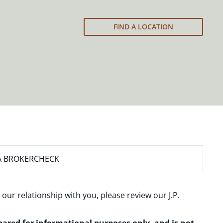
FIND A LOCATION
A BROKERCHECK
 our relationship with you, please review our
J.P.