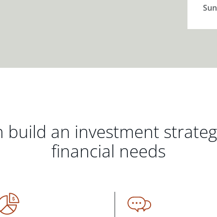
Sun
 build an investment strate
financial needs