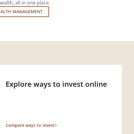
lth, all in one place.
EALTH MANAGEMENT
Explore ways to invest online
Compare ways to invest