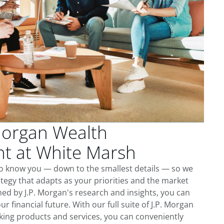
Morgan Wealth
 at White Marsh
to know you — down to the smallest details — so we
tegy that adapts as your priorities and the market
ed by J.P. Morgan's research and insights, you can
ur financial future. With our full suite of J.P. Morgan
king products and services, you can conveniently