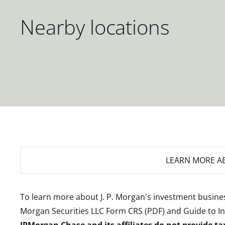
Nearby locations
LEARN MORE
AB
To learn more about J. P. Morgan's investment busines
Morgan Securities LLC Form CRS (PDF)
and
Guide to I