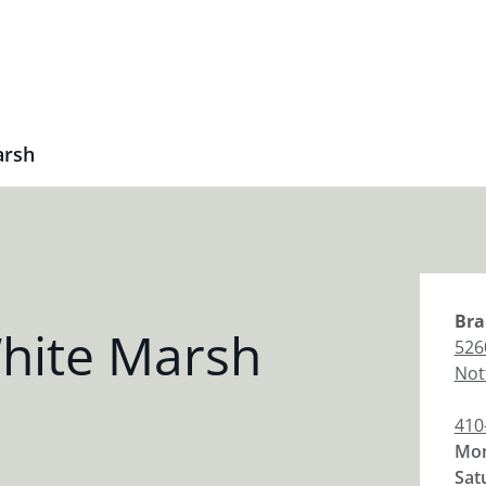
arsh
Bra
hite Marsh
526
Not
410
Mon
Sat