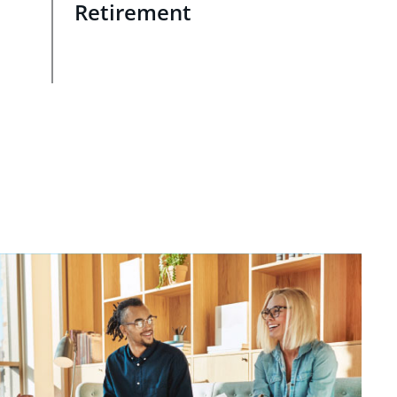
Retirement