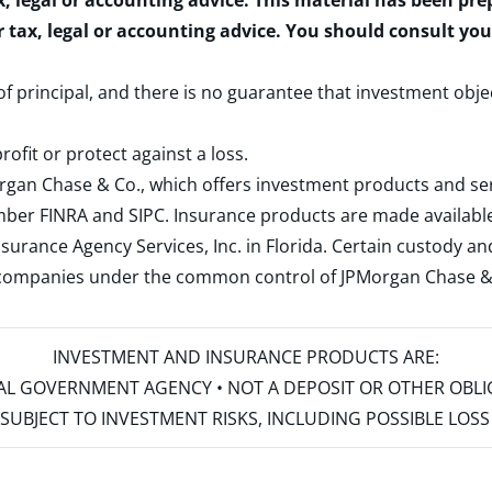
x, legal or accounting advice. This material has been pr
r tax, legal or accounting advice. You should consult yo
 of principal, and there is no guarantee that investment obje
rofit or protect against a loss.
rgan Chase & Co., which offers investment products and s
ember
FINRA
and
SIPC
. Insurance products are made available
surance Agency Services, Inc. in Florida. Certain custody 
d companies under the common control of JPMorgan Chase & Co
INVESTMENT AND INSURANCE PRODUCTS ARE:
ERAL GOVERNMENT AGENCY • NOT A DEPOSIT OR OTHER OBL
S • SUBJECT TO INVESTMENT RISKS, INCLUDING POSSIBLE LO