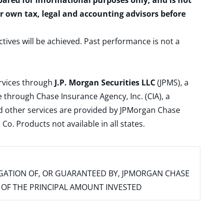
epared for informational purposes only, and is not
ur own tax, legal and accounting advisors before
ctives will be achieved. Past performance is not a
ervices through
J.P. Morgan Securities LLC
(JPMS), a
 through Chase Insurance Agency, Inc. (CIA), a
and other services are provided by JPMorgan Chase
. Products not available in all states.
IGATION OF, OR GUARANTEED BY, JPMORGAN CHASE
SS OF THE PRINCIPAL AMOUNT INVESTED