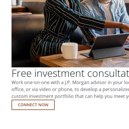
Free investment consulta
Work one-on-one with a J.P. Morgan advisor in your l
office, or via video or phone, to develop a personalize
custom investment portfolio that can help you meet y
CONNECT NOW