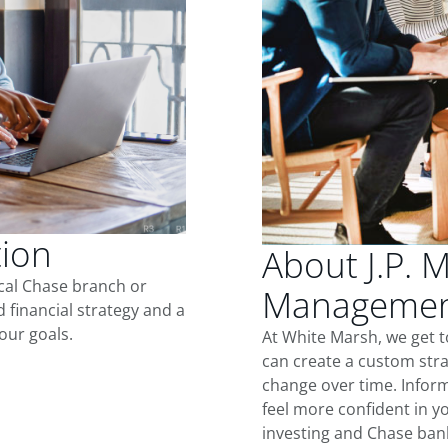
tion
About J.P. 
ocal Chase branch or
Management
d financial strategy and a
our goals.
At White Marsh, we get 
can create a custom stra
change over time. Inform
feel more confident in yo
investing and Chase ban