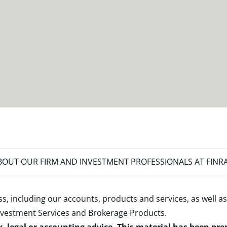
OUT OUR FIRM AND INVESTMENT PROFESSIONALS AT FINR
s, including our accounts, products and services, as well as
nvestment Services and Brokerage Products
.