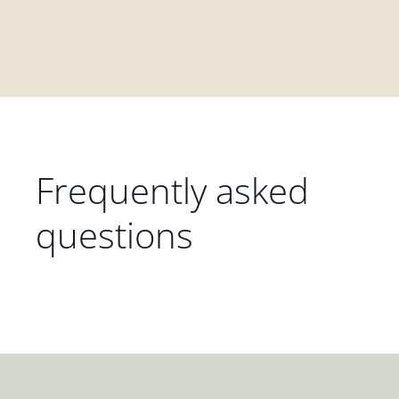
Frequently asked
questions