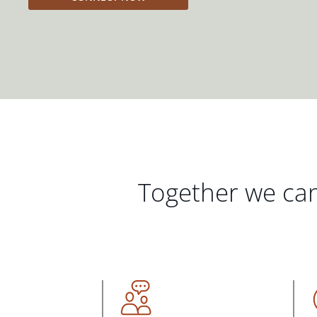
Together we can