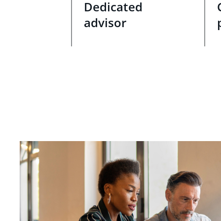
Dedicated
advisor