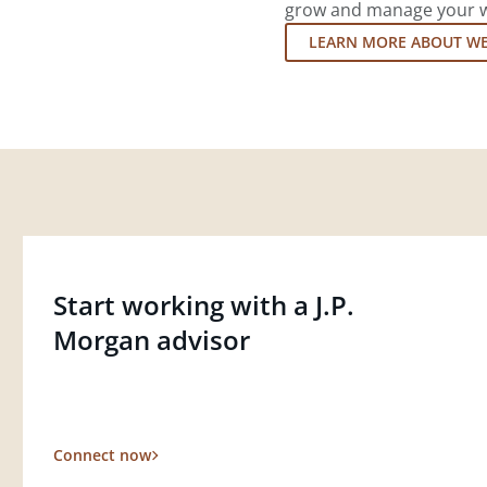
grow and manage your wea
LEARN MORE ABOUT W
Start working with a J.P.
Morgan advisor
Connect now