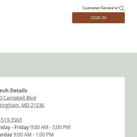
Customer Service
SIGN IN
nch
Details
0 Campbell Blvd
tingham
,
MD
21236
-513-3563
day - Friday
9:00 AM - 5:00 PM
urday
9:00 AM - 1:00 PM