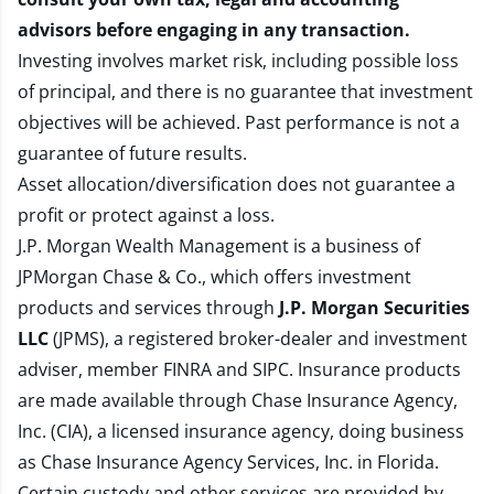
advisors before engaging in any transaction.
Investing involves market risk, including possible loss
of principal, and there is no guarantee that investment
objectives will be achieved. Past performance is not a
guarantee of future results.
Asset allocation/diversification does not guarantee a
profit or protect against a loss.
J.P. Morgan Wealth Management is a business of
JPMorgan Chase & Co., which offers investment
products and services through
J.P. Morgan Securities
LLC
(JPMS), a registered broker-dealer and investment
adviser, member
FINRA
and
SIPC
. Insurance products
are made available through Chase Insurance Agency,
Inc. (CIA), a licensed insurance agency, doing business
as Chase Insurance Agency Services, Inc. in Florida.
Certain custody and other services are provided by