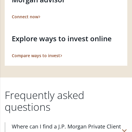
Connect now
Explore ways to invest online
Compare ways to invest
Frequently asked
questions
Where can I find a J.P. Morgan Private Client