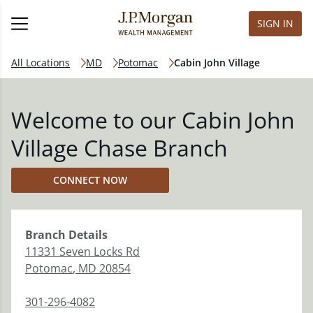
SIGN IN
All Locations
MD
Potomac
Cabin John Village
Welcome to our Cabin John
Village Chase Branch
CONNECT NOW
Branch
Details
11331 Seven Locks Rd
Potomac
,
MD
20854
301-296-4082