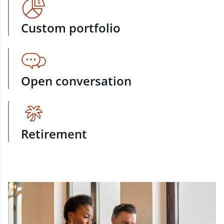
Custom portfolio
Open conversation
Retirement