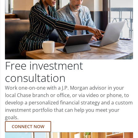
Free investment
consultation
Work one-on-one with a J.P. Morgan advisor in your
local Chase branch or office, or via video or phone, to
develop a personalized financial strategy and a custom
investment portfolio that can help you meet your
goals.
CONNECT NOW