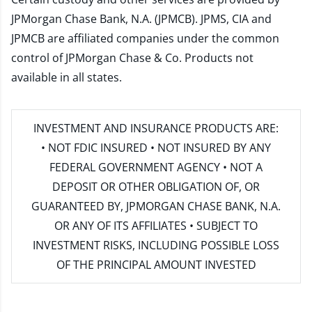
JPMorgan Chase Bank, N.A. (JPMCB). JPMS, CIA and
JPMCB are affiliated companies under the common
control of JPMorgan Chase & Co. Products not
available in all states.
INVESTMENT AND INSURANCE PRODUCTS ARE:
• NOT FDIC INSURED • NOT INSURED BY ANY
FEDERAL GOVERNMENT AGENCY • NOT A
DEPOSIT OR OTHER OBLIGATION OF, OR
GUARANTEED BY, JPMORGAN CHASE BANK, N.A.
OR ANY OF ITS AFFILIATES • SUBJECT TO
INVESTMENT RISKS, INCLUDING POSSIBLE LOSS
OF THE PRINCIPAL AMOUNT INVESTED