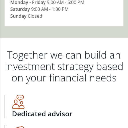
Monday - Friday
9:00 AM - 5:00 PM
Saturday
9:00 AM - 1:00 PM
Sunday
Closed
Together we can build an
investment strategy based
on your financial needs
Dedicated advisor