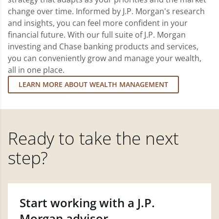
change over time. Informed by J.P. Morgan's research
and insights, you can feel more confident in your
financial future. With our full suite of J.P. Morgan
investing and Chase banking products and services,
you can conveniently grow and manage your wealth,
all in one place.
LEARN MORE ABOUT WEALTH MANAGEMENT
Ready to take the next
step?
Start working with a J.P.
Morgan advisor