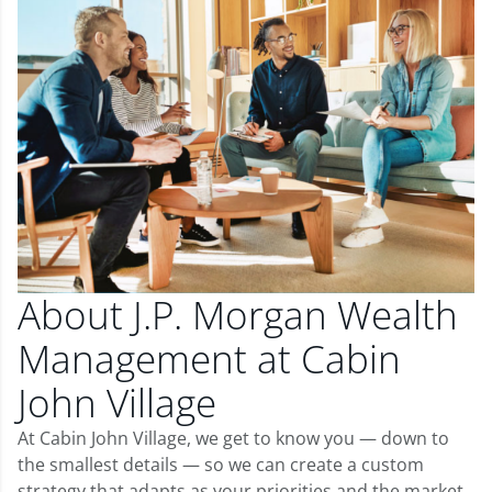
About J.P. Morgan Wealth
Management at Cabin
John Village
At Cabin John Village, we get to know you — down to
the smallest details — so we can create a custom
strategy that adapts as your priorities and the market