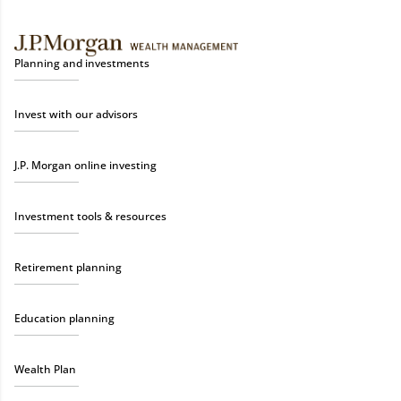
Planning and investments
Invest with our advisors
J.P. Morgan online investing
Investment tools & resources
Retirement planning
Education planning
Wealth Plan