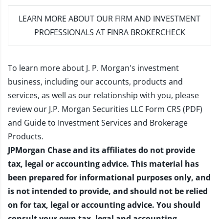
LEARN MORE
ABOUT OUR FIRM AND INVESTMENT
PROFESSIONALS AT FINRA BROKERCHECK
To learn more about J. P. Morgan's investment
business, including our accounts, products and
services, as well as our relationship with you, please
review our
J.P. Morgan Securities LLC Form CRS (PDF)
and
Guide to Investment Services and Brokerage
Products
.
JPMorgan Chase and its affiliates do not provide
tax, legal or accounting advice. This material has
been prepared for informational purposes only, and
is not intended to provide, and should not be relied
on for tax, legal or accounting advice. You should
consult your own tax, legal and accounting