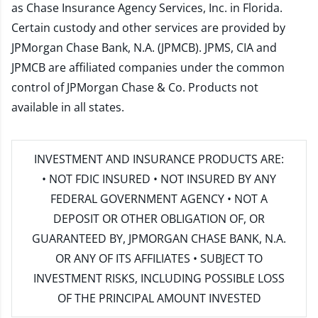
as Chase Insurance Agency Services, Inc. in Florida.
Certain custody and other services are provided by
JPMorgan Chase Bank, N.A. (JPMCB). JPMS, CIA and
JPMCB are affiliated companies under the common
control of JPMorgan Chase & Co. Products not
available in all states.
INVESTMENT AND INSURANCE PRODUCTS ARE:
• NOT FDIC INSURED • NOT INSURED BY ANY
FEDERAL GOVERNMENT AGENCY • NOT A
DEPOSIT OR OTHER OBLIGATION OF, OR
GUARANTEED BY, JPMORGAN CHASE BANK, N.A.
OR ANY OF ITS AFFILIATES • SUBJECT TO
INVESTMENT RISKS, INCLUDING POSSIBLE LOSS
OF THE PRINCIPAL AMOUNT INVESTED