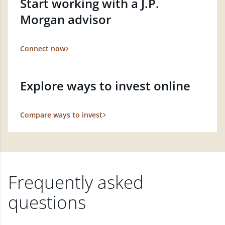
Start working with a J.P.
Morgan advisor
Connect now
Explore ways to invest online
Compare ways to invest
Frequently asked
questions