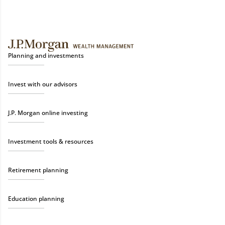
Planning and investments
Invest with our advisors
J.P. Morgan online investing
Investment tools & resources
Retirement planning
Education planning