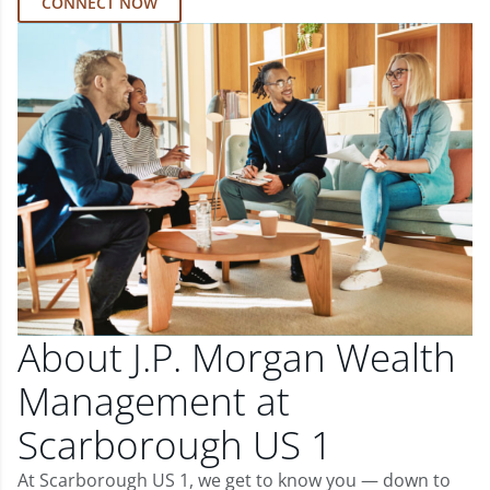
CONNECT NOW
About J.P. Morgan Wealth
Management at
Scarborough US 1
At Scarborough US 1, we get to know you — down to