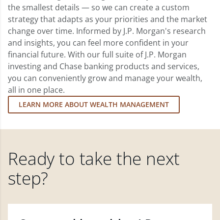
the smallest details — so we can create a custom
strategy that adapts as your priorities and the market
change over time. Informed by J.P. Morgan's research
and insights, you can feel more confident in your
financial future. With our full suite of J.P. Morgan
investing and Chase banking products and services,
you can conveniently grow and manage your wealth,
all in one place.
LEARN MORE ABOUT WEALTH MANAGEMENT
Ready to take the next
step?