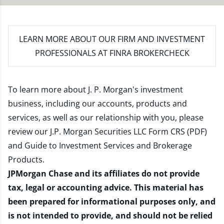
LEARN MORE
ABOUT OUR FIRM AND INVESTMENT
PROFESSIONALS AT FINRA BROKERCHECK
To learn more about J. P. Morgan's investment
business, including our accounts, products and
services, as well as our relationship with you, please
review our
J.P. Morgan Securities LLC Form CRS (PDF)
and
Guide to Investment Services and Brokerage
Products
.
JPMorgan Chase and its affiliates do not provide
tax, legal or accounting advice. This material has
been prepared for informational purposes only, and
is not intended to provide, and should not be relied