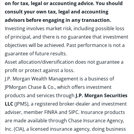
on for tax, legal or accounting advice. You should
consult your own tax, legal and accounting
advisors before engaging in any transaction.
Investing involves market risk, including possible loss
of principal, and there is no guarantee that investment
objectives will be achieved. Past performance is not a
guarantee of future results.
Asset allocation/diversification does not guarantee a
profit or protect against a loss.
J.P. Morgan Wealth Management is a business of
JPMorgan Chase & Co., which offers investment
products and services through
J.P. Morgan Securities
LLC
(JPMS), a registered broker-dealer and investment
adviser, member
FINRA
and
SIPC
. Insurance products
are made available through Chase Insurance Agency,
Inc. (CIA), a licensed insurance agency, doing business