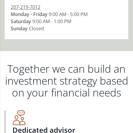
207-219-7012
Monday - Friday
9:00 AM - 5:00 PM
Saturday
9:00 AM - 1:00 PM
Sunday
Closed
Together we can build an
investment strategy based
on your financial needs
Dedicated advisor