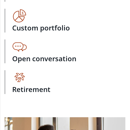
Custom portfolio
Open conversation
Retirement