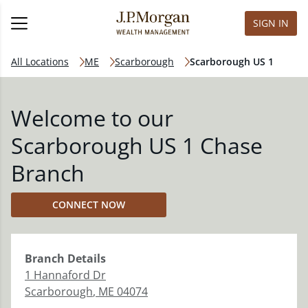
SIGN IN
All Locations
ME
Scarborough
Scarborough US 1
Welcome to our
Scarborough US 1 Chase
Branch
CONNECT NOW
Branch
Details
1 Hannaford Dr
Scarborough
,
ME
04074