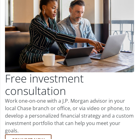
Free investment
consultation
Work one-on-one with a J.P. Morgan advisor in your
local Chase branch or office, or via video or phone, to
develop a personalized financial strategy and a custom
investment portfolio that can help you meet your
goals.