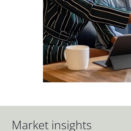
Market insights