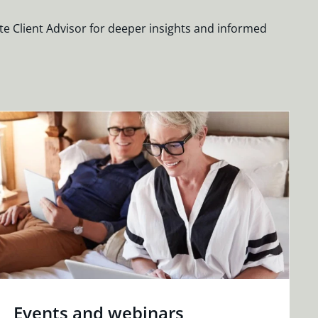
te Client Advisor for deeper insights and informed
Events and webinars