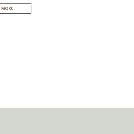
N MORE