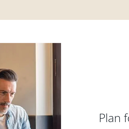
Plan f