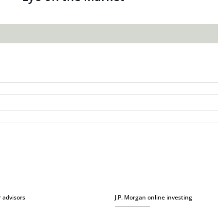
r advisors
J.P. Morgan online investing