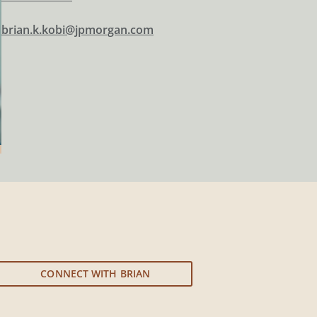
brian.k.kobi@jpmorgan.com
CONNECT WITH BRIAN