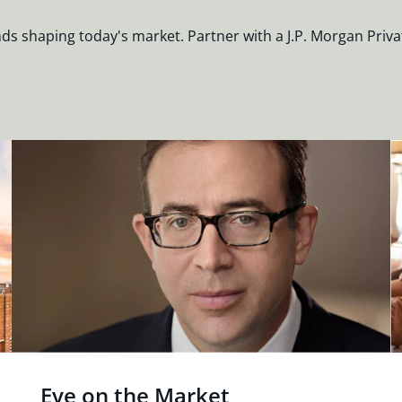
nds shaping today's market. Partner with a J.P. Morgan Priva
Eye on the Market