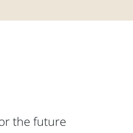
or the future