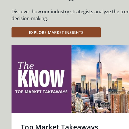
Discover how our industry strategists analyze the tre
decision-making.
EXPLORE MARKET INSIGHTS
Top Market Takeaways