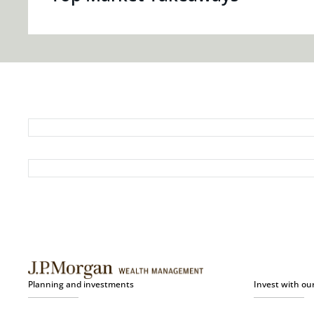
Planning and investments
Invest with ou