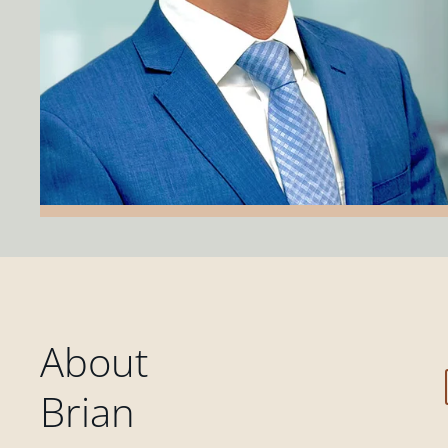
About
Brian