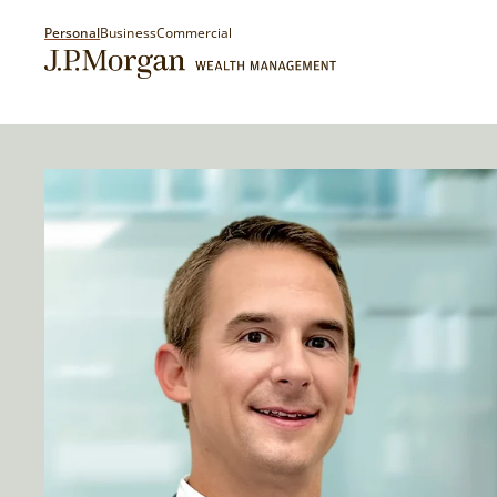
Personal
Business
Commercial