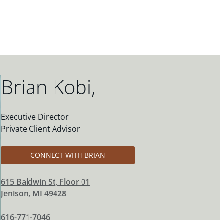
Brian Kobi
,
Executive Director
Private Client Advisor
CONNECT WITH BRIAN
615 Baldwin St
, Floor 01
Jenison
,
MI
49428
616-771-7046