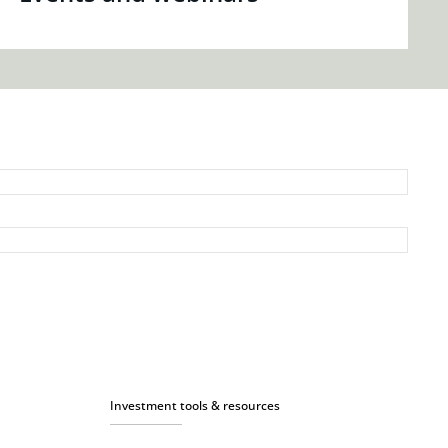
Investment tools & resources