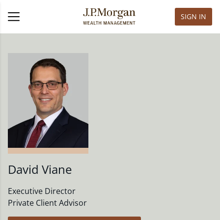
SIGN IN
David Viane
Executive Director
Private Client Advisor