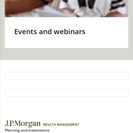
Events and webinars
Planning and investments