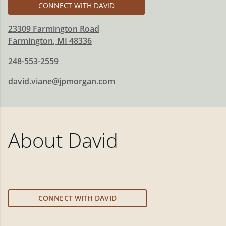
CONNECT WITH DAVID
23309 Farmington Road
Farmington
,
MI
48336
248-553-2559
david.viane@jpmorgan.com
About
David
CONNECT WITH DAVID