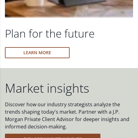
Plan for the future
LEARN MORE
Market insights
Discover how our industry strategists analyze the
trends shaping today's market. Partner with a J.P.
Morgan Private Client Advisor for deeper insights and
informed decision-making.