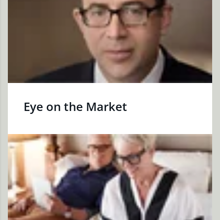
Eye on the Market