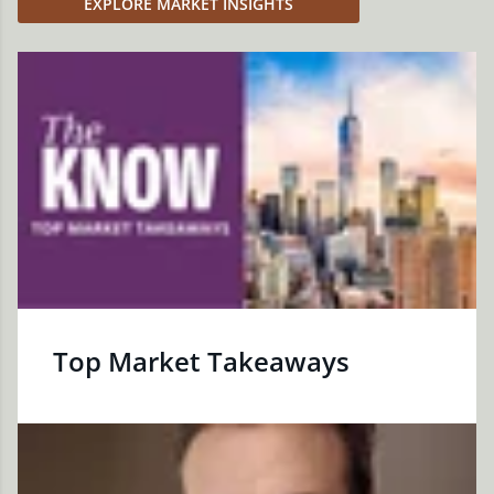
EXPLORE MARKET INSIGHTS
Top Market Takeaways