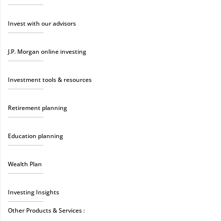
Invest with our advisors
J.P. Morgan online investing
Investment tools & resources
Retirement planning
Education planning
Wealth Plan
Investing Insights
Other Products & Services :