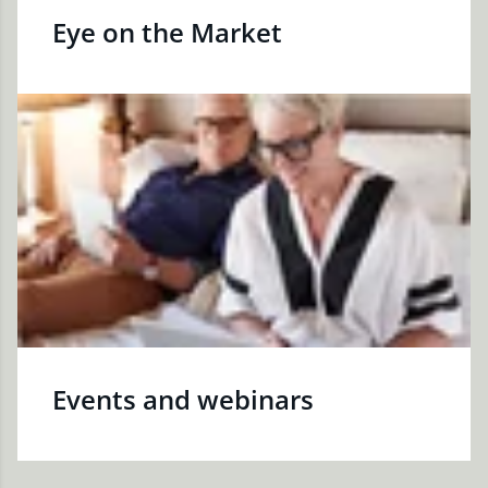
Eye on the Market
Events and webinars