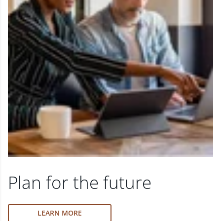
Plan for the future
LEARN MORE