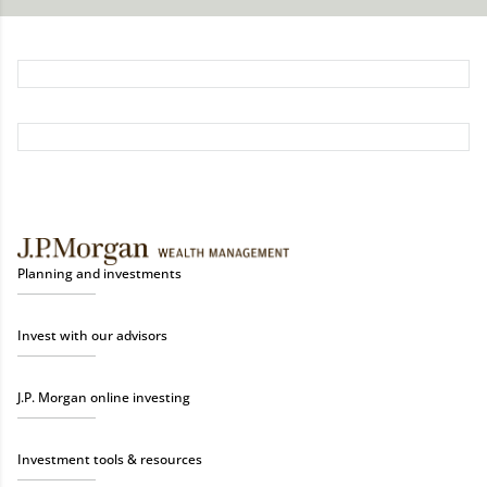
Planning and investments
Invest with our advisors
J.P. Morgan online investing
Investment tools & resources