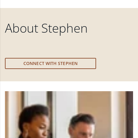
About
Stephen
CONNECT WITH STEPHEN