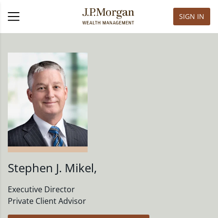
SIGN IN
Stephen J. Mikel
,
Executive Director
Private Client Advisor