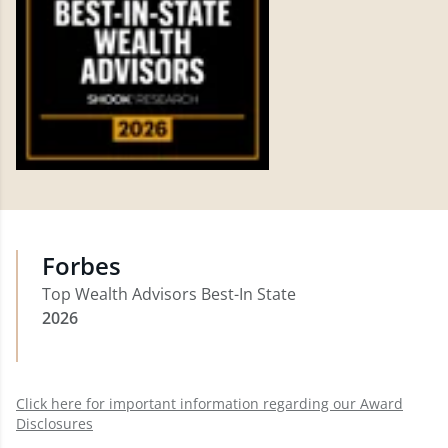
Forbes
Top Wealth Advisors Best-In State
2026
Click here for important information regarding our Award
Disclosures