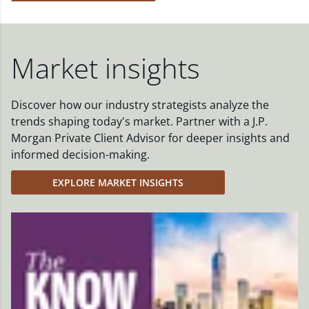
Market insights
Discover how our industry strategists analyze the
trends shaping today's market. Partner with a J.P.
Morgan Private Client Advisor for deeper insights and
informed decision-making.
EXPLORE MARKET INSIGHTS