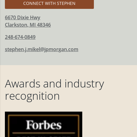
CONNECT WITH STEPHEN
6670 Dixie Hwy
Clarkston
,
MI
48346
248-674-0849
stephen.j.mikel@jpmorgan.com
Awards and industry
recognition