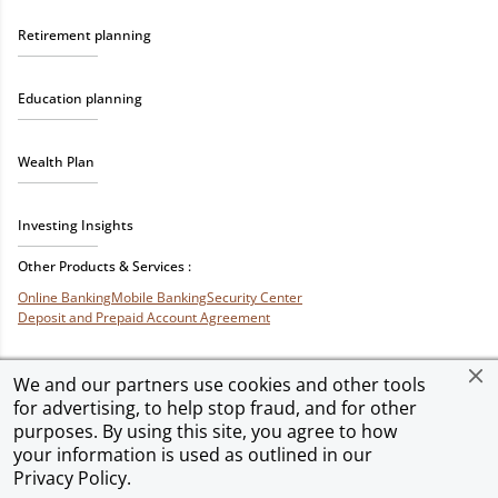
Retirement planning
Education planning
Wealth Plan
Investing Insights
Other Products & Services :
Online Banking
Mobile Banking
Security Center
Deposit and Prepaid Account Agreement
We and our partners use cookies and other tools
for advertising, to help stop fraud, and for other
Privacy & Security
Terms of Use
Accessibility
Site Map
Ad Choices
purposes. By using this site, you agree to how
your information is used as outlined in our
Privacy Policy
.