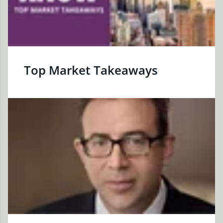
Top Market Takeaways