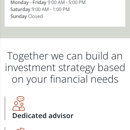
Monday - Friday
9:00 AM - 5:00 PM
Saturday
9:00 AM - 1:00 PM
Sunday
Closed
Together we can build an
investment strategy based
on your financial needs
Dedicated advisor