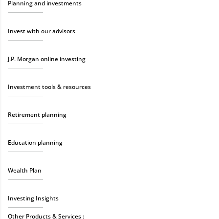
Planning and investments
Invest with our advisors
J.P. Morgan online investing
Investment tools & resources
Retirement planning
Education planning
Wealth Plan
Investing Insights
Other Products & Services :