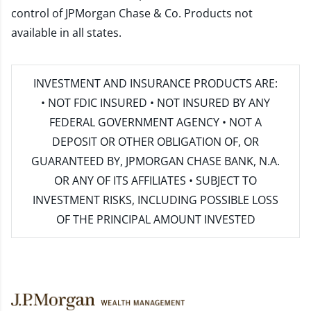
control of JPMorgan Chase & Co. Products not
available in all states.
INVESTMENT AND INSURANCE PRODUCTS ARE:
• NOT FDIC INSURED • NOT INSURED BY ANY
FEDERAL GOVERNMENT AGENCY • NOT A
DEPOSIT OR OTHER OBLIGATION OF, OR
GUARANTEED BY, JPMORGAN CHASE BANK, N.A.
OR ANY OF ITS AFFILIATES • SUBJECT TO
INVESTMENT RISKS, INCLUDING POSSIBLE LOSS
OF THE PRINCIPAL AMOUNT INVESTED