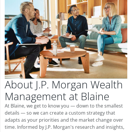
About J.P. Morgan Wealth
Management at Blaine
At Blaine, we get to know you — down to the smallest
details — so we can create a custom strategy that
adapts as your priorities and the market change over
time. Informed by J.P. Morgan's research and insights,