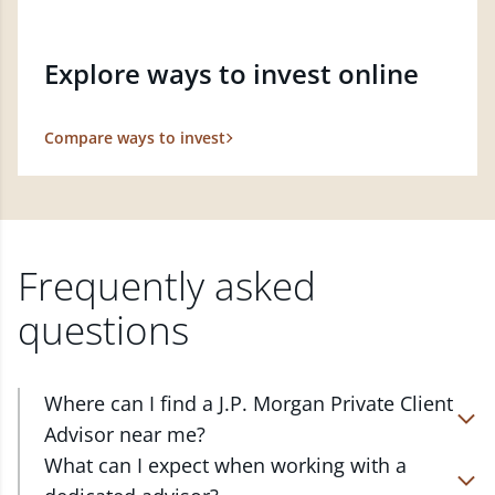
Explore ways to invest online
Compare ways to invest
Frequently asked
questions
Where can I find a J.P. Morgan Private Client
Advisor near me?
At J.P. Morgan Wealth Management, we have
What can I expect when working with a
advisors located in over 4,800 locations throughout