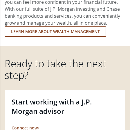
you can feel more confident in your financial future.
With our full suite of J.P. Morgan investing and Chase
banking products and services, you can conveniently
grow and manage your wealth, all in one place.
LEARN MORE ABOUT WEALTH MANAGEMENT
Ready to take the next
step?
Start working with a J.P.
Morgan advisor
Connect now