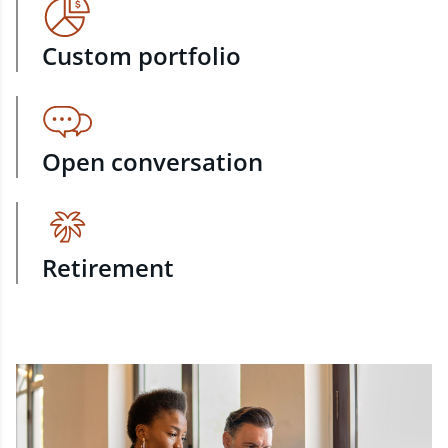
Custom portfolio
Open conversation
Retirement