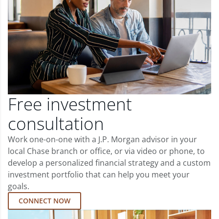
Free investment
consultation
Work one-on-one with a J.P. Morgan advisor in your
local Chase branch or office, or via video or phone, to
develop a personalized financial strategy and a custom
investment portfolio that can help you meet your
goals.
CONNECT NOW