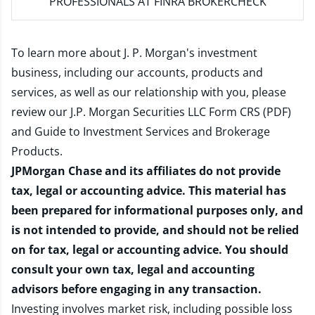
PROFESSIONALS AT FINRA BROKERCHECK
To learn more about J. P. Morgan's investment
business, including our accounts, products and
services, as well as our relationship with you, please
review our
J.P. Morgan Securities LLC Form CRS (PDF)
and
Guide to Investment Services and Brokerage
Products
.
JPMorgan Chase and its affiliates do not provide
tax, legal or accounting advice. This material has
been prepared for informational purposes only, and
is not intended to provide, and should not be relied
on for tax, legal or accounting advice. You should
consult your own tax, legal and accounting
advisors before engaging in any transaction.
Investing involves market risk, including possible loss