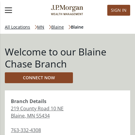
SIGN IN
All Locations
MN
Blaine
Blaine
Welcome to our Blaine
Chase Branch
CONNECT NOW
Branch
Details
219 County Road 10 NE
Blaine
,
MN
55434
763-332-4308