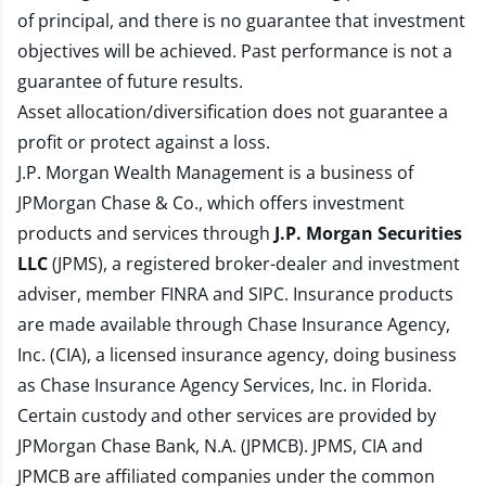
of principal, and there is no guarantee that investment
objectives will be achieved. Past performance is not a
guarantee of future results.
Asset allocation/diversification does not guarantee a
profit or protect against a loss.
J.P. Morgan Wealth Management is a business of
JPMorgan Chase & Co., which offers investment
products and services through
J.P. Morgan Securities
LLC
(JPMS), a registered broker-dealer and investment
adviser, member
FINRA
and
SIPC
. Insurance products
are made available through Chase Insurance Agency,
Inc. (CIA), a licensed insurance agency, doing business
as Chase Insurance Agency Services, Inc. in Florida.
Certain custody and other services are provided by
JPMorgan Chase Bank, N.A. (JPMCB). JPMS, CIA and
JPMCB are affiliated companies under the common