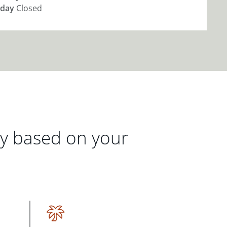
day
Closed
gy based on your