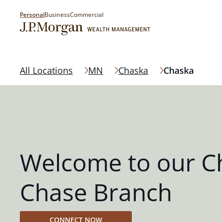
Personal
Business
Commercial
All Locations
MN
Chaska
Chaska
Welcome to our C
Chase Branch
CONNECT NOW