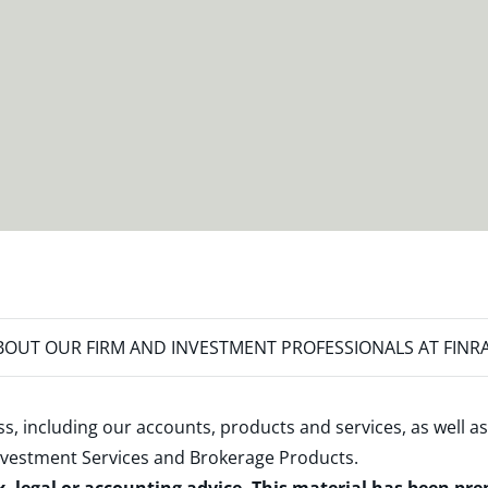
OUT OUR FIRM AND INVESTMENT PROFESSIONALS AT FINR
s, including our accounts, products and services, as well as
nvestment Services and Brokerage Products
.