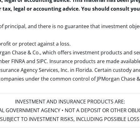
x, legal or accounting advice. This material has been pr
r tax, legal or accounting advice. You should consult yo
 of principal, and there is no guarantee that investment obje
rofit or protect against a loss.
rgan Chase & Co., which offers investment products and s
ember
FINRA
and
SIPC
. Insurance products are made available
surance Agency Services, Inc. in Florida. Certain custody 
d companies under the common control of JPMorgan Chase & Co
INVESTMENT AND INSURANCE PRODUCTS ARE:
ERAL GOVERNMENT AGENCY • NOT A DEPOSIT OR OTHER OBL
S • SUBJECT TO INVESTMENT RISKS, INCLUDING POSSIBLE LO