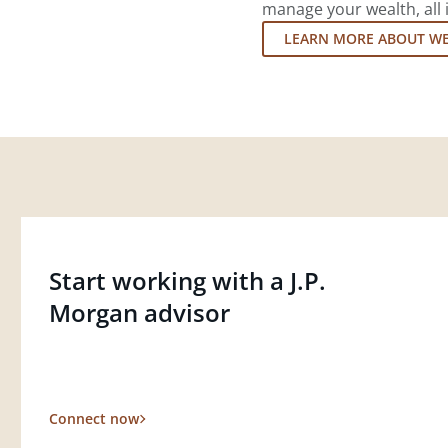
manage your wealth, all 
LEARN MORE ABOUT W
Start working with a J.P.
Morgan advisor
Connect now