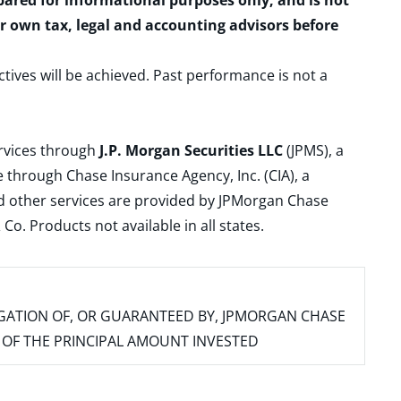
epared for informational purposes only, and is not
ur own tax, legal and accounting advisors before
ctives will be achieved. Past performance is not a
ervices through
J.P. Morgan Securities LLC
(JPMS), a
 through Chase Insurance Agency, Inc. (CIA), a
and other services are provided by JPMorgan Chase
. Products not available in all states.
IGATION OF, OR GUARANTEED BY, JPMORGAN CHASE
SS OF THE PRINCIPAL AMOUNT INVESTED