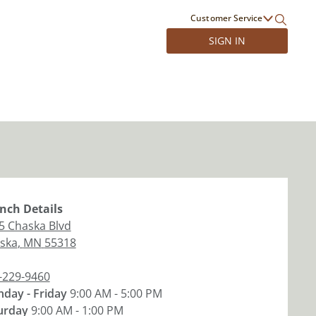
Customer Service
SIGN IN
nch
Details
5 Chaska Blvd
ska
,
MN
55318
-229-9460
day - Friday
9:00 AM - 5:00 PM
urday
9:00 AM - 1:00 PM