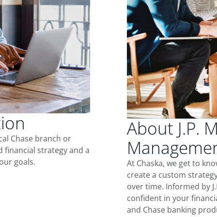
tion
About J.P. 
ocal Chase branch or
Management
d financial strategy and a
our goals.
At Chaska, we get to kn
create a custom strategy
over time. Informed by J
confident in your financia
and Chase banking produ