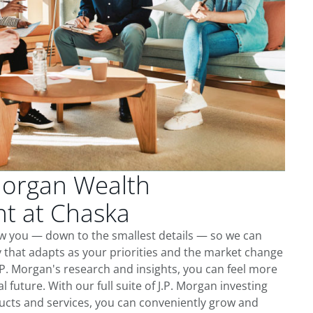
Morgan Wealth
 at Chaska
ow you — down to the smallest details — so we can
 that adapts as your priorities and the market change
.P. Morgan's research and insights, you can feel more
l future. With our full suite of J.P. Morgan investing
cts and services, you can conveniently grow and