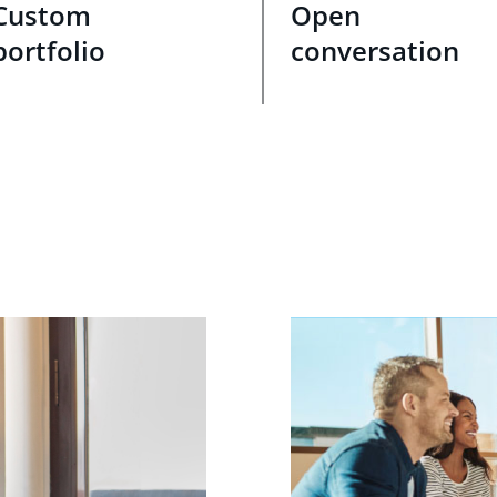
Custom
Open
portfolio
conversation