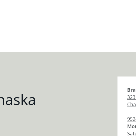
Bra
haska
323
Cha
952
Mon
Sat