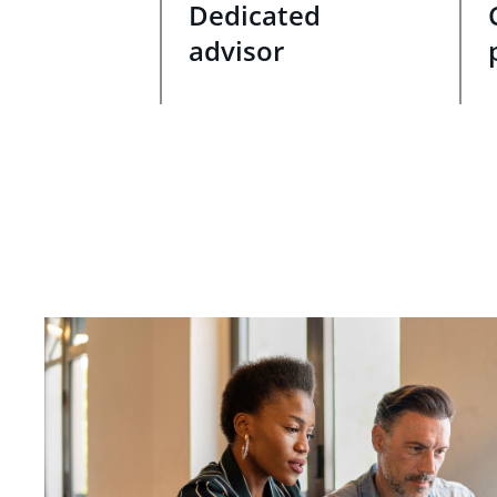
Dedicated
advisor