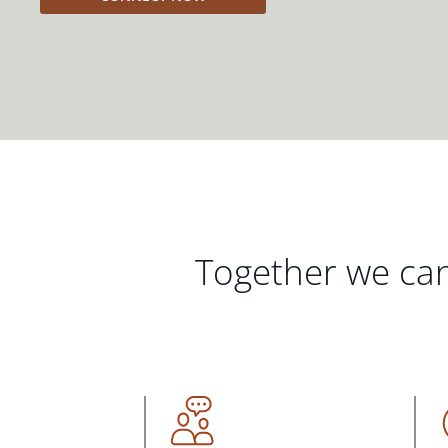
Together we can