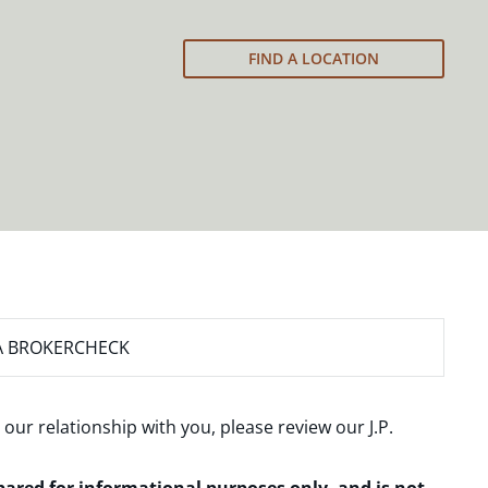
FIND A LOCATION
A BROKERCHECK
 our relationship with you, please review our
J.P.