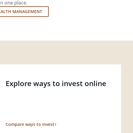
in one place.
EALTH MANAGEMENT
Explore ways to invest online
Compare ways to invest