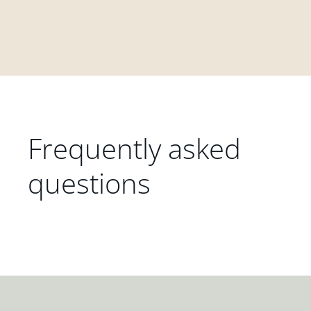
Frequently asked
questions