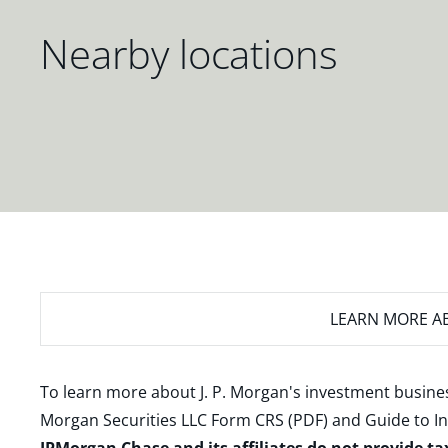
Nearby locations
LEARN MORE
AB
To learn more about J. P. Morgan's investment busines
Morgan Securities LLC Form CRS (PDF)
and
Guide to I