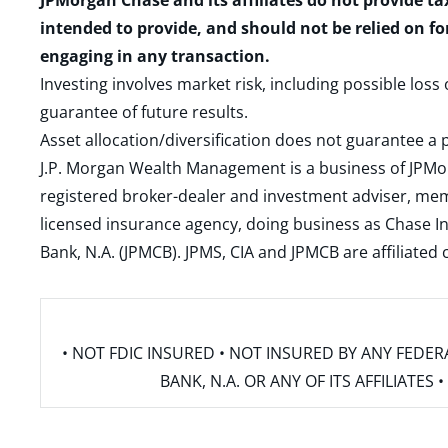
JPMorgan Chase and its affiliates do not provide ta
intended to provide, and should not be relied on fo
engaging in any transaction.
Investing involves market risk, including possible loss
guarantee of future results.
Asset allocation/diversification does not guarantee a p
J.P. Morgan Wealth Management is a business of JPMo
registered broker-dealer and investment adviser, m
licensed insurance agency, doing business as Chase In
Bank, N.A. (JPMCB). JPMS, CIA and JPMCB are affiliate
• NOT FDIC INSURED • NOT INSURED BY ANY FED
BANK, N.A. OR ANY OF ITS AFFILIATE