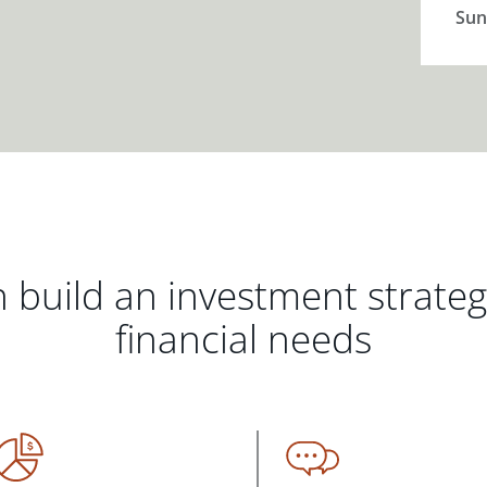
Sun
 build an investment strate
financial needs