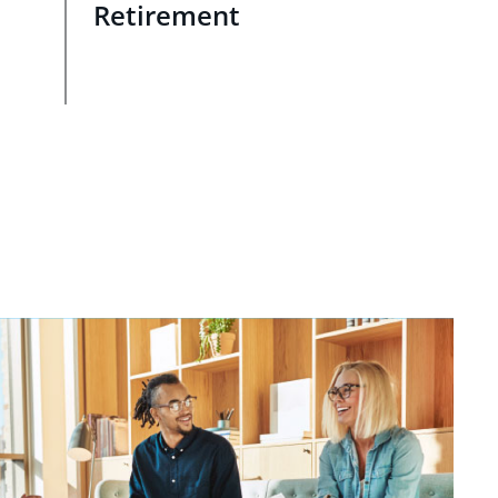
Retirement