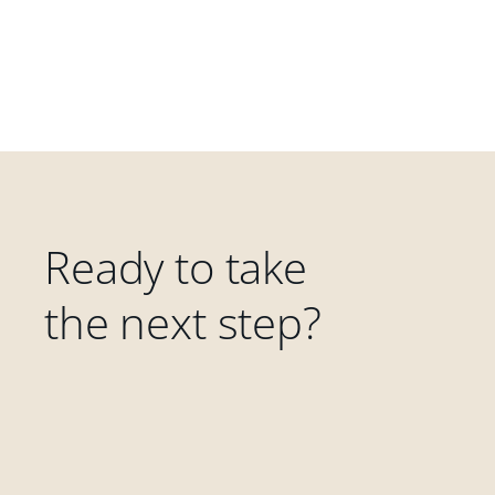
Ready to take
the next step?