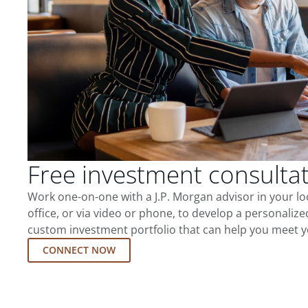
Free investment consulta
Work one-on-one with a J.P. Morgan advisor in your l
office, or via video or phone, to develop a personalize
custom investment portfolio that can help you meet y
CONNECT NOW