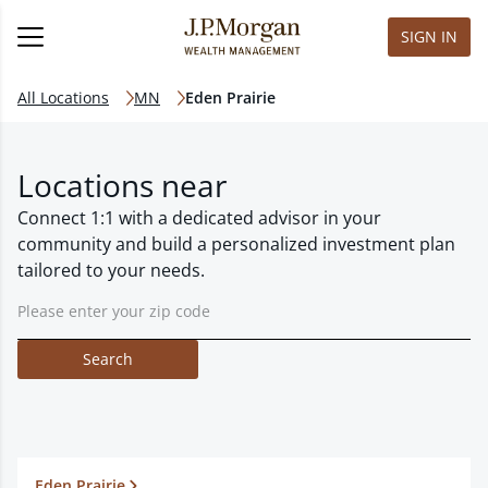
SIGN IN
All Locations
MN
Eden Prairie
Locations near
Connect 1:1 with a dedicated advisor in your
community and build a personalized investment plan
tailored to your needs.
Search
Eden Prairie