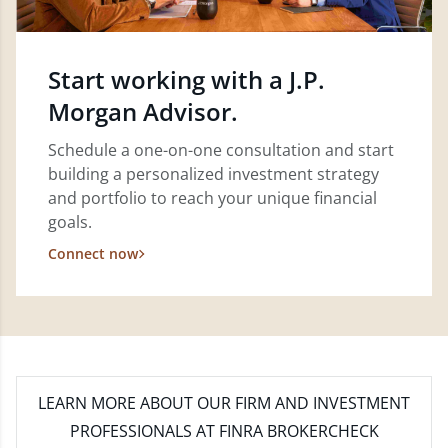
Start working with a J.P.
Morgan Advisor.
Schedule a one-on-one consultation and start
building a personalized investment strategy
and portfolio to reach your unique financial
goals.
Connect now
LEARN MORE
ABOUT OUR FIRM AND INVESTMENT
PROFESSIONALS AT FINRA BROKERCHECK