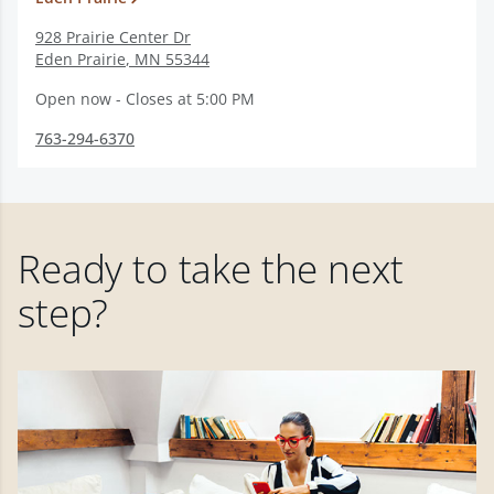
928 Prairie Center Dr
Eden Prairie
,
MN
55344
Open now - Closes at 5:00 PM
763-294-6370
Ready to take the next
step?