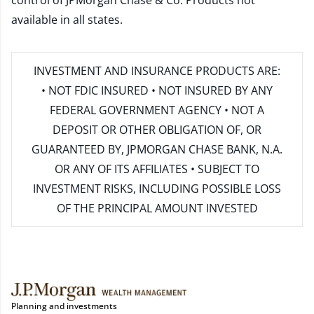
control of JPMorgan Chase & Co. Products not
available in all states.
INVESTMENT AND INSURANCE PRODUCTS ARE:
• NOT FDIC INSURED • NOT INSURED BY ANY
FEDERAL GOVERNMENT AGENCY • NOT A
DEPOSIT OR OTHER OBLIGATION OF, OR
GUARANTEED BY, JPMORGAN CHASE BANK, N.A.
OR ANY OF ITS AFFILIATES • SUBJECT TO
INVESTMENT RISKS, INCLUDING POSSIBLE LOSS
OF THE PRINCIPAL AMOUNT INVESTED
Planning and investments