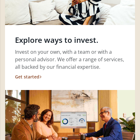
Explore ways to invest.
Invest on your own, with a team or with a
personal advisor. We offer a range of services,
all backed by our financial expertise.
Get started