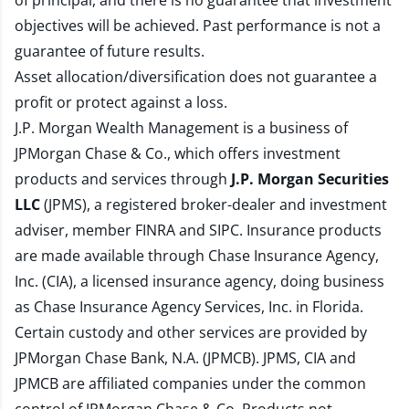
of principal, and there is no guarantee that investment
objectives will be achieved. Past performance is not a
guarantee of future results.
Asset allocation/diversification does not guarantee a
profit or protect against a loss.
J.P. Morgan Wealth Management is a business of
JPMorgan Chase & Co., which offers investment
products and services through
J.P. Morgan Securities
LLC
(JPMS), a registered broker-dealer and investment
adviser, member
FINRA
and
SIPC
. Insurance products
are made available through Chase Insurance Agency,
Inc. (CIA), a licensed insurance agency, doing business
as Chase Insurance Agency Services, Inc. in Florida.
Certain custody and other services are provided by
JPMorgan Chase Bank, N.A. (JPMCB). JPMS, CIA and
JPMCB are affiliated companies under the common