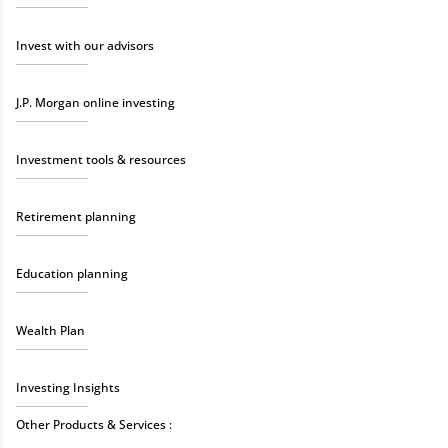
Invest with our advisors
J.P. Morgan online investing
Investment tools & resources
Retirement planning
Education planning
Wealth Plan
Investing Insights
Other Products & Services :