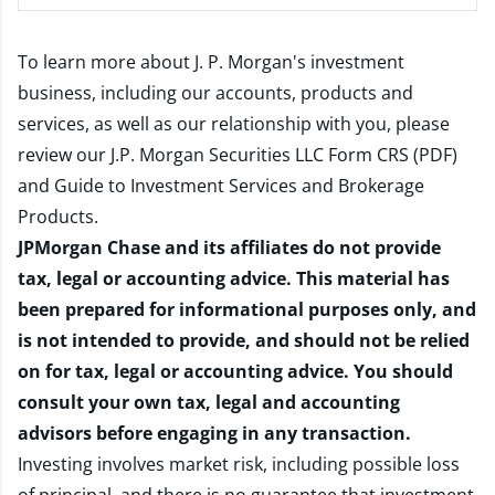
To learn more about J. P. Morgan's investment
business, including our accounts, products and
services, as well as our relationship with you, please
review our
J.P. Morgan Securities LLC Form CRS (PDF)
and
Guide to Investment Services and Brokerage
Products
.
JPMorgan Chase and its affiliates do not provide
tax, legal or accounting advice. This material has
been prepared for informational purposes only, and
is not intended to provide, and should not be relied
on for tax, legal or accounting advice. You should
consult your own tax, legal and accounting
advisors before engaging in any transaction.
Investing involves market risk, including possible loss