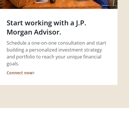
Start working with a J.P.
Morgan Advisor.
Schedule a one-on-one consultation and start
building a personalized investment strategy
and portfolio to reach your unique financial
goals.
Connect now