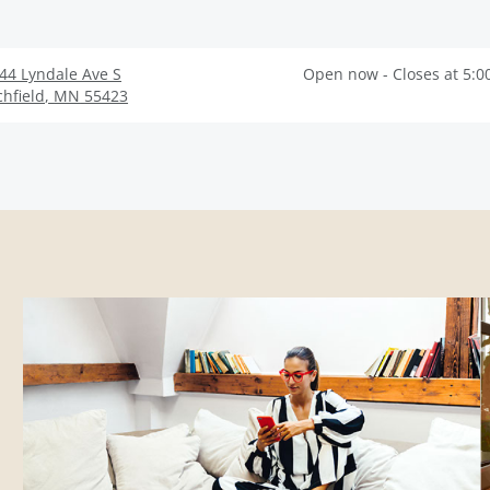
44 Lyndale Ave S
Open now - Closes at 5:0
chfield
,
MN
55423