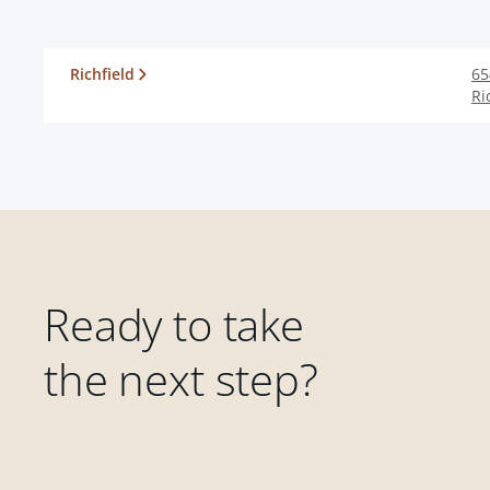
Richfield
65
Ri
Ready to take
the next step?