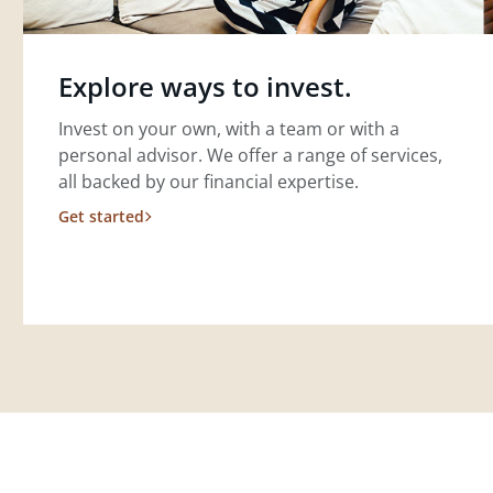
Explore ways to invest.
Invest on your own, with a team or with a
personal advisor. We offer a range of services,
all backed by our financial expertise.
Get started