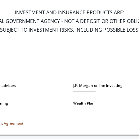
INVESTMENT AND INSURANCE PRODUCTS ARE:
ERAL GOVERNMENT AGENCY • NOT A DEPOSIT OR OTHER OBL
S • SUBJECT TO INVESTMENT RISKS, INCLUDING POSSIBLE LO
r advisors
J.P. Morgan online investing
nning
Wealth Plan
unt Agreement