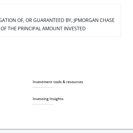
IGATION OF, OR GUARANTEED BY, JPMORGAN CHASE
SS OF THE PRINCIPAL AMOUNT INVESTED
Investment tools & resources
Investing Insights