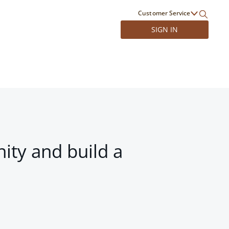
Customer Service
SIGN IN
ity and build a