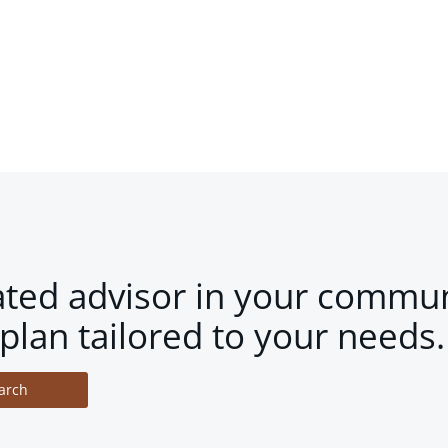
ated advisor in your commun
plan tailored to your needs.
arch