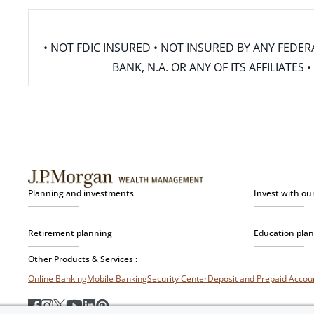
• NOT FDIC INSURED • NOT INSURED BY ANY FED
BANK, N.A. OR ANY OF ITS AFFILIATE
Planning and investments
Invest with ou
Retirement planning
Education pla
Other Products & Services :
Online Banking
Mobile Banking
Security Center
Deposit and Prepaid Acco