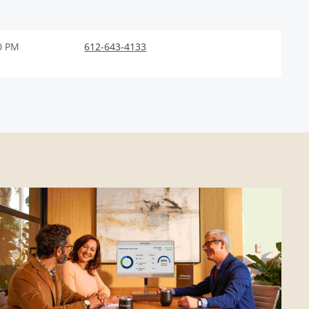
0 PM
612-643-4133