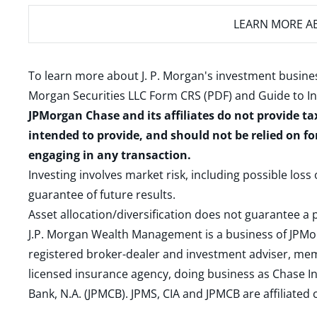
LEARN MORE
AB
To learn more about J. P. Morgan's investment busines
Morgan Securities LLC Form CRS (PDF)
and
Guide to I
JPMorgan Chase and its affiliates do not provide ta
intended to provide, and should not be relied on fo
engaging in any transaction.
Investing involves market risk, including possible loss
guarantee of future results.
Asset allocation/diversification does not guarantee a p
J.P. Morgan Wealth Management is a business of JPMo
registered broker-dealer and investment adviser, m
licensed insurance agency, doing business as Chase In
Bank, N.A. (JPMCB). JPMS, CIA and JPMCB are affiliate