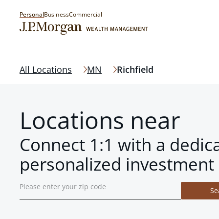
Personal
Business
Commercial
All Locations
MN
Richfield
Locations near
Connect 1:1 with a dedic
personalized investment 
Se