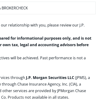
A BROKERCHECK
 our relationship with you, please review our
J.P.
epared for informational purposes only, and is not
ur own tax, legal and accounting advisors before
ctives will be achieved. Past performance is not a
ervices through
J.P. Morgan Securities LLC
(JPMS), a
 through Chase Insurance Agency, Inc. (CIA), a
and other services are provided by JPMorgan Chase
. Products not available in all states.