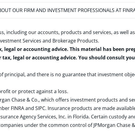
OUT OUR FIRM AND INVESTMENT PROFESSIONALS AT FINR
s, including our accounts, products and services, as well as
nvestment Services and Brokerage Products
.
x, legal or accounting advice. This material has been pr
r tax, legal or accounting advice. You should consult yo
 of principal, and there is no guarantee that investment obje
rofit or protect against a loss.
rgan Chase & Co., which offers investment products and s
ember
FINRA
and
SIPC
. Insurance products are made available
surance Agency Services, Inc. in Florida. Certain custody 
d companies under the common control of JPMorgan Chase & Co