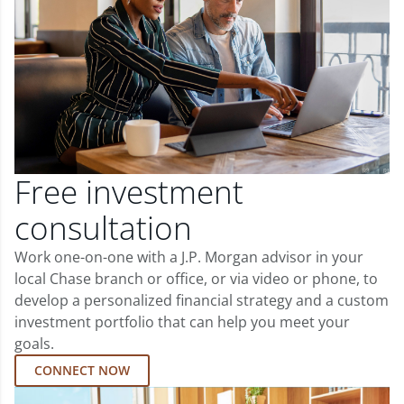
Free investment
consultation
Work one-on-one with a J.P. Morgan advisor in your
local Chase branch or office, or via video or phone, to
develop a personalized financial strategy and a custom
investment portfolio that can help you meet your
goals.
CONNECT NOW