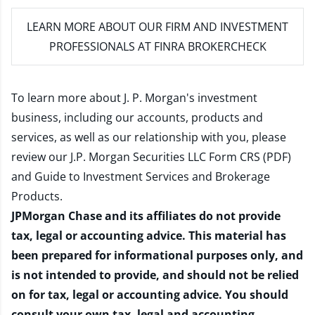
LEARN MORE
ABOUT OUR FIRM AND INVESTMENT
PROFESSIONALS AT FINRA BROKERCHECK
To learn more about J. P. Morgan's investment
business, including our accounts, products and
services, as well as our relationship with you, please
review our
J.P. Morgan Securities LLC Form CRS (PDF)
and
Guide to Investment Services and Brokerage
Products
.
JPMorgan Chase and its affiliates do not provide
tax, legal or accounting advice. This material has
been prepared for informational purposes only, and
is not intended to provide, and should not be relied
on for tax, legal or accounting advice. You should
consult your own tax, legal and accounting