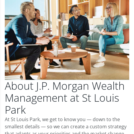
About J.P. Morgan Wealth
Management at St Louis
Park
At St Louis Park, we get to know you — down to the
smallest details — so we can create a custom strategy
that adapts as your priorities and the market change