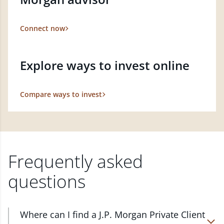
Connect now
Explore ways to invest online
Compare ways to invest
Frequently asked
questions
Where can I find a J.P. Morgan Private Client