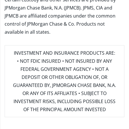
JPMorgan Chase Bank, N.A. (JPMCB). JPMS, CIA and
JPMCB are affiliated companies under the common
control of JPMorgan Chase & Co. Products not
available in all states.
INVESTMENT AND INSURANCE PRODUCTS ARE:
• NOT FDIC INSURED • NOT INSURED BY ANY
FEDERAL GOVERNMENT AGENCY • NOT A
DEPOSIT OR OTHER OBLIGATION OF, OR
GUARANTEED BY, JPMORGAN CHASE BANK, N.A.
OR ANY OF ITS AFFILIATES • SUBJECT TO
INVESTMENT RISKS, INCLUDING POSSIBLE LOSS
OF THE PRINCIPAL AMOUNT INVESTED