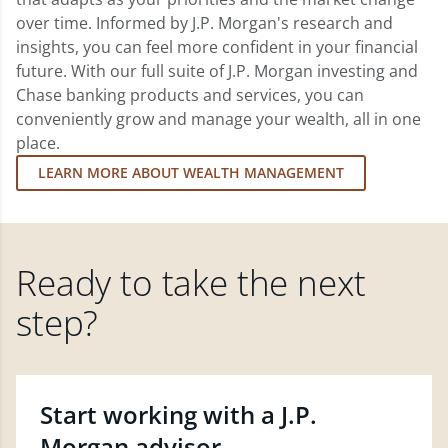
over time. Informed by J.P. Morgan's research and
insights, you can feel more confident in your financial
future. With our full suite of J.P. Morgan investing and
Chase banking products and services, you can
conveniently grow and manage your wealth, all in one
place.
LEARN MORE ABOUT WEALTH MANAGEMENT
Ready to take the next
step?
Start working with a J.P.
Morgan advisor