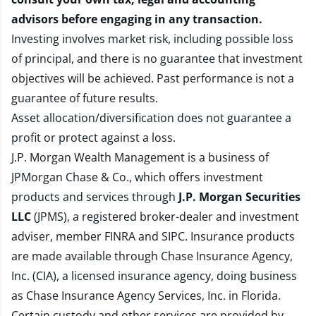
advisors before engaging in any transaction.
Investing involves market risk, including possible loss
of principal, and there is no guarantee that investment
objectives will be achieved. Past performance is not a
guarantee of future results.
Asset allocation/diversification does not guarantee a
profit or protect against a loss.
J.P. Morgan Wealth Management is a business of
JPMorgan Chase & Co., which offers investment
products and services through
J.P. Morgan Securities
LLC
(JPMS), a registered broker-dealer and investment
adviser, member
FINRA
and
SIPC
. Insurance products
are made available through Chase Insurance Agency,
Inc. (CIA), a licensed insurance agency, doing business
as Chase Insurance Agency Services, Inc. in Florida.
Certain custody and other services are provided by