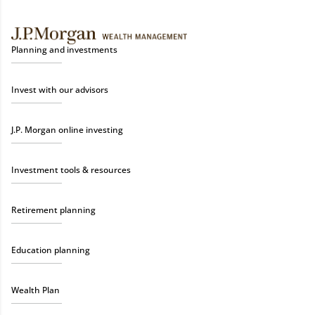
Planning and investments
Invest with our advisors
J.P. Morgan online investing
Investment tools & resources
Retirement planning
Education planning
Wealth Plan