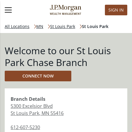
SIGN IN
All Locations
MN
St Louis Park
St Louis Park
Welcome to our St Louis
Park Chase Branch
CONNECT NOW
Branch
Details
5300 Excelsior Blvd
St Louis Park
,
MN
55416
612-607-5230