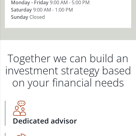
Monday - Friday
9:00 AM - 5:00 PM
Saturday
9:00 AM - 1:00 PM
Sunday
Closed
Together we can build an
investment strategy based
on your financial needs
Dedicated advisor