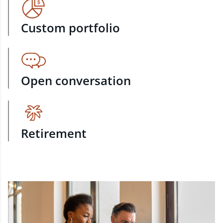
Custom portfolio
Open conversation
Retirement