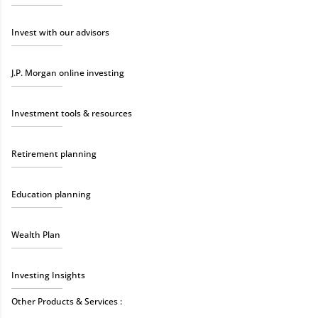
Invest with our advisors
J.P. Morgan online investing
Investment tools & resources
Retirement planning
Education planning
Wealth Plan
Investing Insights
Other Products & Services :