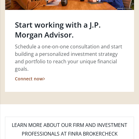
Start working with a J.P.
Morgan Advisor.
Schedule a one-on-one consultation and start
building a personalized investment strategy
and portfolio to reach your unique financial
goals.
Connect now
LEARN MORE
ABOUT OUR FIRM AND INVESTMENT
PROFESSIONALS AT FINRA BROKERCHECK