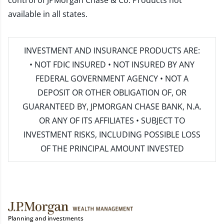
control of JPMorgan Chase & Co. Products not
available in all states.
INVESTMENT AND INSURANCE PRODUCTS ARE:
• NOT FDIC INSURED • NOT INSURED BY ANY
FEDERAL GOVERNMENT AGENCY • NOT A
DEPOSIT OR OTHER OBLIGATION OF, OR
GUARANTEED BY, JPMORGAN CHASE BANK, N.A.
OR ANY OF ITS AFFILIATES • SUBJECT TO
INVESTMENT RISKS, INCLUDING POSSIBLE LOSS
OF THE PRINCIPAL AMOUNT INVESTED
Planning and investments