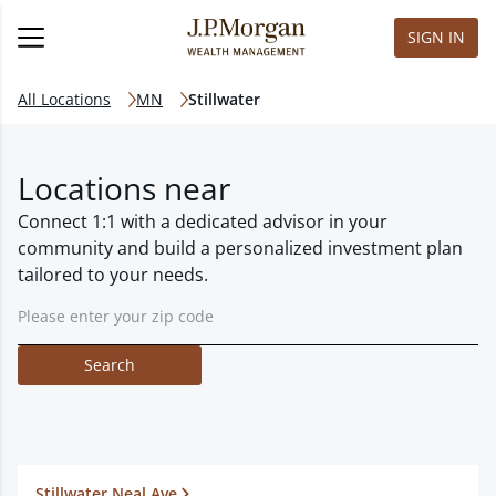
SIGN IN
All Locations
MN
Stillwater
Locations near
Connect 1:1 with a dedicated advisor in your
community and build a personalized investment plan
tailored to your needs.
Search
Stillwater Neal Ave