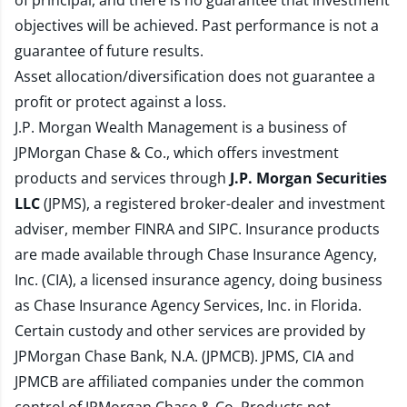
of principal, and there is no guarantee that investment
objectives will be achieved. Past performance is not a
guarantee of future results.
Asset allocation/diversification does not guarantee a
profit or protect against a loss.
J.P. Morgan Wealth Management is a business of
JPMorgan Chase & Co., which offers investment
products and services through
J.P. Morgan Securities
LLC
(JPMS), a registered broker-dealer and investment
adviser, member
FINRA
and
SIPC
. Insurance products
are made available through Chase Insurance Agency,
Inc. (CIA), a licensed insurance agency, doing business
as Chase Insurance Agency Services, Inc. in Florida.
Certain custody and other services are provided by
JPMorgan Chase Bank, N.A. (JPMCB). JPMS, CIA and
JPMCB are affiliated companies under the common