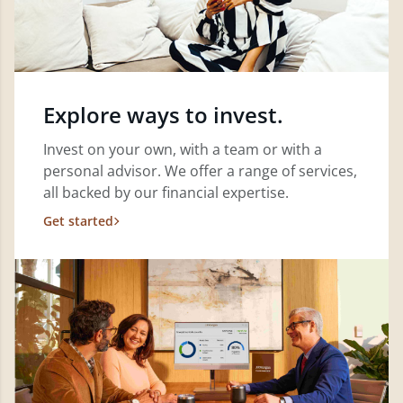
Explore ways to invest.
Invest on your own, with a team or with a
personal advisor. We offer a range of services,
all backed by our financial expertise.
Get started