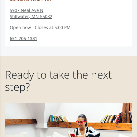
5907 Neal Ave N
Stillwater
,
MN
55082
Open now - Closes at 5:00 PM
651-705-1331
Ready to take the next
step?