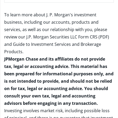
To learn more about J. P. Morgan's investment
business, including our accounts, products and
services, as well as our relationship with you, please
review our
J.P. Morgan Securities LLC Form CRS (PDF)
and
Guide to Investment Services and Brokerage
Products
.
JPMorgan Chase and its affiliates do not provide
tax, legal or accounting advice. This material has
been prepared for informational purposes only, and
is not intended to provide, and should not be relied
on for tax, legal or accounting advice. You should
consult your own tax, legal and accounting
advisors before engaging in any transaction.
Investing involves market risk, including possible loss