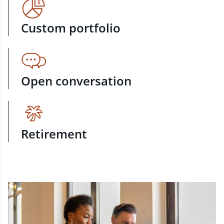
Custom portfolio
Open conversation
Retirement