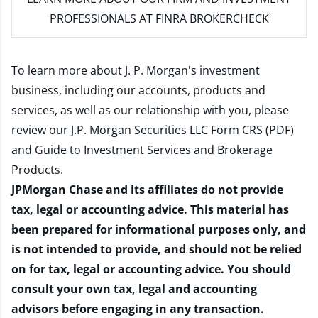
PROFESSIONALS AT FINRA BROKERCHECK
To learn more about J. P. Morgan's investment
business, including our accounts, products and
services, as well as our relationship with you, please
review our
J.P. Morgan Securities LLC Form CRS (PDF)
and
Guide to Investment Services and Brokerage
Products
.
JPMorgan Chase and its affiliates do not provide
tax, legal or accounting advice. This material has
been prepared for informational purposes only, and
is not intended to provide, and should not be relied
on for tax, legal or accounting advice. You should
consult your own tax, legal and accounting
advisors before engaging in any transaction.