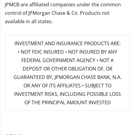
JPMCB are affiliated companies under the common
control of JPMorgan Chase & Co. Products not
available in all states.
INVESTMENT AND INSURANCE PRODUCTS ARE:
• NOT FDIC INSURED • NOT INSURED BY ANY
FEDERAL GOVERNMENT AGENCY • NOT A
DEPOSIT OR OTHER OBLIGATION OF, OR
GUARANTEED BY, JPMORGAN CHASE BANK, N.A.
OR ANY OF ITS AFFILIATES • SUBJECT TO
INVESTMENT RISKS, INCLUDING POSSIBLE LOSS
OF THE PRINCIPAL AMOUNT INVESTED