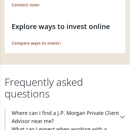
Connect now
Explore ways to invest online
Compare ways to invest
Frequently asked
questions
Where can I find a J.P. Morgan Private Client
Advisor near me?
At J.P. Morgan Wealth Management, we have
What can I expect when working with a