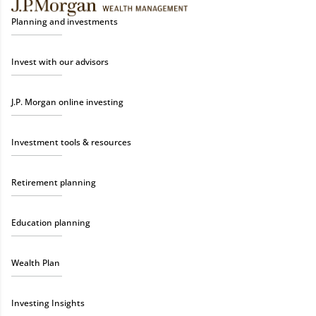
Planning and investments
Invest with our advisors
J.P. Morgan online investing
Investment tools & resources
Retirement planning
Education planning
Wealth Plan
Investing Insights