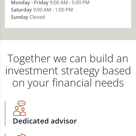
Monday - Friday
9:00 AM - 5:00 PM
Saturday
9:00 AM - 1:00 PM
Sunday
Closed
Together we can build an
investment strategy based
on your financial needs
Dedicated advisor