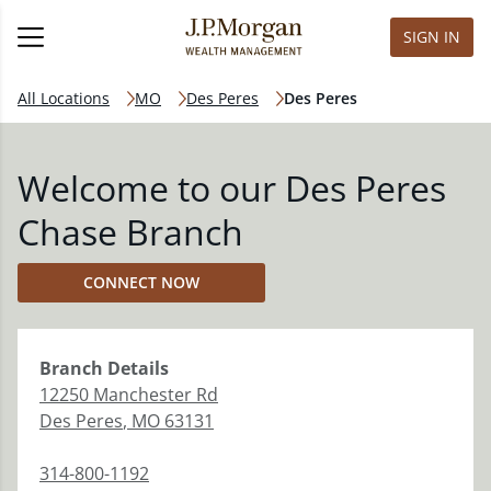
SIGN IN
All Locations
MO
Des Peres
Des Peres
Welcome to our Des Peres
Chase Branch
CONNECT NOW
Branch
Details
12250 Manchester Rd
Des Peres
,
MO
63131
314-800-1192