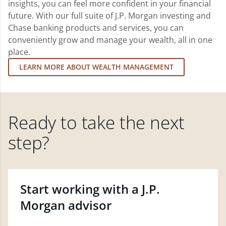
insights, you can feel more confident in your financial
future. With our full suite of J.P. Morgan investing and
Chase banking products and services, you can
conveniently grow and manage your wealth, all in one
place.
LEARN MORE ABOUT WEALTH MANAGEMENT
Ready to take the next
step?
Start working with a J.P.
Morgan advisor