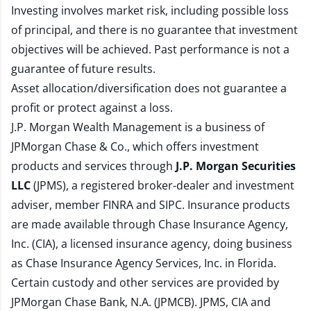
Investing involves market risk, including possible loss
of principal, and there is no guarantee that investment
objectives will be achieved. Past performance is not a
guarantee of future results.
Asset allocation/diversification does not guarantee a
profit or protect against a loss.
J.P. Morgan Wealth Management is a business of
JPMorgan Chase & Co., which offers investment
products and services through
J.P. Morgan Securities
LLC
(JPMS), a registered broker-dealer and investment
adviser, member
FINRA
and
SIPC
. Insurance products
are made available through Chase Insurance Agency,
Inc. (CIA), a licensed insurance agency, doing business
as Chase Insurance Agency Services, Inc. in Florida.
Certain custody and other services are provided by
JPMorgan Chase Bank, N.A. (JPMCB). JPMS, CIA and