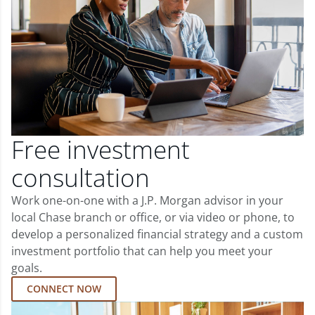
Free investment
consultation
Work one-on-one with a J.P. Morgan advisor in your
local Chase branch or office, or via video or phone, to
develop a personalized financial strategy and a custom
investment portfolio that can help you meet your
goals.
CONNECT NOW