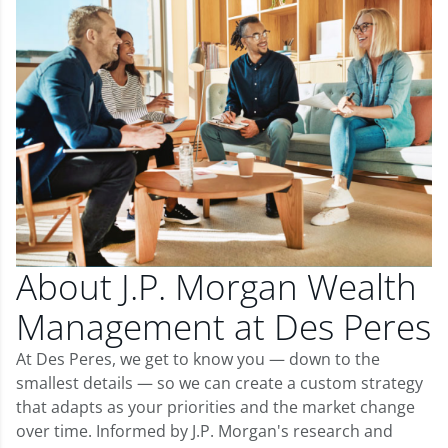
About J.P. Morgan Wealth
Management at Des Peres
At Des Peres, we get to know you — down to the
smallest details — so we can create a custom strategy
that adapts as your priorities and the market change
over time. Informed by J.P. Morgan's research and