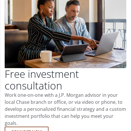
Free investment
consultation
Work one-on-one with a J.P. Morgan advisor in your
local Chase branch or office, or via video or phone, to
develop a personalized financial strategy and a custom
investment portfolio that can help you meet your
goals.