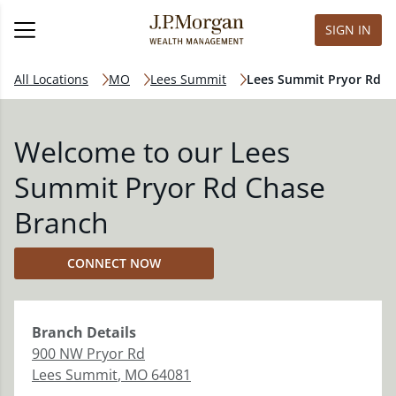
SIGN IN
All Locations
MO
Lees Summit
Lees Summit Pryor Rd
Welcome to our Lees
Summit Pryor Rd Chase
Branch
CONNECT NOW
Branch
Details
900 NW Pryor Rd
Lees Summit
,
MO
64081