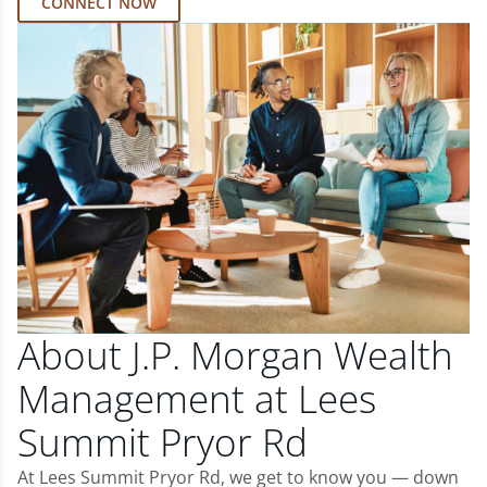
CONNECT NOW
About J.P. Morgan Wealth
Management at Lees
Summit Pryor Rd
At Lees Summit Pryor Rd, we get to know you — down