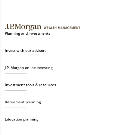
Planning and investments
Invest with our advisors
J.P. Morgan online investing
Investment tools & resources
Retirement planning
Education planning