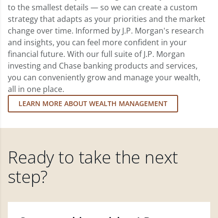
to the smallest details — so we can create a custom
strategy that adapts as your priorities and the market
change over time. Informed by J.P. Morgan's research
and insights, you can feel more confident in your
financial future. With our full suite of J.P. Morgan
investing and Chase banking products and services,
you can conveniently grow and manage your wealth,
all in one place.
LEARN MORE ABOUT WEALTH MANAGEMENT
Ready to take the next
step?