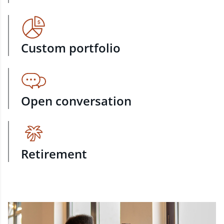
Custom portfolio
Open conversation
Retirement