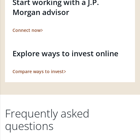
Start working with a J.P.
Morgan advisor
Connect now
Explore ways to invest online
Compare ways to invest
Frequently asked
questions