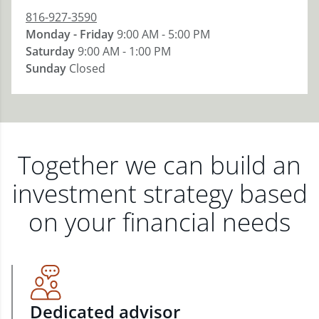
816-927-3590
Monday - Friday
9:00 AM - 5:00 PM
Saturday
9:00 AM - 1:00 PM
Sunday
Closed
Together we can build an
investment strategy based
on your financial needs
Dedicated advisor