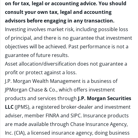
on for tax, legal or accounting advice. You should
consult your own tax, legal and accounting
advisors before engaging in any transaction.
Investing involves market risk, including possible loss
of principal, and there is no guarantee that investment
objectives will be achieved. Past performance is not a
guarantee of future results.
Asset allocation/diversification does not guarantee a
profit or protect against a loss.
J.P. Morgan Wealth Management is a business of
JPMorgan Chase & Co., which offers investment
products and services through
J.P. Morgan Securities
LLC
(JPMS), a registered broker-dealer and investment
adviser, member
FINRA
and
SIPC
. Insurance products
are made available through Chase Insurance Agency,
Inc. (CIA), a licensed insurance agency, doing business