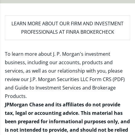
LEARN MORE
ABOUT OUR FIRM AND INVESTMENT
PROFESSIONALS AT FINRA BROKERCHECK
To learn more about J. P. Morgan's investment
business, including our accounts, products and
services, as well as our relationship with you, please
review our
J.P. Morgan Securities LLC Form CRS (PDF)
and
Guide to Investment Services and Brokerage
Products
.
JPMorgan Chase and its affiliates do not provide
tax, legal or accounting advice. This material has
been prepared for informational purposes only, and
is not intended to provide, and should not be relied