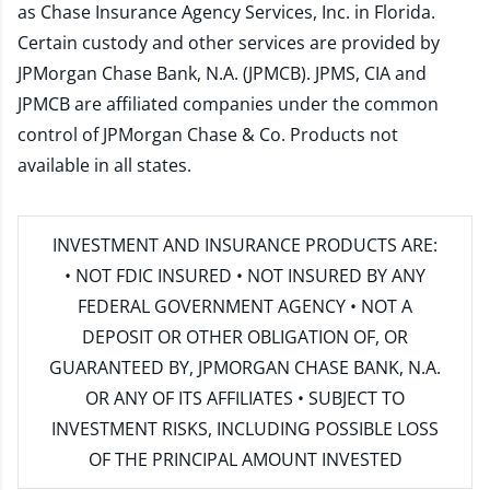
as Chase Insurance Agency Services, Inc. in Florida.
Certain custody and other services are provided by
JPMorgan Chase Bank, N.A. (JPMCB). JPMS, CIA and
JPMCB are affiliated companies under the common
control of JPMorgan Chase & Co. Products not
available in all states.
INVESTMENT AND INSURANCE PRODUCTS ARE:
• NOT FDIC INSURED • NOT INSURED BY ANY
FEDERAL GOVERNMENT AGENCY • NOT A
DEPOSIT OR OTHER OBLIGATION OF, OR
GUARANTEED BY, JPMORGAN CHASE BANK, N.A.
OR ANY OF ITS AFFILIATES • SUBJECT TO
INVESTMENT RISKS, INCLUDING POSSIBLE LOSS
OF THE PRINCIPAL AMOUNT INVESTED