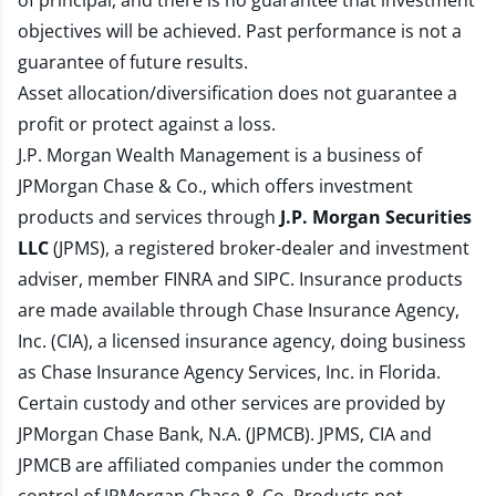
of principal, and there is no guarantee that investment
objectives will be achieved. Past performance is not a
guarantee of future results.
Asset allocation/diversification does not guarantee a
profit or protect against a loss.
J.P. Morgan Wealth Management is a business of
JPMorgan Chase & Co., which offers investment
products and services through
J.P. Morgan Securities
LLC
(JPMS), a registered broker-dealer and investment
adviser, member
FINRA
and
SIPC
. Insurance products
are made available through Chase Insurance Agency,
Inc. (CIA), a licensed insurance agency, doing business
as Chase Insurance Agency Services, Inc. in Florida.
Certain custody and other services are provided by
JPMorgan Chase Bank, N.A. (JPMCB). JPMS, CIA and
JPMCB are affiliated companies under the common