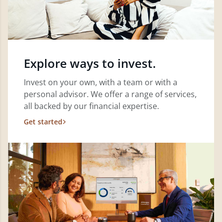
Explore ways to invest.
Invest on your own, with a team or with a
personal advisor. We offer a range of services,
all backed by our financial expertise.
Get started