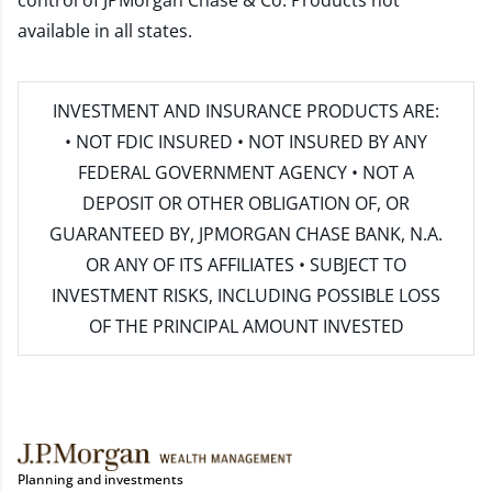
control of JPMorgan Chase & Co. Products not
available in all states.
INVESTMENT AND INSURANCE PRODUCTS ARE:
• NOT FDIC INSURED • NOT INSURED BY ANY
FEDERAL GOVERNMENT AGENCY • NOT A
DEPOSIT OR OTHER OBLIGATION OF, OR
GUARANTEED BY, JPMORGAN CHASE BANK, N.A.
OR ANY OF ITS AFFILIATES • SUBJECT TO
INVESTMENT RISKS, INCLUDING POSSIBLE LOSS
OF THE PRINCIPAL AMOUNT INVESTED
Planning and investments