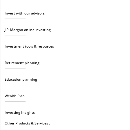
Invest with our advisors
J.P. Morgan online investing
Investment tools & resources
Retirement planning
Education planning
Wealth Plan
Investing Insights
Other Products & Services :