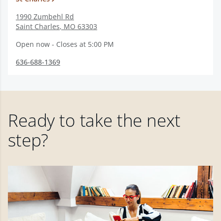
1990 Zumbehl Rd
Saint Charles
,
MO
63303
Open now - Closes at 5:00 PM
636-688-1369
Ready to take the next
step?