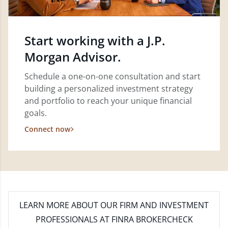
Start working with a J.P.
Morgan Advisor.
Schedule a one-on-one consultation and start
building a personalized investment strategy
and portfolio to reach your unique financial
goals.
Connect now
LEARN MORE
ABOUT OUR FIRM AND INVESTMENT
PROFESSIONALS AT FINRA BROKERCHECK