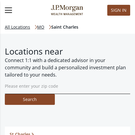
SIGN IN
All Locations
MO
Saint Charles
Locations near
Connect 1:1 with a dedicated advisor in your
community and build a personalized investment plan
tailored to your needs.
Search
St Charles