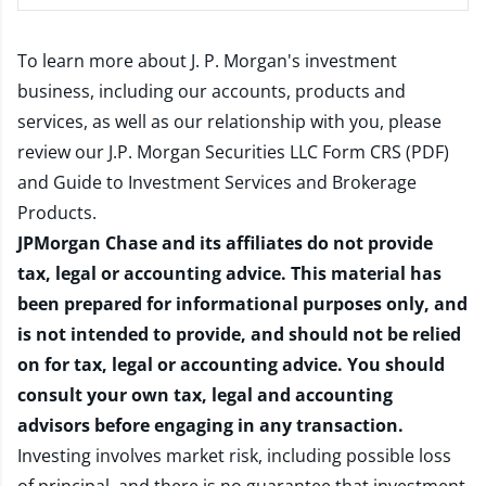
To learn more about J. P. Morgan's investment
business, including our accounts, products and
services, as well as our relationship with you, please
review our
J.P. Morgan Securities LLC Form CRS (PDF)
and
Guide to Investment Services and Brokerage
Products
.
JPMorgan Chase and its affiliates do not provide
tax, legal or accounting advice. This material has
been prepared for informational purposes only, and
is not intended to provide, and should not be relied
on for tax, legal or accounting advice. You should
consult your own tax, legal and accounting
advisors before engaging in any transaction.
Investing involves market risk, including possible loss