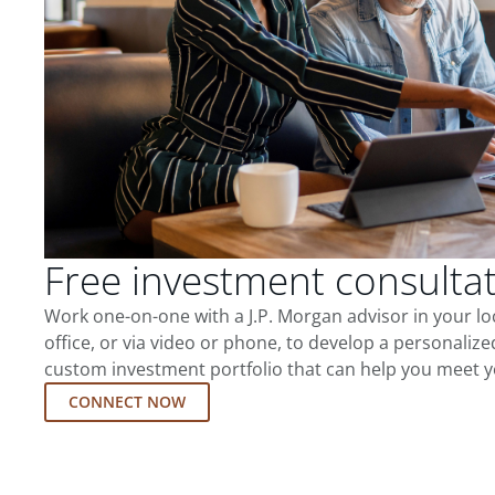
Free investment consulta
Work one-on-one with a J.P. Morgan advisor in your l
office, or via video or phone, to develop a personalize
custom investment portfolio that can help you meet y
CONNECT NOW