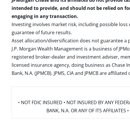
JPMorgan Chase and its affiliates do not provide ta
intended to provide, and should not be relied on fo
engaging in any transaction.
Investing involves market risk, including possible loss
guarantee of future results.
Asset allocation/diversification does not guarantee a p
J.P. Morgan Wealth Management is a business of JPMo
registered broker-dealer and investment adviser, m
licensed insurance agency, doing business as Chase In
Bank, N.A. (JPMCB). JPMS, CIA and JPMCB are affiliate
• NOT FDIC INSURED • NOT INSURED BY ANY FED
BANK, N.A. OR ANY OF ITS AFFILIATE