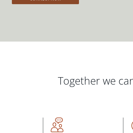
Together we can