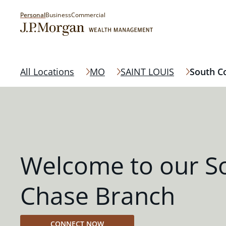
Personal
Business
Commercial
All Locations
MO
SAINT LOUIS
South C
Welcome to our S
Chase Branch
CONNECT NOW