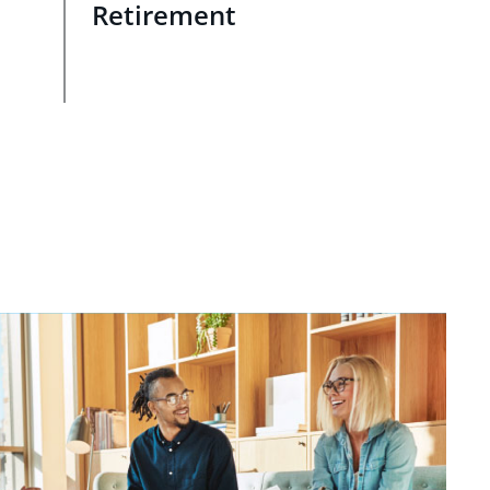
Retirement