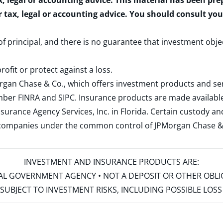
x, legal or accounting advice. This material has been pr
r tax, legal or accounting advice. You should consult yo
 of principal, and there is no guarantee that investment obje
rofit or protect against a loss.
rgan Chase & Co., which offers investment products and s
ember
FINRA
and
SIPC
. Insurance products are made available
surance Agency Services, Inc. in Florida. Certain custody 
d companies under the common control of JPMorgan Chase & Co
INVESTMENT AND INSURANCE PRODUCTS ARE:
ERAL GOVERNMENT AGENCY • NOT A DEPOSIT OR OTHER OBL
S • SUBJECT TO INVESTMENT RISKS, INCLUDING POSSIBLE LO