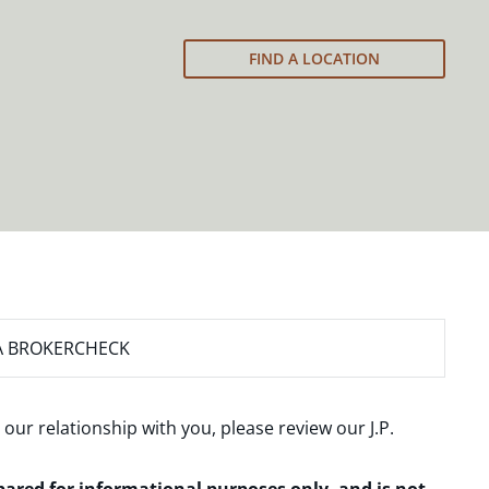
FIND A LOCATION
A BROKERCHECK
 our relationship with you, please review our
J.P.