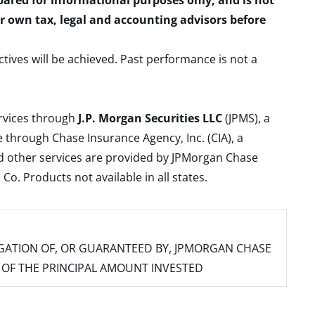
epared for informational purposes only, and is not
ur own tax, legal and accounting advisors before
ctives will be achieved. Past performance is not a
ervices through
J.P. Morgan Securities LLC
(JPMS), a
 through Chase Insurance Agency, Inc. (CIA), a
and other services are provided by JPMorgan Chase
. Products not available in all states.
IGATION OF, OR GUARANTEED BY, JPMORGAN CHASE
SS OF THE PRINCIPAL AMOUNT INVESTED