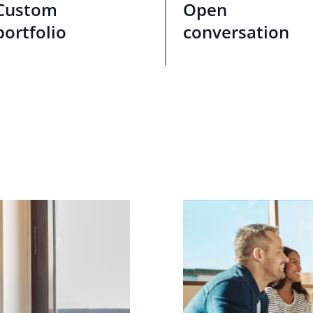
Custom
Open
portfolio
conversation