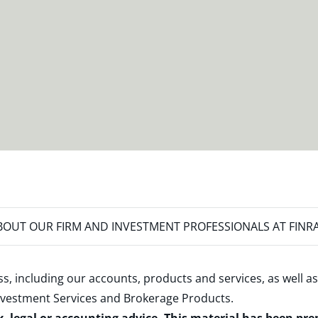
OUT OUR FIRM AND INVESTMENT PROFESSIONALS AT FINR
s, including our accounts, products and services, as well as
nvestment Services and Brokerage Products
.