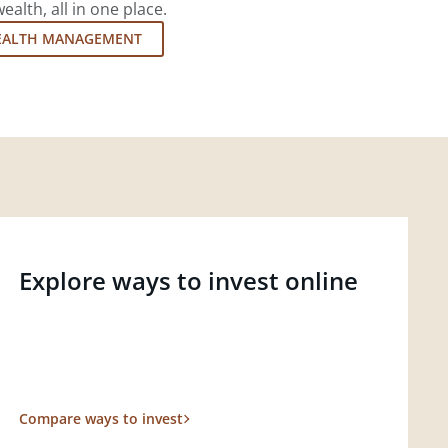
lth, all in one place.
EALTH MANAGEMENT
Explore ways to invest online
Compare ways to invest