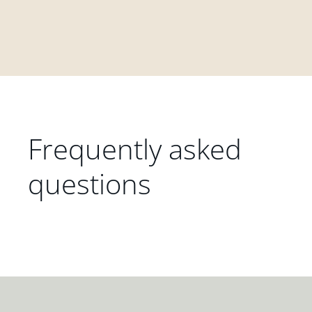
Frequently asked
questions