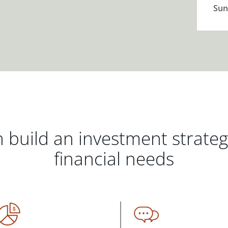
Sun
 build an investment strate
financial needs