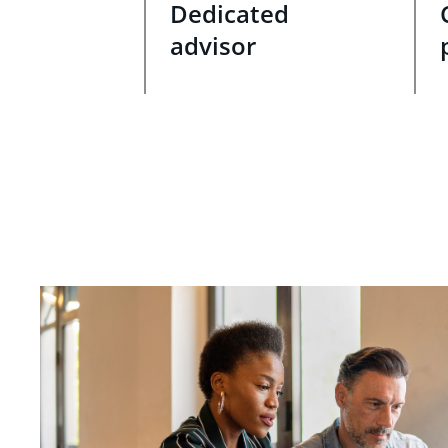
Dedicated
advisor