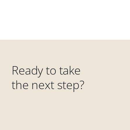
Ready to take
the next step?