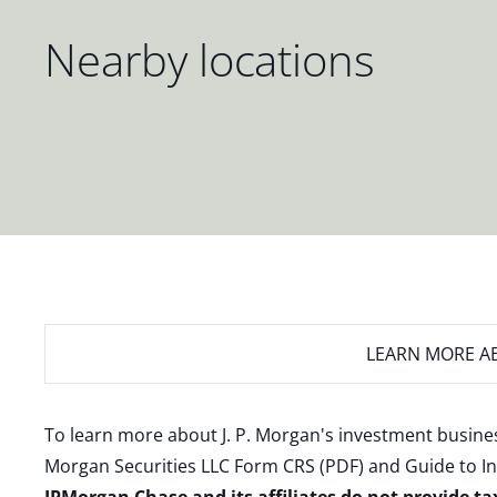
Nearby locations
LEARN MORE
AB
To learn more about J. P. Morgan's investment busines
Morgan Securities LLC Form CRS (PDF)
and
Guide to I