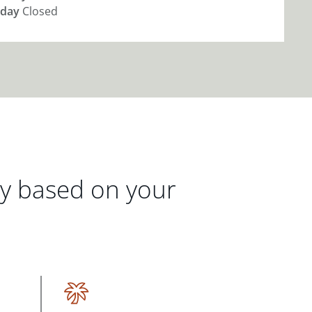
day
Closed
gy based on your