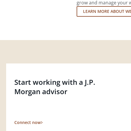
grow and manage your wea
LEARN MORE ABOUT W
Start working with a J.P.
Morgan advisor
Connect now