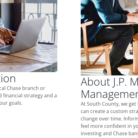
tion
About J.P. 
ocal Chase branch or
Management
d financial strategy and a
our goals.
At South County, we get
can create a custom stra
change over time. Inform
feel more confident in yo
investing and Chase ban