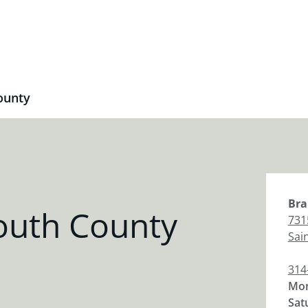
ounty
Bra
outh County
731
Sai
314
Mon
Sat