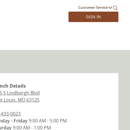
Customer Service
SIGN IN
nch
Details
5 S Lindbergh Blvd
nt Louis
,
MO
63125
-433-0023
day - Friday
9:00 AM - 5:00 PM
urday
9:00 AM - 1:00 PM