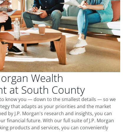
Morgan Wealth
 at South County
 to know you — down to the smallest details — so we
tegy that adapts as your priorities and the market
ed by J.P. Morgan's research and insights, you can
ur financial future. With our full suite of J.P. Morgan
king products and services, you can conveniently