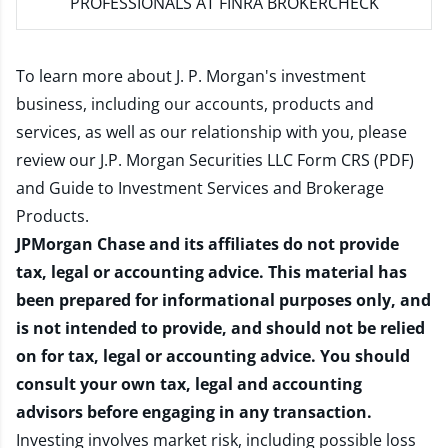
PROFESSIONALS AT FINRA BROKERCHECK
To learn more about J. P. Morgan's investment
business, including our accounts, products and
services, as well as our relationship with you, please
review our
J.P. Morgan Securities LLC Form CRS (PDF)
and
Guide to Investment Services and Brokerage
Products
.
JPMorgan Chase and its affiliates do not provide
tax, legal or accounting advice. This material has
been prepared for informational purposes only, and
is not intended to provide, and should not be relied
on for tax, legal or accounting advice. You should
consult your own tax, legal and accounting
advisors before engaging in any transaction.
Investing involves market risk, including possible loss