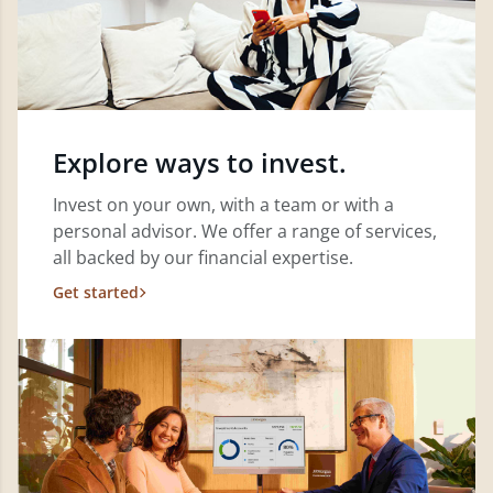
Explore ways to invest.
Invest on your own, with a team or with a
personal advisor. We offer a range of services,
all backed by our financial expertise.
Get started