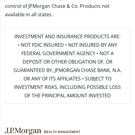
control of JPMorgan Chase & Co. Products not
available in all states.
INVESTMENT AND INSURANCE PRODUCTS ARE:
• NOT FDIC INSURED • NOT INSURED BY ANY
FEDERAL GOVERNMENT AGENCY • NOT A
DEPOSIT OR OTHER OBLIGATION OF, OR
GUARANTEED BY, JPMORGAN CHASE BANK, N.A.
OR ANY OF ITS AFFILIATES • SUBJECT TO
INVESTMENT RISKS, INCLUDING POSSIBLE LOSS
OF THE PRINCIPAL AMOUNT INVESTED