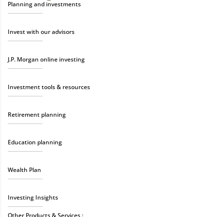
Planning and investments
Invest with our advisors
J.P. Morgan online investing
Investment tools & resources
Retirement planning
Education planning
Wealth Plan
Investing Insights
Other Products & Services :