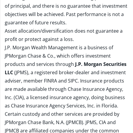
of principal, and there is no guarantee that investment
objectives will be achieved. Past performance is not a
guarantee of future results.
Asset allocation/diversification does not guarantee a
profit or protect against a loss.
J.P. Morgan Wealth Management is a business of
JPMorgan Chase & Co., which offers investment
products and services through
J.P. Morgan Securities
LLC
(JPMS), a registered broker-dealer and investment
adviser, member
FINRA
and
SIPC
. Insurance products
are made available through Chase Insurance Agency,
Inc. (CIA), a licensed insurance agency, doing business
as Chase Insurance Agency Services, Inc. in Florida.
Certain custody and other services are provided by
JPMorgan Chase Bank, N.A. (JPMCB). JPMS, CIA and
JPMCB are affiliated companies under the common