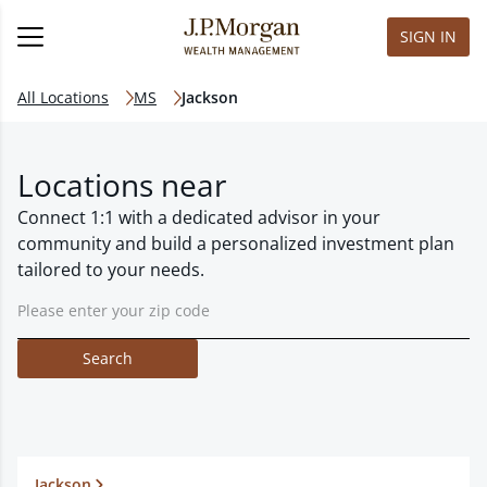
SIGN IN
All Locations
MS
Jackson
Locations near
Connect 1:1 with a dedicated advisor in your
community and build a personalized investment plan
tailored to your needs.
Search
Jackson