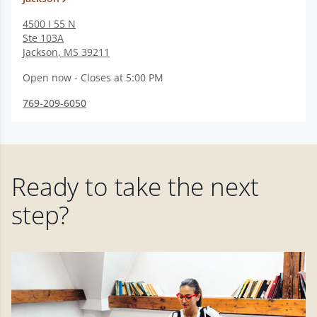
4500 I 55 N
Ste 103A
Jackson
,
MS
39211
Open now - Closes at 5:00 PM
769-209-6050
Ready to take the next
step?