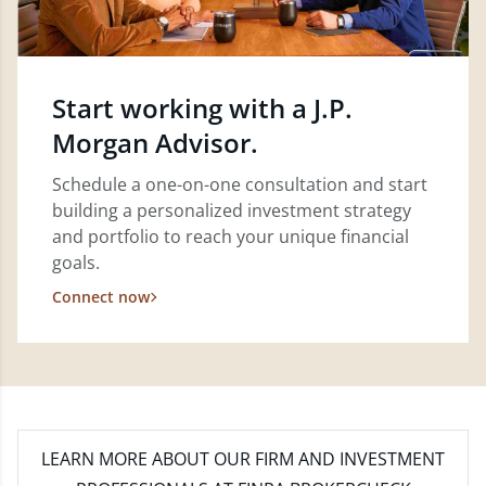
Start working with a J.P.
Morgan Advisor.
Schedule a one-on-one consultation and start
building a personalized investment strategy
and portfolio to reach your unique financial
goals.
Connect now
LEARN MORE
ABOUT OUR FIRM AND INVESTMENT