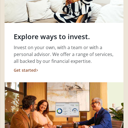
Explore ways to invest.
Invest on your own, with a team or with a
personal advisor. We offer a range of services,
all backed by our financial expertise.
Get started