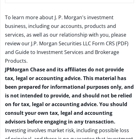
To learn more about J. P. Morgan's investment
business, including our accounts, products and
services, as well as our relationship with you, please
review our
J.P. Morgan Securities LLC Form CRS (PDF)
and
Guide to Investment Services and Brokerage
Products
.
JPMorgan Chase and its affiliates do not provide
tax, legal or accounting advice. This material has
been prepared for informational purposes only, and
is not intended to provide, and should not be relied
on for tax, legal or accounting advice. You should
consult your own tax, legal and accounting
advisors before engaging in any transaction.
Investing involves market risk, including possible loss