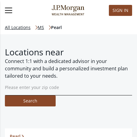
SIGN IN
All Locations
MS
Pearl
Locations near
Connect 1:1 with a dedicated advisor in your
community and build a personalized investment plan
tailored to your needs.
Search
Pearl