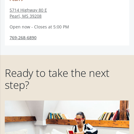
5714 Highway 80 E
Pearl
,
MS
39208
Open now - Closes at 5:00 PM
769-268-6890
Ready to take the next
step?