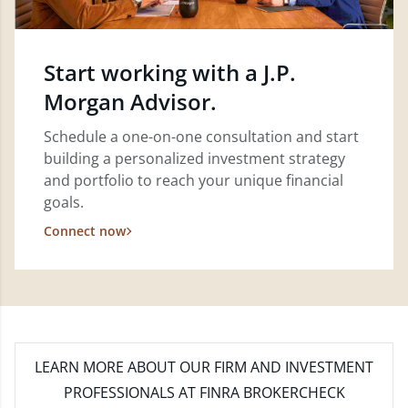
Start working with a J.P.
Morgan Advisor.
Schedule a one-on-one consultation and start
building a personalized investment strategy
and portfolio to reach your unique financial
goals.
Connect now
LEARN MORE
ABOUT OUR FIRM AND INVESTMENT
PROFESSIONALS AT FINRA BROKERCHECK