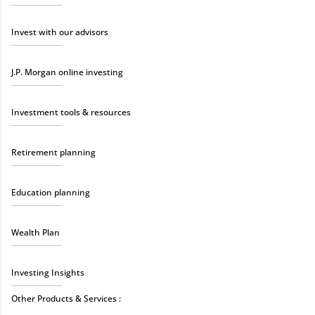
Invest with our advisors
J.P. Morgan online investing
Investment tools & resources
Retirement planning
Education planning
Wealth Plan
Investing Insights
Other Products & Services :