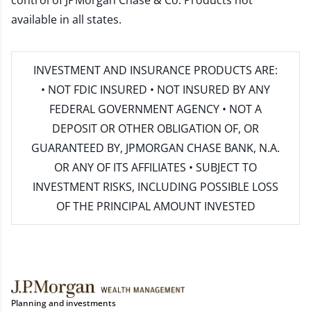
control of JPMorgan Chase & Co. Products not
available in all states.
INVESTMENT AND INSURANCE PRODUCTS ARE:
• NOT FDIC INSURED • NOT INSURED BY ANY
FEDERAL GOVERNMENT AGENCY • NOT A
DEPOSIT OR OTHER OBLIGATION OF, OR
GUARANTEED BY, JPMORGAN CHASE BANK, N.A.
OR ANY OF ITS AFFILIATES • SUBJECT TO
INVESTMENT RISKS, INCLUDING POSSIBLE LOSS
OF THE PRINCIPAL AMOUNT INVESTED
Planning and investments