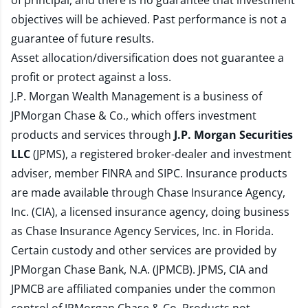
of principal, and there is no guarantee that investment
objectives will be achieved. Past performance is not a
guarantee of future results.
Asset allocation/diversification does not guarantee a
profit or protect against a loss.
J.P. Morgan Wealth Management is a business of
JPMorgan Chase & Co., which offers investment
products and services through
J.P. Morgan Securities
LLC
(JPMS), a registered broker-dealer and investment
adviser, member
FINRA
and
SIPC
. Insurance products
are made available through Chase Insurance Agency,
Inc. (CIA), a licensed insurance agency, doing business
as Chase Insurance Agency Services, Inc. in Florida.
Certain custody and other services are provided by
JPMorgan Chase Bank, N.A. (JPMCB). JPMS, CIA and
JPMCB are affiliated companies under the common