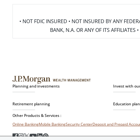
• NOT FDIC INSURED • NOT INSURED BY ANY FED
BANK, N.A. OR ANY OF ITS AFFILIATE
Planning and investments
Invest with ou
Retirement planning
Education pla
Other Products & Services :
Online Banking
Mobile Banking
Security Center
Deposit and Prepaid Acco