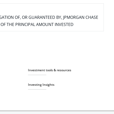
IGATION OF, OR GUARANTEED BY, JPMORGAN CHASE
SS OF THE PRINCIPAL AMOUNT INVESTED
Investment tools & resources
Investing Insights