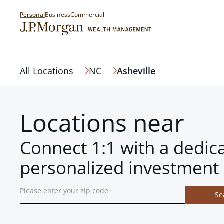
Personal
Business
Commercial
All Locations
NC
Asheville
Locations near
Connect 1:1 with a dedic
personalized investment 
Se