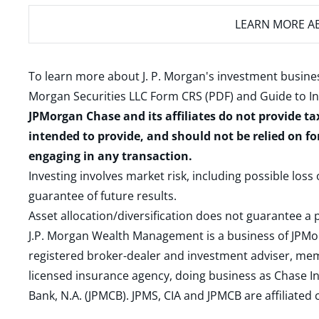
LEARN MORE
AB
To learn more about J. P. Morgan's investment busines
Morgan Securities LLC Form CRS (PDF)
and
Guide to I
JPMorgan Chase and its affiliates do not provide ta
intended to provide, and should not be relied on fo
engaging in any transaction.
Investing involves market risk, including possible loss
guarantee of future results.
Asset allocation/diversification does not guarantee a p
J.P. Morgan Wealth Management is a business of JPMo
registered broker-dealer and investment adviser, m
licensed insurance agency, doing business as Chase In
Bank, N.A. (JPMCB). JPMS, CIA and JPMCB are affiliate