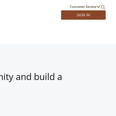
Customer Service
SIGN IN
ity and build a