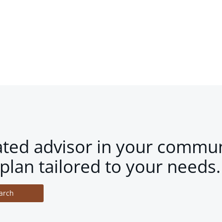
ated advisor in your commun
plan tailored to your needs.
arch