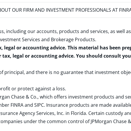
OUT OUR FIRM AND INVESTMENT PROFESSIONALS AT FINR
s, including our accounts, products and services, as well as
nvestment Services and Brokerage Products
.
x, legal or accounting advice. This material has been pr
r tax, legal or accounting advice. You should consult yo
 of principal, and there is no guarantee that investment obje
rofit or protect against a loss.
rgan Chase & Co., which offers investment products and s
ember
FINRA
and
SIPC
. Insurance products are made available
surance Agency Services, Inc. in Florida. Certain custody 
d companies under the common control of JPMorgan Chase & Co