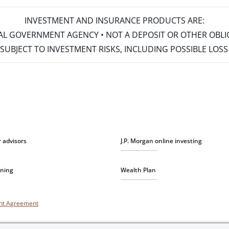
INVESTMENT AND INSURANCE PRODUCTS ARE:
ERAL GOVERNMENT AGENCY • NOT A DEPOSIT OR OTHER OBL
S • SUBJECT TO INVESTMENT RISKS, INCLUDING POSSIBLE LO
r advisors
J.P. Morgan online investing
nning
Wealth Plan
unt Agreement