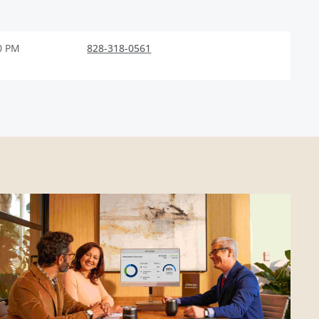
0 PM
828-318-0561