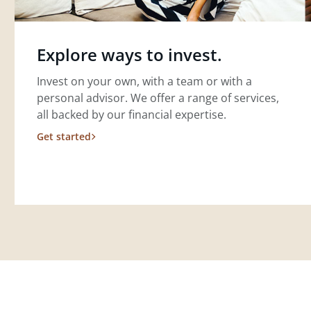
Explore ways to invest.
Invest on your own, with a team or with a
personal advisor. We offer a range of services,
all backed by our financial expertise.
Get started