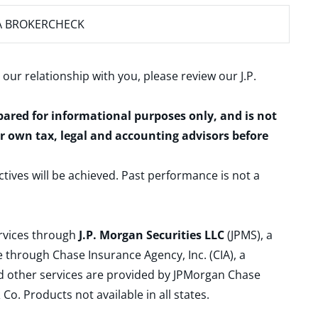
A BROKERCHECK
 our relationship with you, please review our
J.P.
epared for informational purposes only, and is not
ur own tax, legal and accounting advisors before
ctives will be achieved. Past performance is not a
ervices through
J.P. Morgan Securities LLC
(JPMS), a
 through Chase Insurance Agency, Inc. (CIA), a
and other services are provided by JPMorgan Chase
. Products not available in all states.