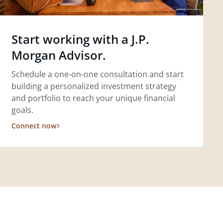
Start working with a J.P.
Morgan Advisor.
Schedule a one-on-one consultation and start
building a personalized investment strategy
and portfolio to reach your unique financial
goals.
Connect now