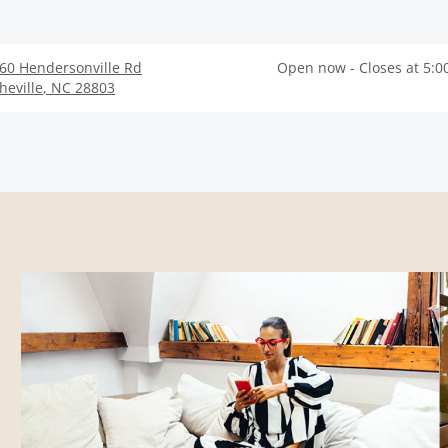
60 Hendersonville Rd
Open now - Closes at 5:0
heville
,
NC
28803