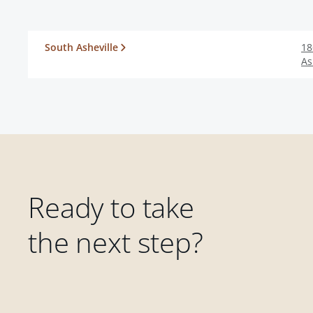
South Asheville
18
As
Ready to take
the next step?