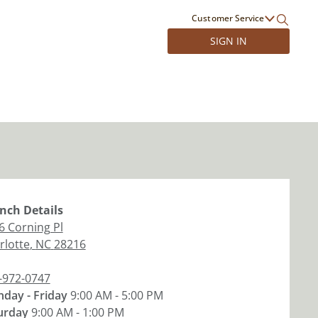
Customer Service
SIGN IN
nch
Details
6 Corning Pl
rlotte
,
NC
28216
-972-0747
day - Friday
9:00 AM - 5:00 PM
urday
9:00 AM - 1:00 PM