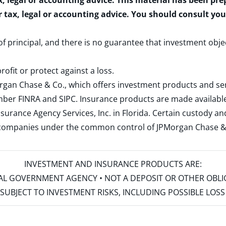
x, legal or accounting advice. This material has been pr
r tax, legal or accounting advice. You should consult yo
 of principal, and there is no guarantee that investment obje
rofit or protect against a loss.
rgan Chase & Co., which offers investment products and s
ember
FINRA
and
SIPC
. Insurance products are made available
surance Agency Services, Inc. in Florida. Certain custody 
d companies under the common control of JPMorgan Chase & Co
INVESTMENT AND INSURANCE PRODUCTS ARE:
ERAL GOVERNMENT AGENCY • NOT A DEPOSIT OR OTHER OBL
S • SUBJECT TO INVESTMENT RISKS, INCLUDING POSSIBLE LO