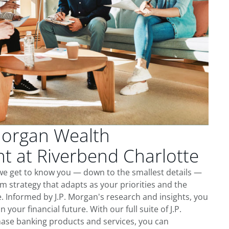
Morgan Wealth
 at Riverbend Charlotte
we get to know you — down to the smallest details —
m strategy that adapts as your priorities and the
 Informed by J.P. Morgan's research and insights, you
 your financial future. With our full suite of J.P.
ase banking products and services, you can