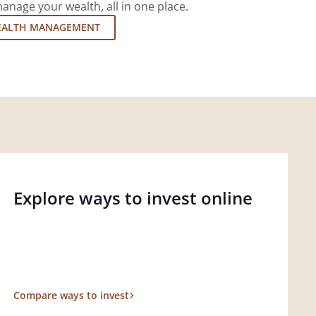
nage your wealth, all in one place.
EALTH MANAGEMENT
Explore ways to invest online
Compare ways to invest