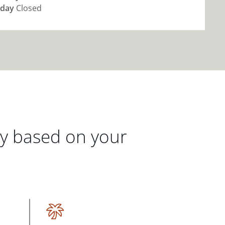
day
Closed
gy based on your