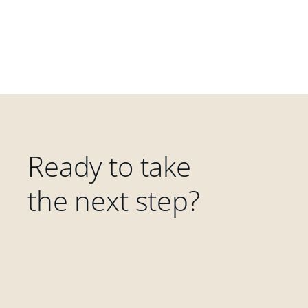
Ready to take
the next step?