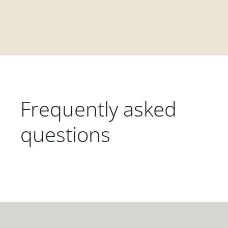
Frequently asked
questions