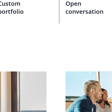
Custom
Open
portfolio
conversation