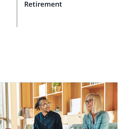
Retirement