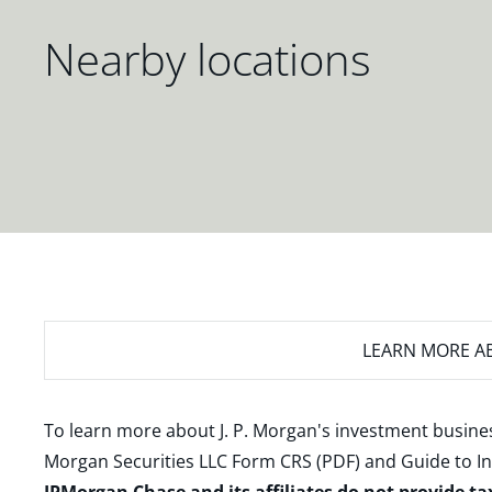
Nearby locations
LEARN MORE
AB
To learn more about J. P. Morgan's investment busines
Morgan Securities LLC Form CRS (PDF)
and
Guide to I