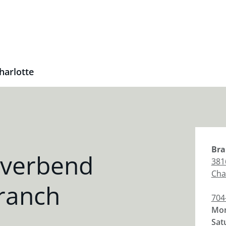
harlotte
Bra
iverbend
381
Cha
ranch
704
Mon
Sat