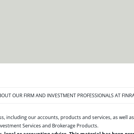
OUT OUR FIRM AND INVESTMENT PROFESSIONALS AT FINR
s, including our accounts, products and services, as well as
nvestment Services and Brokerage Products
.