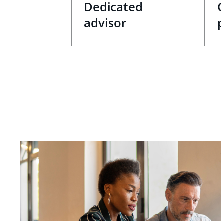
Dedicated
advisor