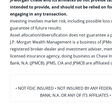
JPMorgan Chase and its affiliates do not provide ta
intended to provide, and should not be relied on fo
engaging in any transaction.
Investing involves market risk, including possible loss
guarantee of future results.
Asset allocation/diversification does not guarantee a p
J.P. Morgan Wealth Management is a business of JPMo
registered broker-dealer and investment adviser, m
licensed insurance agency, doing business as Chase In
Bank, N.A. (JPMCB). JPMS, CIA and JPMCB are affiliate
• NOT FDIC INSURED • NOT INSURED BY ANY FED
BANK, N.A. OR ANY OF ITS AFFILIATE