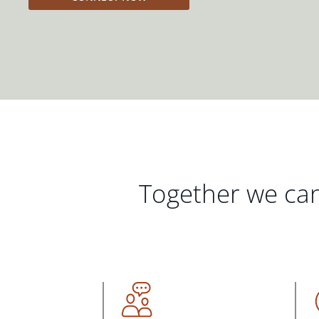
Together we can