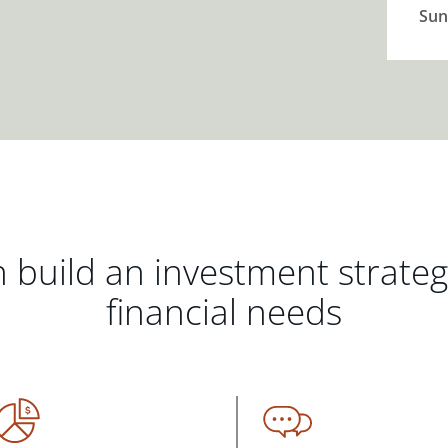
Sun
 build an investment strate
financial needs