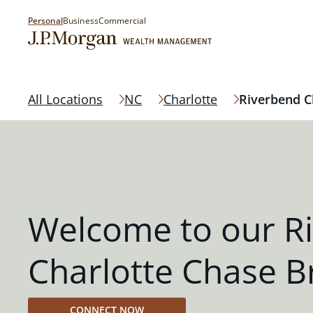
Personal
Business
Commercial
All Locations
NC
Charlotte
Riverbend C
Welcome to our R
Charlotte Chase B
CONNECT NOW