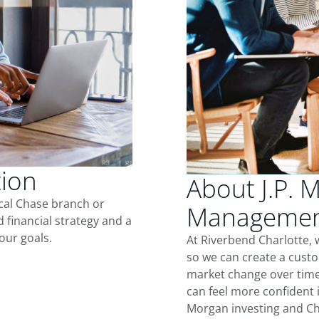
tion
About J.P. 
ocal Chase branch or
Management
d financial strategy and a
our goals.
At Riverbend Charlotte, 
so we can create a custo
market change over time.
can feel more confident in
Morgan investing and Ch