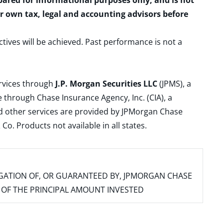
epared for informational purposes only, and is not
ur own tax, legal and accounting advisors before
ctives will be achieved. Past performance is not a
ervices through
J.P. Morgan Securities LLC
(JPMS), a
 through Chase Insurance Agency, Inc. (CIA), a
and other services are provided by JPMorgan Chase
. Products not available in all states.
IGATION OF, OR GUARANTEED BY, JPMORGAN CHASE
SS OF THE PRINCIPAL AMOUNT INVESTED