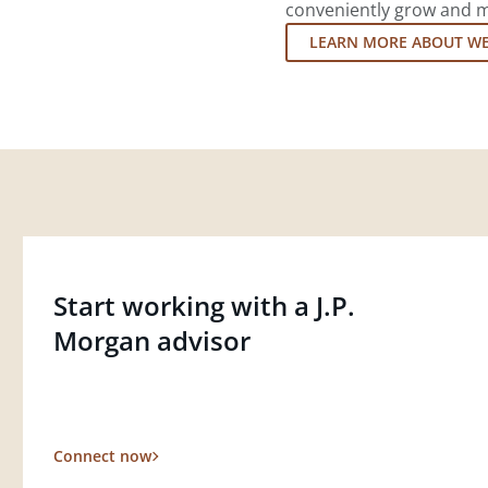
conveniently grow and ma
LEARN MORE ABOUT W
Start working with a J.P.
Morgan advisor
Connect now