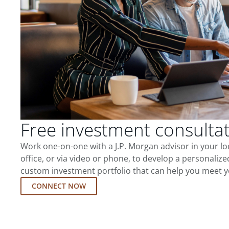
Free investment consulta
Work one-on-one with a J.P. Morgan advisor in your l
office, or via video or phone, to develop a personalize
custom investment portfolio that can help you meet y
CONNECT NOW