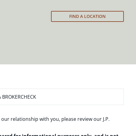
FIND A LOCATION
A BROKERCHECK
 our relationship with you, please review our
J.P.