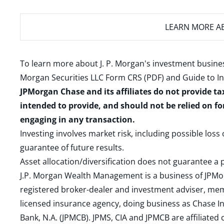
LEARN MORE
AB
To learn more about J. P. Morgan's investment busines
Morgan Securities LLC Form CRS (PDF)
and
Guide to I
JPMorgan Chase and its affiliates do not provide ta
intended to provide, and should not be relied on fo
engaging in any transaction.
Investing involves market risk, including possible loss
guarantee of future results.
Asset allocation/diversification does not guarantee a p
J.P. Morgan Wealth Management is a business of JPMo
registered broker-dealer and investment adviser, m
licensed insurance agency, doing business as Chase In
Bank, N.A. (JPMCB). JPMS, CIA and JPMCB are affiliate