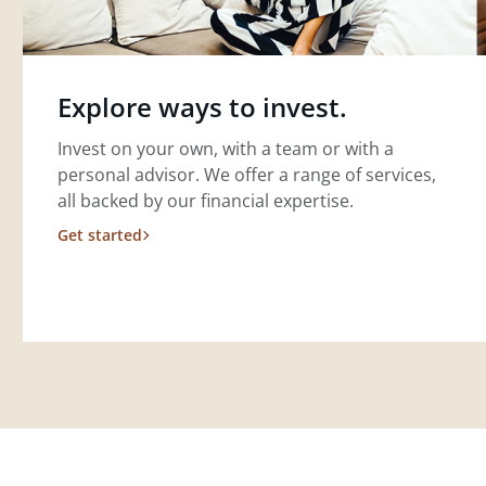
Explore ways to invest.
Invest on your own, with a team or with a
personal advisor. We offer a range of services,
all backed by our financial expertise.
Get started