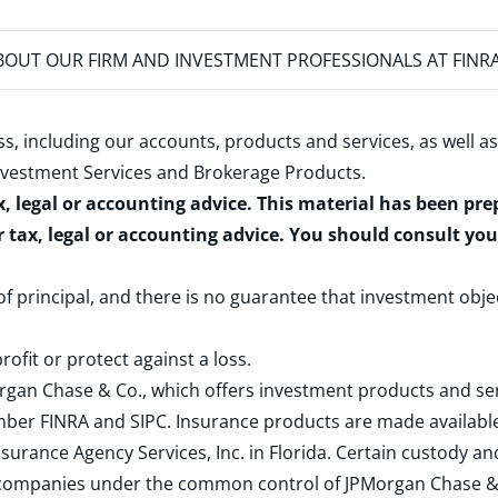
OUT OUR FIRM AND INVESTMENT PROFESSIONALS AT FINR
s, including our accounts, products and services, as well as
nvestment Services and Brokerage Products
.
x, legal or accounting advice. This material has been pr
r tax, legal or accounting advice. You should consult yo
 of principal, and there is no guarantee that investment obje
rofit or protect against a loss.
rgan Chase & Co., which offers investment products and s
ember
FINRA
and
SIPC
. Insurance products are made available
surance Agency Services, Inc. in Florida. Certain custody 
d companies under the common control of JPMorgan Chase & Co