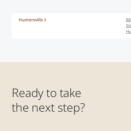
Huntersville
88
St
Hu
Ready to take
the next step?