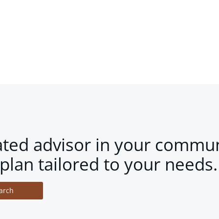
ated advisor in your commun
plan tailored to your needs.
arch