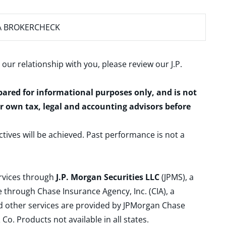
A BROKERCHECK
 our relationship with you, please review our
J.P.
epared for informational purposes only, and is not
ur own tax, legal and accounting advisors before
ctives will be achieved. Past performance is not a
ervices through
J.P. Morgan Securities LLC
(JPMS), a
 through Chase Insurance Agency, Inc. (CIA), a
and other services are provided by JPMorgan Chase
. Products not available in all states.