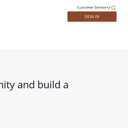
Customer Service
SIGN IN
ity and build a