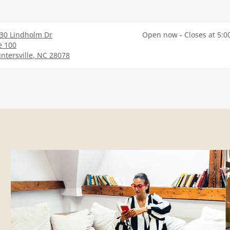
30 Lindholm Dr
Open now - Closes at 5:0
e 100
ntersville
,
NC
28078