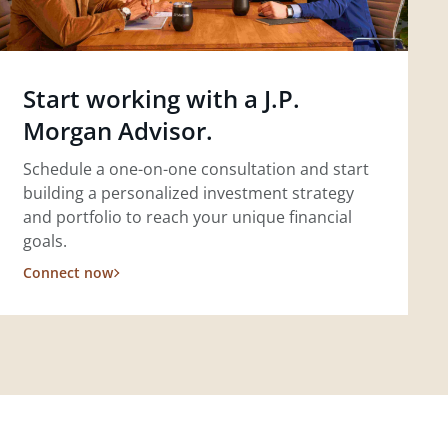
Start working with a J.P.
Morgan Advisor.
Schedule a one-on-one consultation and start
building a personalized investment strategy
and portfolio to reach your unique financial
goals.
Connect now