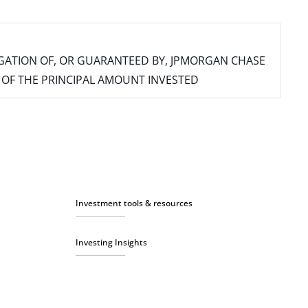
IGATION OF, OR GUARANTEED BY, JPMORGAN CHASE
SS OF THE PRINCIPAL AMOUNT INVESTED
Investment tools & resources
Investing Insights