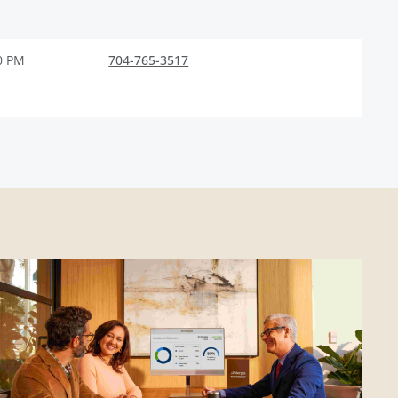
0 PM
704-765-3517