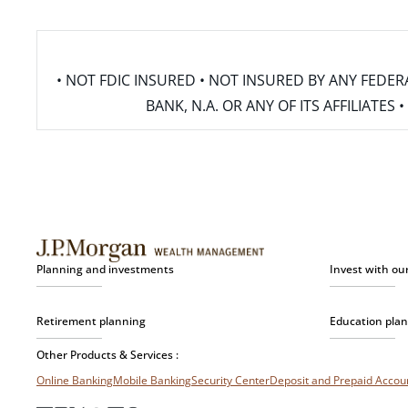
• NOT FDIC INSURED • NOT INSURED BY ANY FED
BANK, N.A. OR ANY OF ITS AFFILIATE
Planning and investments
Invest with ou
Retirement planning
Education pla
Other Products & Services :
Online Banking
Mobile Banking
Security Center
Deposit and Prepaid Acco