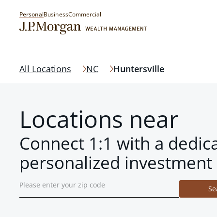
Personal
Business
Commercial
All Locations
NC
Huntersville
Locations near
Connect 1:1 with a dedic
personalized investment 
Se