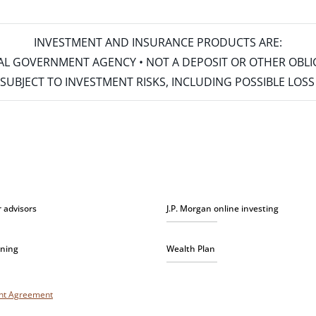
INVESTMENT AND INSURANCE PRODUCTS ARE:
ERAL GOVERNMENT AGENCY • NOT A DEPOSIT OR OTHER OBL
S • SUBJECT TO INVESTMENT RISKS, INCLUDING POSSIBLE LO
r advisors
J.P. Morgan online investing
nning
Wealth Plan
unt Agreement