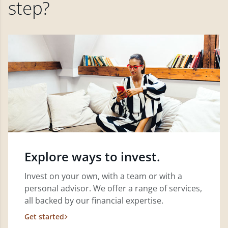
step?
Explore ways to invest.
Invest on your own, with a team or with a
personal advisor. We offer a range of services,
all backed by our financial expertise.
Get started