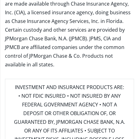
are made available through Chase Insurance Agency,
Inc. (CIA), a licensed insurance agency, doing business
as Chase Insurance Agency Services, Inc. in Florida.
Certain custody and other services are provided by
JPMorgan Chase Bank, N.A. (JPMCB). JPMS, CIA and
JPMCB are affiliated companies under the common
control of JPMorgan Chase & Co. Products not
available in all states.
INVESTMENT AND INSURANCE PRODUCTS ARE:
• NOT FDIC INSURED • NOT INSURED BY ANY
FEDERAL GOVERNMENT AGENCY • NOT A
DEPOSIT OR OTHER OBLIGATION OF, OR
GUARANTEED BY, JPMORGAN CHASE BANK, N.A.
OR ANY OF ITS AFFILIATES • SUBJECT TO