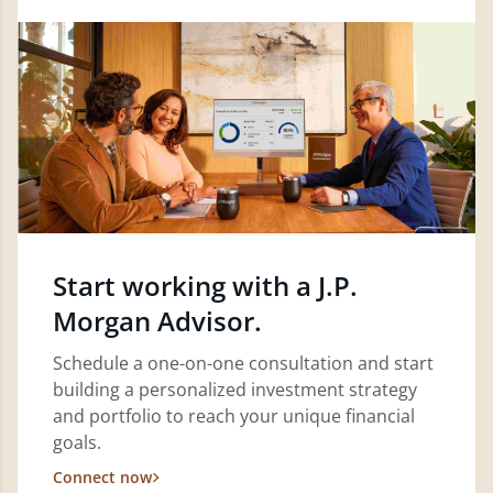
Start working with a J.P.
Morgan Advisor.
Schedule a one-on-one consultation and start
building a personalized investment strategy
and portfolio to reach your unique financial
goals.
Connect now