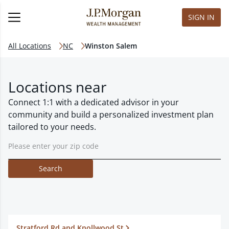
SIGN IN
All Locations
NC
Winston Salem
Locations near
Connect 1:1 with a dedicated advisor in your
community and build a personalized investment plan
tailored to your needs.
Search
Stratford Rd and Knollwood St