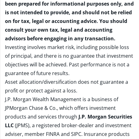
been prepared for informational purposes only, and
is not intended to provide, and should not be relied
on for tax, legal or accounting advice. You should
consult your own tax, legal and accounting
advisors before engaging in any transaction.
Investing involves market risk, including possible loss
of principal, and there is no guarantee that investment
objectives will be achieved. Past performance is not a
guarantee of future results.
Asset allocation/diversification does not guarantee a
profit or protect against a loss.
J.P. Morgan Wealth Management is a business of
JPMorgan Chase & Co., which offers investment
products and services through
J.P. Morgan Securities
LLC
(JPMS), a registered broker-dealer and investment
adviser, member
FINRA
and
SIPC
. Insurance products