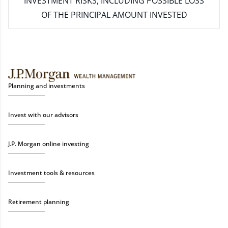
INVESTMENT RISKS, INCLUDING POSSIBLE LOSS
OF THE PRINCIPAL AMOUNT INVESTED
Planning and investments
Invest with our advisors
J.P. Morgan online investing
Investment tools & resources
Retirement planning