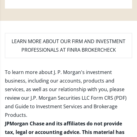
LEARN MORE
ABOUT OUR FIRM AND INVESTMENT
PROFESSIONALS AT FINRA BROKERCHECK
To learn more about J. P. Morgan's investment
business, including our accounts, products and
services, as well as our relationship with you, please
review our
J.P. Morgan Securities LLC Form CRS (PDF)
and
Guide to Investment Services and Brokerage
Products
.
JPMorgan Chase and its affiliates do not provide
tax, legal or accounting advice. This material has