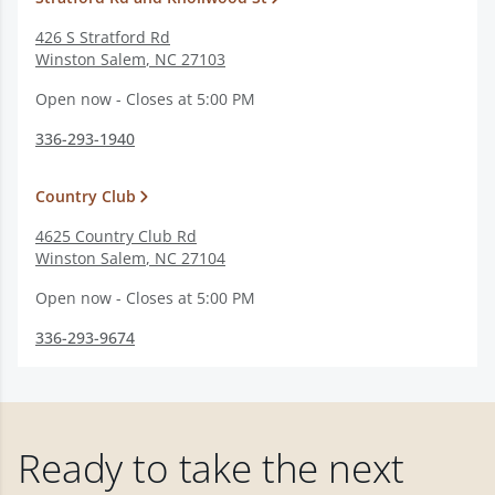
426 S Stratford Rd
Winston Salem
,
NC
27103
Open now - Closes at 5:00 PM
336-293-1940
Country Club
4625 Country Club Rd
Winston Salem
,
NC
27104
Open now - Closes at 5:00 PM
336-293-9674
Ready to take the next