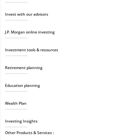
Invest with our advisors
J.P. Morgan online investing
Investment tools & resources
Retirement planning
Education planning
Wealth Plan
Investing Insights
Other Products & Services :