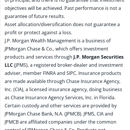
of principal, and there is no guarantee that investment
objectives will be achieved. Past performance is not a
guarantee of future results.
Asset allocation/diversification does not guarantee a
profit or protect against a loss.
J.P. Morgan Wealth Management is a business of
JPMorgan Chase & Co., which offers investment
products and services through
J.P. Morgan Securities
LLC
(JPMS), a registered broker-dealer and investment
adviser, member
FINRA
and
SIPC
. Insurance products
are made available through Chase Insurance Agency,
Inc. (CIA), a licensed insurance agency, doing business
as Chase Insurance Agency Services, Inc. in Florida.
Certain custody and other services are provided by
JPMorgan Chase Bank, N.A. (JPMCB). JPMS, CIA and
JPMCB are affiliated companies under the common