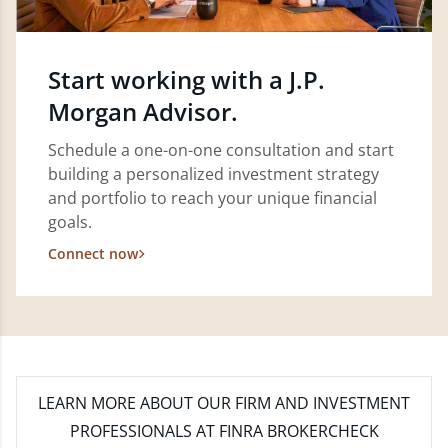
Start working with a J.P.
Morgan Advisor.
Schedule a one-on-one consultation and start
building a personalized investment strategy
and portfolio to reach your unique financial
goals.
Connect now
LEARN MORE
ABOUT OUR FIRM AND INVESTMENT
PROFESSIONALS AT FINRA BROKERCHECK