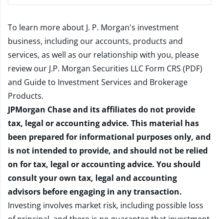
To learn more about J. P. Morgan's investment
business, including our accounts, products and
services, as well as our relationship with you, please
review our
J.P. Morgan Securities LLC Form CRS (PDF)
and
Guide to Investment Services and Brokerage
Products
.
JPMorgan Chase and its affiliates do not provide
tax, legal or accounting advice. This material has
been prepared for informational purposes only, and
is not intended to provide, and should not be relied
on for tax, legal or accounting advice. You should
consult your own tax, legal and accounting
advisors before engaging in any transaction.
Investing involves market risk, including possible loss