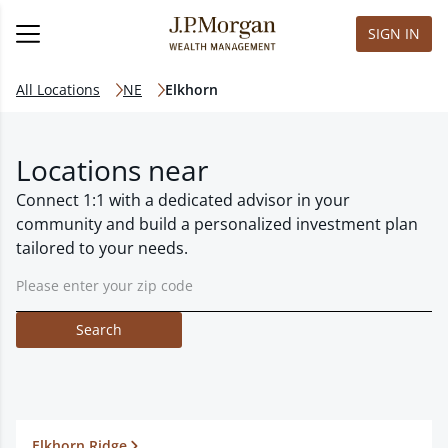
SIGN IN
All Locations
NE
Elkhorn
Locations near
Connect 1:1 with a dedicated advisor in your
community and build a personalized investment plan
tailored to your needs.
Search
Elkhorn Ridge