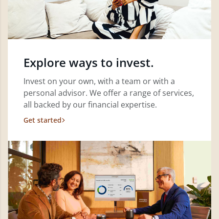
Explore ways to invest.
Invest on your own, with a team or with a
personal advisor. We offer a range of services,
all backed by our financial expertise.
Get started