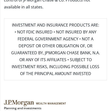
control of JPMorgan Chase & Co. Products not
available in all states.
INVESTMENT AND INSURANCE PRODUCTS ARE:
• NOT FDIC INSURED • NOT INSURED BY ANY
FEDERAL GOVERNMENT AGENCY • NOT A
DEPOSIT OR OTHER OBLIGATION OF, OR
GUARANTEED BY, JPMORGAN CHASE BANK, N.A.
OR ANY OF ITS AFFILIATES • SUBJECT TO
INVESTMENT RISKS, INCLUDING POSSIBLE LOSS
OF THE PRINCIPAL AMOUNT INVESTED
Planning and investments