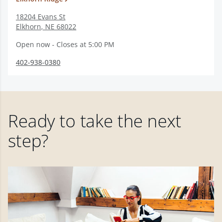
18204 Evans St
Elkhorn
,
NE
68022
Open now - Closes at 5:00 PM
402-938-0380
Ready to take the next
step?