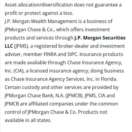
Asset allocation/diversification does not guarantee a
profit or protect against a loss.
J.P. Morgan Wealth Management is a business of
JPMorgan Chase & Co., which offers investment
products and services through
J.P. Morgan Securities
LLC
(JPMS), a registered broker-dealer and investment
adviser, member
FINRA
and
SIPC
. Insurance products
are made available through Chase Insurance Agency,
Inc. (CIA), a licensed insurance agency, doing business
as Chase Insurance Agency Services, Inc. in Florida.
Certain custody and other services are provided by
JPMorgan Chase Bank, N.A. (JPMCB). JPMS, CIA and
JPMCB are affiliated companies under the common
control of JPMorgan Chase & Co. Products not
available in all states.