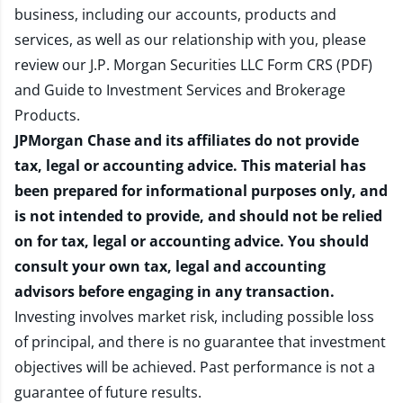
business, including our accounts, products and
services, as well as our relationship with you, please
review our
J.P. Morgan Securities LLC Form CRS (PDF)
and
Guide to Investment Services and Brokerage
Products
.
JPMorgan Chase and its affiliates do not provide
tax, legal or accounting advice. This material has
been prepared for informational purposes only, and
is not intended to provide, and should not be relied
on for tax, legal or accounting advice. You should
consult your own tax, legal and accounting
advisors before engaging in any transaction.
Investing involves market risk, including possible loss
of principal, and there is no guarantee that investment
objectives will be achieved. Past performance is not a
guarantee of future results.