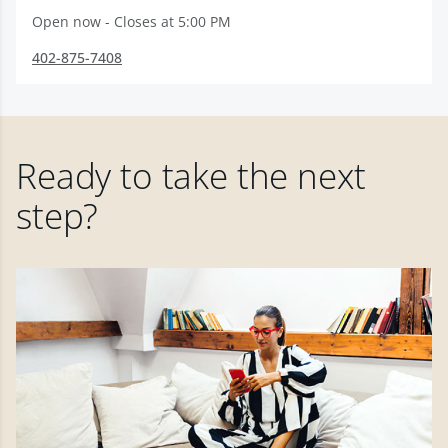
Open now - Closes at 5:00 PM
402-875-7408
Ready to take the next
step?