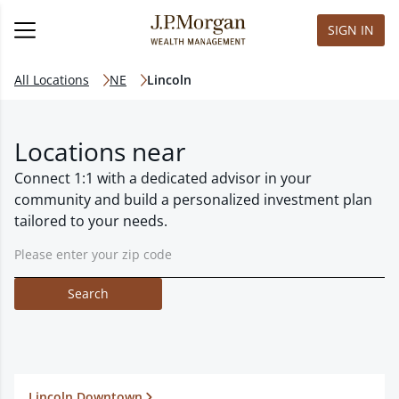
SIGN IN
All Locations
NE
Lincoln
Locations near
Connect 1:1 with a dedicated advisor in your
community and build a personalized investment plan
tailored to your needs.
Search
Lincoln Downtown