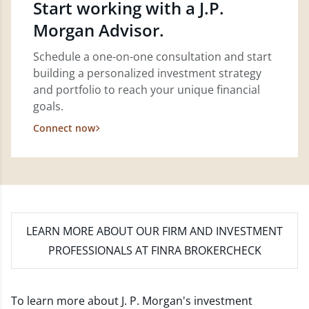
Start working with a J.P.
Morgan Advisor.
Schedule a one-on-one consultation and start
building a personalized investment strategy
and portfolio to reach your unique financial
goals.
Connect now
LEARN MORE
ABOUT OUR FIRM AND INVESTMENT
PROFESSIONALS AT FINRA BROKERCHECK
To learn more about J. P. Morgan's investment