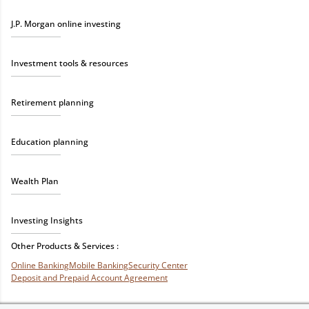
J.P. Morgan online investing
Investment tools & resources
Retirement planning
Education planning
Wealth Plan
Investing Insights
Other Products & Services :
Online Banking
Mobile Banking
Security Center
Deposit and Prepaid Account Agreement