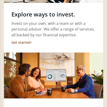
Explore ways to invest.
Invest on your own, with a team or with a
personal advisor. We offer a range of services,
all backed by our financial expertise.
Get started