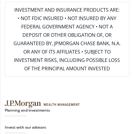
INVESTMENT AND INSURANCE PRODUCTS ARE:
• NOT FDIC INSURED • NOT INSURED BY ANY
FEDERAL GOVERNMENT AGENCY • NOT A
DEPOSIT OR OTHER OBLIGATION OF, OR
GUARANTEED BY, JPMORGAN CHASE BANK, N.A.
OR ANY OF ITS AFFILIATES • SUBJECT TO
INVESTMENT RISKS, INCLUDING POSSIBLE LOSS
OF THE PRINCIPAL AMOUNT INVESTED
Planning and investments
Invest with our advisors