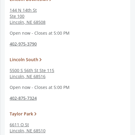
144 N 14th St
Ste 100
Lincoln
,
NE
68508
Open now - Closes at 5:00 PM
402-975-3790
Lincoln South
5500 S 56th St Ste 115
Lincoln
,
NE
68516
Open now - Closes at 5:00 PM
402-875-7324
Taylor Park
6611 O St
Lincoln
,
NE
68510