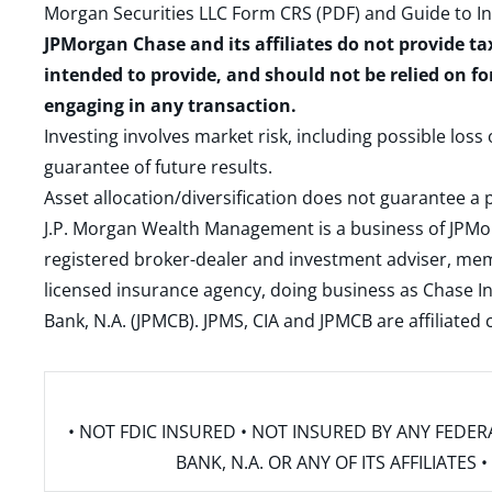
Morgan Securities LLC Form CRS (PDF)
and
Guide to I
JPMorgan Chase and its affiliates do not provide ta
intended to provide, and should not be relied on fo
engaging in any transaction.
Investing involves market risk, including possible loss
guarantee of future results.
Asset allocation/diversification does not guarantee a p
J.P. Morgan Wealth Management is a business of JPMo
registered broker-dealer and investment adviser, m
licensed insurance agency, doing business as Chase In
Bank, N.A. (JPMCB). JPMS, CIA and JPMCB are affiliate
• NOT FDIC INSURED • NOT INSURED BY ANY FED
BANK, N.A. OR ANY OF ITS AFFILIATE