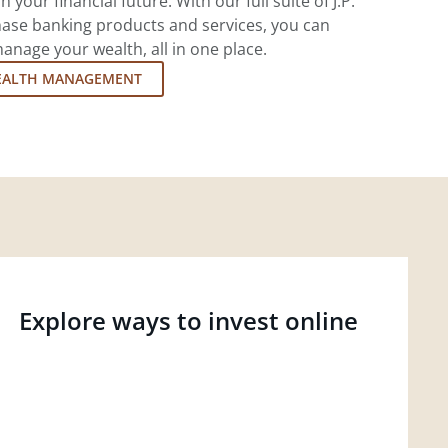
 your financial future. With our full suite of J.P.
ase banking products and services, you can
nage your wealth, all in one place.
EALTH MANAGEMENT
Explore ways to invest online