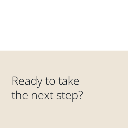
Ready to take
the next step?