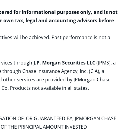
epared for informational purposes only, and is not
ur own tax, legal and accounting advisors before
ctives will be achieved. Past performance is not a
ervices through
J.P. Morgan Securities LLC
(JPMS), a
 through Chase Insurance Agency, Inc. (CIA), a
and other services are provided by JPMorgan Chase
. Products not available in all states.
IGATION OF, OR GUARANTEED BY, JPMORGAN CHASE
SS OF THE PRINCIPAL AMOUNT INVESTED