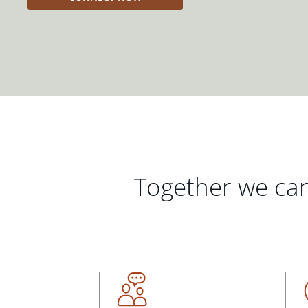
Together we can