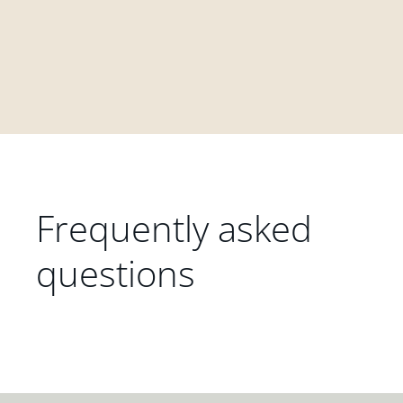
Frequently asked
questions