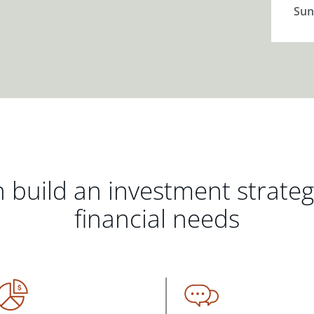
Sun
 build an investment strate
financial needs