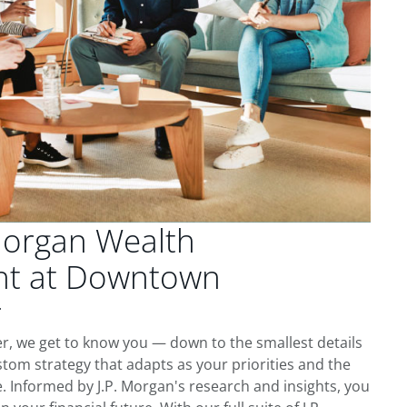
Morgan Wealth
t at Downtown
r
 we get to know you — down to the smallest details
tom strategy that adapts as your priorities and the
 Informed by J.P. Morgan's research and insights, you