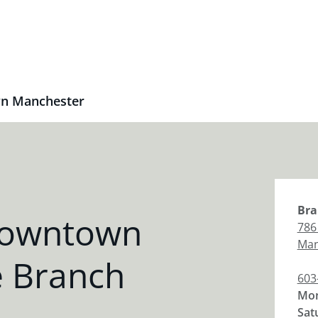
n Manchester
Bra
Downtown
786
Man
 Branch
603
Mon
Sat