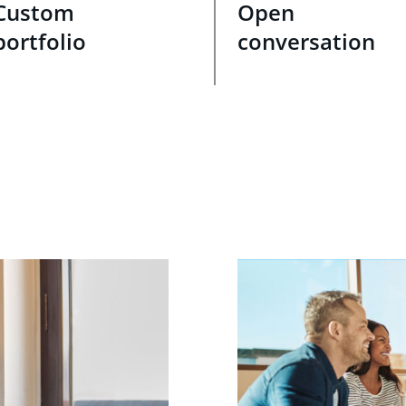
Custom
Open
portfolio
conversation