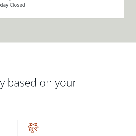
day
Closed
gy based on your