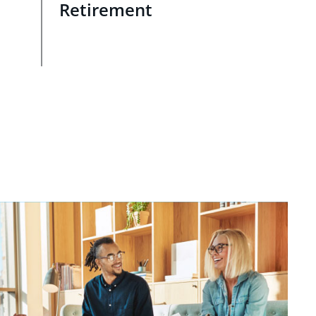
Retirement