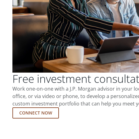
Free investment consulta
Work one-on-one with a J.P. Morgan advisor in your l
office, or via video or phone, to develop a personalize
custom investment portfolio that can help you meet y
CONNECT NOW