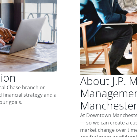
tion
About J.P. 
ocal Chase branch or
Managemen
d financial strategy and a
Mancheste
our goals.
At Downtown Manchester,
— so we can create a cus
market change over time.