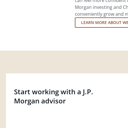
can feel more confident in
Morgan investing and Ch
conveniently grow and ma
LEARN MORE ABOUT W
Start working with a J.P.
Morgan advisor