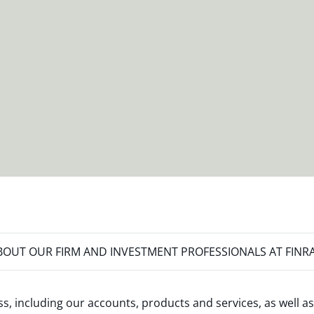
OUT OUR FIRM AND INVESTMENT PROFESSIONALS AT FINR
s, including our accounts, products and services, as well as