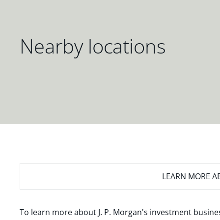
Nearby locations
LEARN MORE
AB
To learn more about J. P. Morgan's investment busines