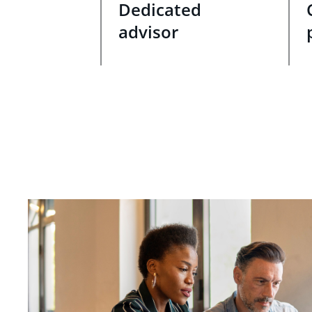
Dedicated
advisor