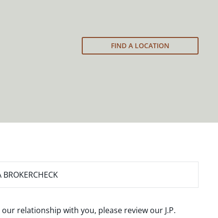
FIND A LOCATION
A BROKERCHECK
 our relationship with you, please review our
J.P.