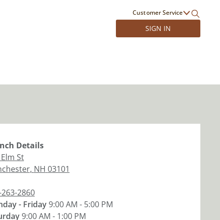
Customer Service
SIGN IN
nch
Details
 Elm St
chester
,
NH
03101
-263-2860
day - Friday
9:00 AM - 5:00 PM
urday
9:00 AM - 1:00 PM