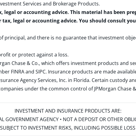
nvestment Services and Brokerage Products
.
x, legal or accounting advice. This material has been pr
r tax, legal or accounting advice. You should consult yo
 of principal, and there is no guarantee that investment obje
rofit or protect against a loss.
rgan Chase & Co., which offers investment products and s
ember
FINRA
and
SIPC
. Insurance products are made available
surance Agency Services, Inc. in Florida. Certain custody 
d companies under the common control of JPMorgan Chase & Co
INVESTMENT AND INSURANCE PRODUCTS ARE:
ERAL GOVERNMENT AGENCY • NOT A DEPOSIT OR OTHER OBL
S • SUBJECT TO INVESTMENT RISKS, INCLUDING POSSIBLE LO