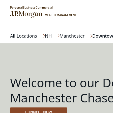
Personal
Business
Commercial
All Locations
NH
Manchester
Downtow
Welcome to our 
Manchester Chase
CONNECT NOW