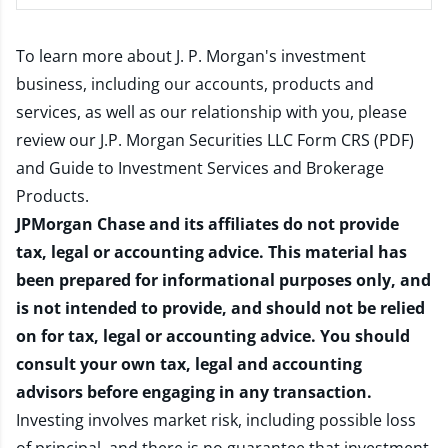
To learn more about J. P. Morgan's investment
business, including our accounts, products and
services, as well as our relationship with you, please
review our
J.P. Morgan Securities LLC Form CRS (PDF)
and
Guide to Investment Services and Brokerage
Products
.
JPMorgan Chase and its affiliates do not provide
tax, legal or accounting advice. This material has
been prepared for informational purposes only, and
is not intended to provide, and should not be relied
on for tax, legal or accounting advice. You should
consult your own tax, legal and accounting
advisors before engaging in any transaction.
Investing involves market risk, including possible loss