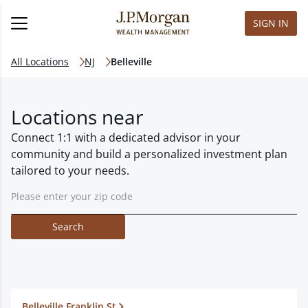
SIGN IN
All Locations
NJ
Belleville
Locations near
Connect 1:1 with a dedicated advisor in your
community and build a personalized investment plan
tailored to your needs.
Search
Belleville Franklin St