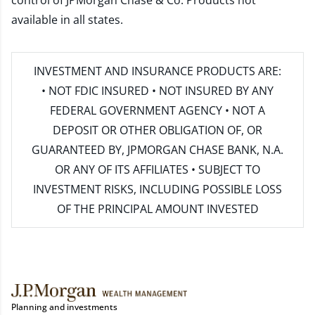
control of JPMorgan Chase & Co. Products not
available in all states.
INVESTMENT AND INSURANCE PRODUCTS ARE:
• NOT FDIC INSURED • NOT INSURED BY ANY
FEDERAL GOVERNMENT AGENCY • NOT A
DEPOSIT OR OTHER OBLIGATION OF, OR
GUARANTEED BY, JPMORGAN CHASE BANK, N.A.
OR ANY OF ITS AFFILIATES • SUBJECT TO
INVESTMENT RISKS, INCLUDING POSSIBLE LOSS
OF THE PRINCIPAL AMOUNT INVESTED
Planning and investments