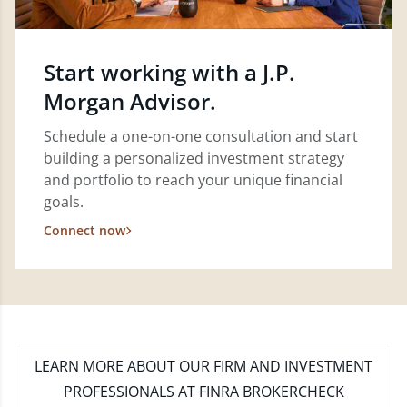
Start working with a J.P.
Morgan Advisor.
Schedule a one-on-one consultation and start
building a personalized investment strategy
and portfolio to reach your unique financial
goals.
Connect now
LEARN MORE
ABOUT OUR FIRM AND INVESTMENT
PROFESSIONALS AT FINRA BROKERCHECK