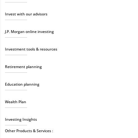
Invest with our advisors
J.P. Morgan online investing
Investment tools & resources
Retirement planning
Education planning
Wealth Plan
Investing Insights
Other Products & Services :