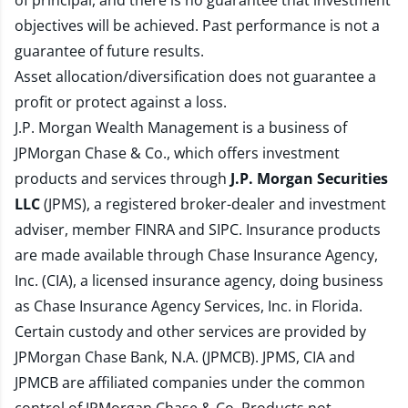
of principal, and there is no guarantee that investment
objectives will be achieved. Past performance is not a
guarantee of future results.
Asset allocation/diversification does not guarantee a
profit or protect against a loss.
J.P. Morgan Wealth Management is a business of
JPMorgan Chase & Co., which offers investment
products and services through
J.P. Morgan Securities
LLC
(JPMS), a registered broker-dealer and investment
adviser, member
FINRA
and
SIPC
. Insurance products
are made available through Chase Insurance Agency,
Inc. (CIA), a licensed insurance agency, doing business
as Chase Insurance Agency Services, Inc. in Florida.
Certain custody and other services are provided by
JPMorgan Chase Bank, N.A. (JPMCB). JPMS, CIA and
JPMCB are affiliated companies under the common