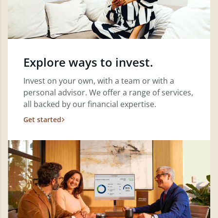
Explore ways to invest.
Invest on your own, with a team or with a
personal advisor. We offer a range of services,
all backed by our financial expertise.
Get started