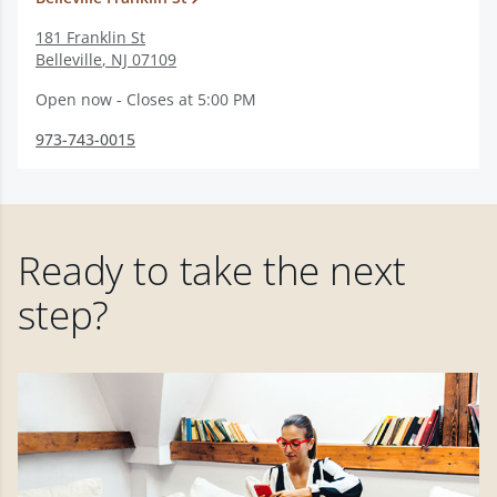
181 Franklin St
Belleville
,
NJ
07109
Open now - Closes at 5:00 PM
973-743-0015
Ready to take the next
step?