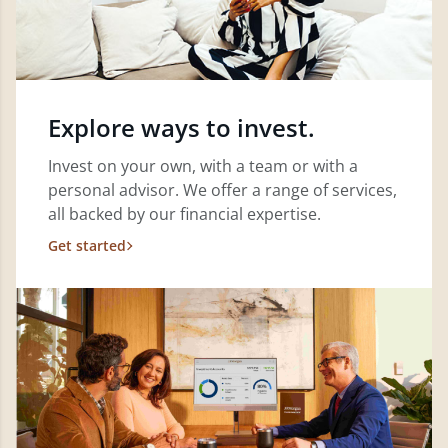
Explore ways to invest.
Invest on your own, with a team or with a
personal advisor. We offer a range of services,
all backed by our financial expertise.
Get started