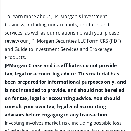
To learn more about J. P. Morgan's investment
business, including our accounts, products and
services, as well as our relationship with you, please
review our
J.P. Morgan Securities LLC Form CRS (PDF)
and
Guide to Investment Services and Brokerage
Products
.
JPMorgan Chase and its affiliates do not provide
tax, legal or accounting advice. This material has
been prepared for informational purposes only, and
is not intended to provide, and should not be relied
on for tax, legal or accounting advice. You should
consult your own tax, legal and accounting
advisors before engaging in any transaction.
Investing involves market risk, including possible loss