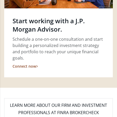
Start working with a J.P.
Morgan Advisor.
Schedule a one-on-one consultation and start
building a personalized investment strategy
and portfolio to reach your unique financial
goals.
Connect now
LEARN MORE
ABOUT OUR FIRM AND INVESTMENT
PROFESSIONALS AT FINRA BROKERCHECK