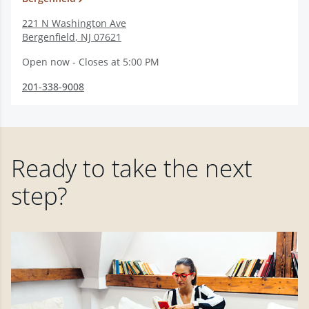
221 N Washington Ave
Bergenfield
,
NJ
07621
Open now - Closes at 5:00 PM
201-338-9008
Ready to take the next
step?