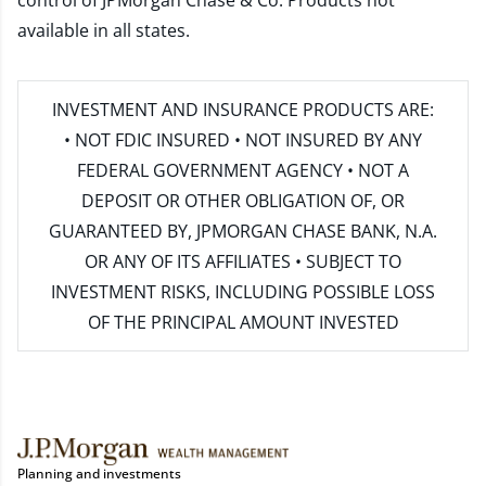
control of JPMorgan Chase & Co. Products not
available in all states.
INVESTMENT AND INSURANCE PRODUCTS ARE:
• NOT FDIC INSURED • NOT INSURED BY ANY
FEDERAL GOVERNMENT AGENCY • NOT A
DEPOSIT OR OTHER OBLIGATION OF, OR
GUARANTEED BY, JPMORGAN CHASE BANK, N.A.
OR ANY OF ITS AFFILIATES • SUBJECT TO
INVESTMENT RISKS, INCLUDING POSSIBLE LOSS
OF THE PRINCIPAL AMOUNT INVESTED
Planning and investments