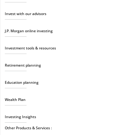
Invest with our advisors
J.P. Morgan online investing
Investment tools & resources
Retirement planning
Education planning
Wealth Plan
Investing Insights
Other Products & Services :