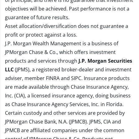
of principal, and there is no guarantee that investment
objectives will be achieved. Past performance is not a
guarantee of future results.
Asset allocation/diversification does not guarantee a
profit or protect against a loss.
J.P. Morgan Wealth Management is a business of
JPMorgan Chase & Co., which offers investment
products and services through
J.P. Morgan Securities
LLC
(JPMS), a registered broker-dealer and investment
adviser, member
FINRA
and
SIPC
. Insurance products
are made available through Chase Insurance Agency,
Inc. (CIA), a licensed insurance agency, doing business
as Chase Insurance Agency Services, Inc. in Florida.
Certain custody and other services are provided by
JPMorgan Chase Bank, N.A. (JPMCB). JPMS, CIA and
JPMCB are affiliated companies under the common