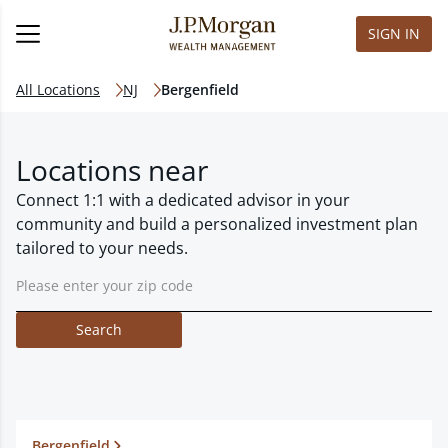
SIGN IN
All Locations
NJ
Bergenfield
Locations near
Connect 1:1 with a dedicated advisor in your
community and build a personalized investment plan
tailored to your needs.
Search
Bergenfield