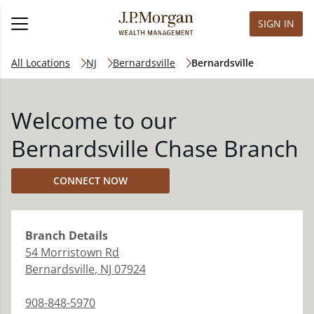
SIGN IN
All Locations
NJ
Bernardsville
Bernardsville
Welcome to our
Bernardsville Chase Branch
CONNECT NOW
Branch
Details
54 Morristown Rd
Bernardsville
,
NJ
07924
908-848-5970