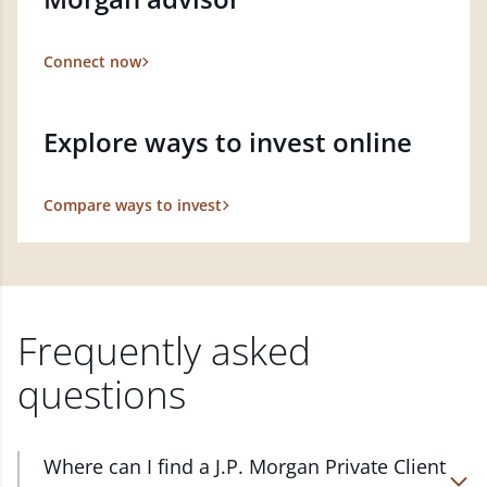
Connect now
Explore ways to invest online
Compare ways to invest
Frequently asked
questions
Where can I find a J.P. Morgan Private Client