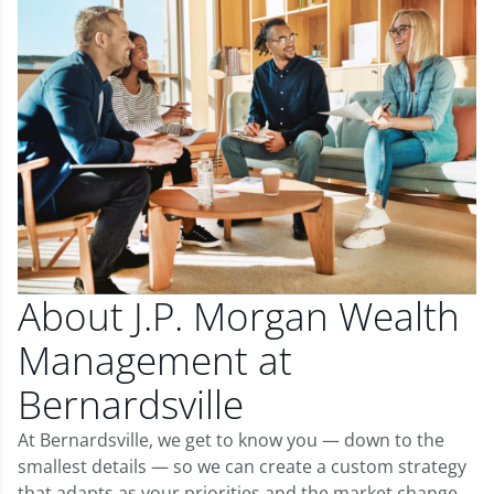
About J.P. Morgan Wealth
Management at
Bernardsville
At Bernardsville, we get to know you — down to the
smallest details — so we can create a custom strategy
that adapts as your priorities and the market change