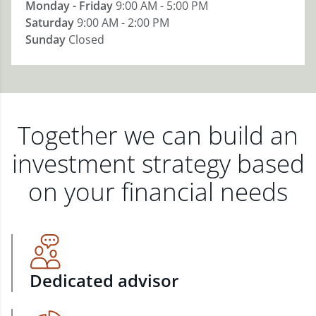
Monday - Friday
9:00 AM - 5:00 PM
Saturday
9:00 AM - 2:00 PM
Sunday
Closed
Together we can build an
investment strategy based
on your financial needs
Dedicated advisor