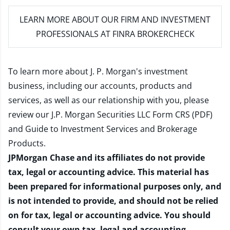
LEARN MORE
ABOUT OUR FIRM AND INVESTMENT
PROFESSIONALS AT FINRA BROKERCHECK
To learn more about J. P. Morgan's investment
business, including our accounts, products and
services, as well as our relationship with you, please
review our
J.P. Morgan Securities LLC Form CRS (PDF)
and
Guide to Investment Services and Brokerage
Products
.
JPMorgan Chase and its affiliates do not provide
tax, legal or accounting advice. This material has
been prepared for informational purposes only, and
is not intended to provide, and should not be relied
on for tax, legal or accounting advice. You should
consult your own tax, legal and accounting