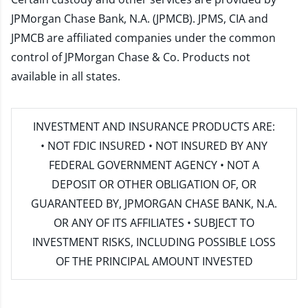
JPMorgan Chase Bank, N.A. (JPMCB). JPMS, CIA and
JPMCB are affiliated companies under the common
control of JPMorgan Chase & Co. Products not
available in all states.
INVESTMENT AND INSURANCE PRODUCTS ARE:
• NOT FDIC INSURED • NOT INSURED BY ANY
FEDERAL GOVERNMENT AGENCY • NOT A
DEPOSIT OR OTHER OBLIGATION OF, OR
GUARANTEED BY, JPMORGAN CHASE BANK, N.A.
OR ANY OF ITS AFFILIATES • SUBJECT TO
INVESTMENT RISKS, INCLUDING POSSIBLE LOSS
OF THE PRINCIPAL AMOUNT INVESTED