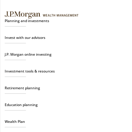
Planning and investments
Invest with our advisors
J.P. Morgan online investing
Investment tools & resources
Retirement planning
Education planning
Wealth Plan