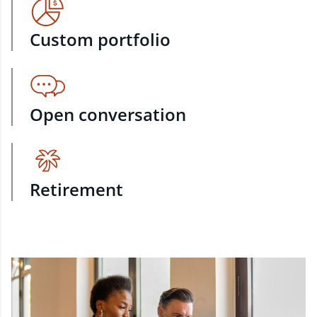
Custom portfolio
Open conversation
Retirement