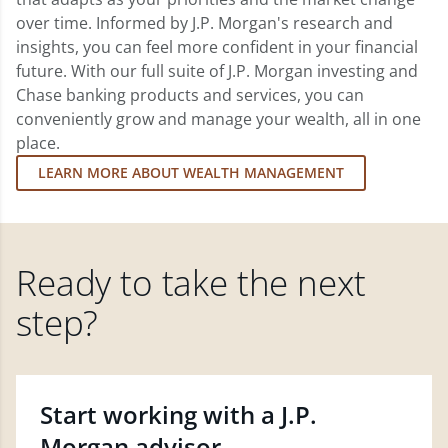
over time. Informed by J.P. Morgan's research and
insights, you can feel more confident in your financial
future. With our full suite of J.P. Morgan investing and
Chase banking products and services, you can
conveniently grow and manage your wealth, all in one
place.
LEARN MORE ABOUT WEALTH MANAGEMENT
Ready to take the next
step?
Start working with a J.P.
Morgan advisor