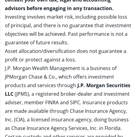
advisors before engaging in any transaction.
Investing involves market risk, including possible loss
of principal, and there is no guarantee that investment
objectives will be achieved. Past performance is not a
guarantee of future results.
Asset allocation/diversification does not guarantee a
profit or protect against a loss.
J.P. Morgan Wealth Management is a business of
JPMorgan Chase & Co., which offers investment
products and services through
J.P. Morgan Securities
LLC
(JPMS), a registered broker-dealer and investment
adviser, member
FINRA
and
SIPC
. Insurance products
are made available through Chase Insurance Agency,
Inc. (CIA), a licensed insurance agency, doing business
as Chase Insurance Agency Services, Inc. in Florida.
Certain custody and other services are provided by