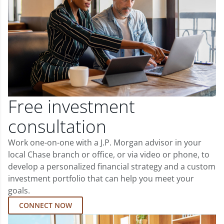
Free investment
consultation
Work one-on-one with a J.P. Morgan advisor in your
local Chase branch or office, or via video or phone, to
develop a personalized financial strategy and a custom
investment portfolio that can help you meet your
goals.
CONNECT NOW