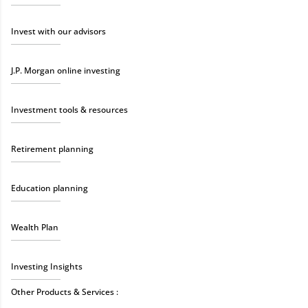
Invest with our advisors
J.P. Morgan online investing
Investment tools & resources
Retirement planning
Education planning
Wealth Plan
Investing Insights
Other Products & Services :