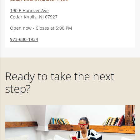
190 E Hanover Ave
Cedar Knolls
,
NJ
07927
Open now - Closes at 5:00 PM
973-630-1934
Ready to take the next
step?