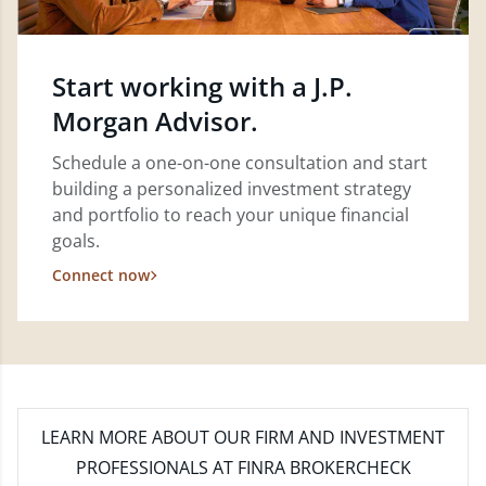
Start working with a J.P.
Morgan Advisor.
Schedule a one-on-one consultation and start
building a personalized investment strategy
and portfolio to reach your unique financial
goals.
Connect now
LEARN MORE
ABOUT OUR FIRM AND INVESTMENT
PROFESSIONALS AT FINRA BROKERCHECK