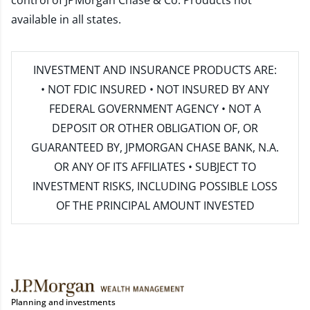
control of JPMorgan Chase & Co. Products not
available in all states.
INVESTMENT AND INSURANCE PRODUCTS ARE:
• NOT FDIC INSURED • NOT INSURED BY ANY
FEDERAL GOVERNMENT AGENCY • NOT A
DEPOSIT OR OTHER OBLIGATION OF, OR
GUARANTEED BY, JPMORGAN CHASE BANK, N.A.
OR ANY OF ITS AFFILIATES • SUBJECT TO
INVESTMENT RISKS, INCLUDING POSSIBLE LOSS
OF THE PRINCIPAL AMOUNT INVESTED
Planning and investments