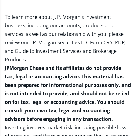
To learn more about J. P. Morgan's investment
business, including our accounts, products and
services, as well as our relationship with you, please
review our
J.P. Morgan Securities LLC Form CRS (PDF)
and
Guide to Investment Services and Brokerage
Products
.
JPMorgan Chase and its affiliates do not provide
tax, legal or accounting advice. This material has
been prepared for informational purposes only, and
is not intended to provide, and should not be relied
on for tax, legal or accounting advice. You should
consult your own tax, legal and accounting
advisors before engaging in any transaction.
Investing involves market risk, including possible loss