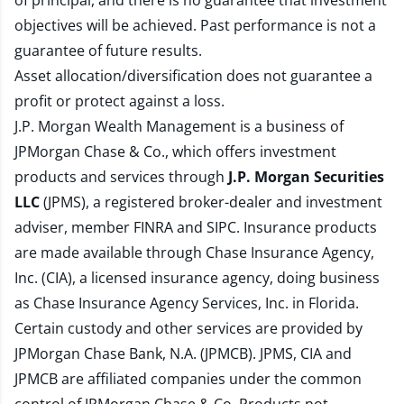
of principal, and there is no guarantee that investment
objectives will be achieved. Past performance is not a
guarantee of future results.
Asset allocation/diversification does not guarantee a
profit or protect against a loss.
J.P. Morgan Wealth Management is a business of
JPMorgan Chase & Co., which offers investment
products and services through
J.P. Morgan Securities
LLC
(JPMS), a registered broker-dealer and investment
adviser, member
FINRA
and
SIPC
. Insurance products
are made available through Chase Insurance Agency,
Inc. (CIA), a licensed insurance agency, doing business
as Chase Insurance Agency Services, Inc. in Florida.
Certain custody and other services are provided by
JPMorgan Chase Bank, N.A. (JPMCB). JPMS, CIA and
JPMCB are affiliated companies under the common