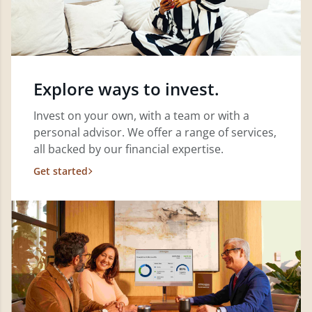
Explore ways to invest.
Invest on your own, with a team or with a
personal advisor. We offer a range of services,
all backed by our financial expertise.
Get started