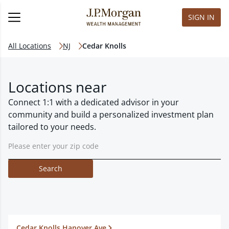
SIGN IN
All Locations
NJ
Cedar Knolls
Locations near
Connect 1:1 with a dedicated advisor in your
community and build a personalized investment plan
tailored to your needs.
Search
Cedar Knolls Hanover Ave