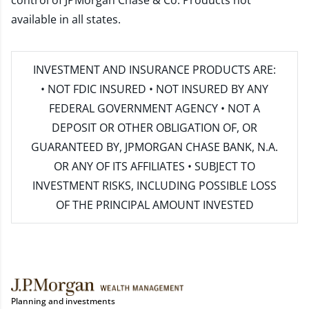
control of JPMorgan Chase & Co. Products not
available in all states.
INVESTMENT AND INSURANCE PRODUCTS ARE:
• NOT FDIC INSURED • NOT INSURED BY ANY
FEDERAL GOVERNMENT AGENCY • NOT A
DEPOSIT OR OTHER OBLIGATION OF, OR
GUARANTEED BY, JPMORGAN CHASE BANK, N.A.
OR ANY OF ITS AFFILIATES • SUBJECT TO
INVESTMENT RISKS, INCLUDING POSSIBLE LOSS
OF THE PRINCIPAL AMOUNT INVESTED
Planning and investments