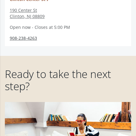
190 Center St
Clinton
,
NJ
08809
Open now - Closes at 5:00 PM
908-238-4263
Ready to take the next
step?