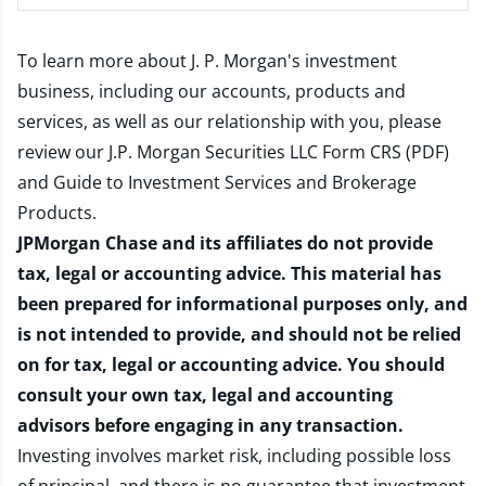
To learn more about J. P. Morgan's investment
business, including our accounts, products and
services, as well as our relationship with you, please
review our
J.P. Morgan Securities LLC Form CRS (PDF)
and
Guide to Investment Services and Brokerage
Products
.
JPMorgan Chase and its affiliates do not provide
tax, legal or accounting advice. This material has
been prepared for informational purposes only, and
is not intended to provide, and should not be relied
on for tax, legal or accounting advice. You should
consult your own tax, legal and accounting
advisors before engaging in any transaction.
Investing involves market risk, including possible loss