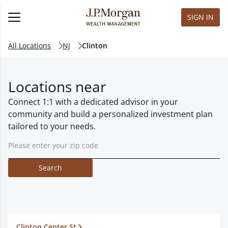
SIGN IN
All Locations
NJ
Clinton
Locations near
Connect 1:1 with a dedicated advisor in your
community and build a personalized investment plan
tailored to your needs.
Search
Clinton Center St