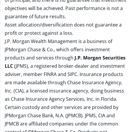
of principal, and there is no guarantee that investment
objectives will be achieved. Past performance is not a
guarantee of future results.
Asset allocation/diversification does not guarantee a
profit or protect against a loss.
J.P. Morgan Wealth Management is a business of
JPMorgan Chase & Co., which offers investment
products and services through
J.P. Morgan Securities
LLC
(JPMS), a registered broker-dealer and investment
adviser, member
FINRA
and
SIPC
. Insurance products
are made available through Chase Insurance Agency,
Inc. (CIA), a licensed insurance agency, doing business
as Chase Insurance Agency Services, Inc. in Florida.
Certain custody and other services are provided by
JPMorgan Chase Bank, N.A. (JPMCB). JPMS, CIA and
JPMCB are affiliated companies under the common