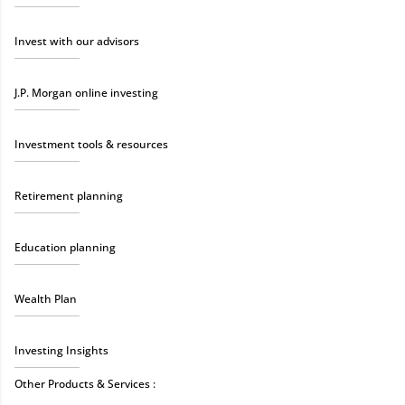
Invest with our advisors
J.P. Morgan online investing
Investment tools & resources
Retirement planning
Education planning
Wealth Plan
Investing Insights
Other Products & Services :