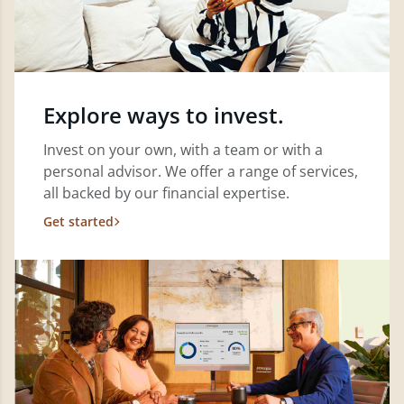
Explore ways to invest.
Invest on your own, with a team or with a
personal advisor. We offer a range of services,
all backed by our financial expertise.
Get started