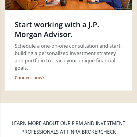
Start working with a J.P.
Morgan Advisor.
Schedule a one-on-one consultation and start
building a personalized investment strategy
and portfolio to reach your unique financial
goals.
Connect now
LEARN MORE
ABOUT OUR FIRM AND INVESTMENT
PROFESSIONALS AT FINRA BROKERCHECK