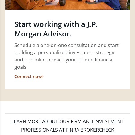
Start working with a J.P.
Morgan Advisor.
Schedule a one-on-one consultation and start
building a personalized investment strategy
and portfolio to reach your unique financial
goals.
Connect now
LEARN MORE
ABOUT OUR FIRM AND INVESTMENT
PROFESSIONALS AT FINRA BROKERCHECK