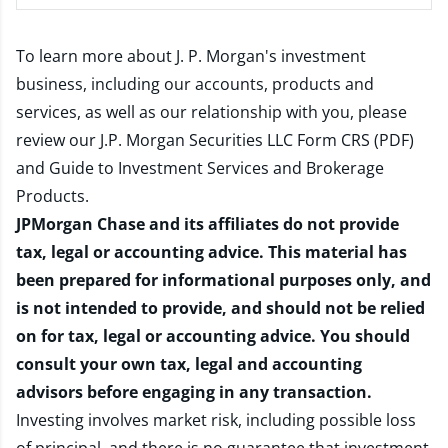
To learn more about J. P. Morgan's investment
business, including our accounts, products and
services, as well as our relationship with you, please
review our
J.P. Morgan Securities LLC Form CRS (PDF)
and
Guide to Investment Services and Brokerage
Products
.
JPMorgan Chase and its affiliates do not provide
tax, legal or accounting advice. This material has
been prepared for informational purposes only, and
is not intended to provide, and should not be relied
on for tax, legal or accounting advice. You should
consult your own tax, legal and accounting
advisors before engaging in any transaction.
Investing involves market risk, including possible loss