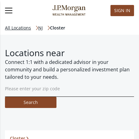
SIGN IN
All Locations
NJ
Closter
Locations near
Connect 1:1 with a dedicated advisor in your
community and build a personalized investment plan
tailored to your needs.
Search
Closter