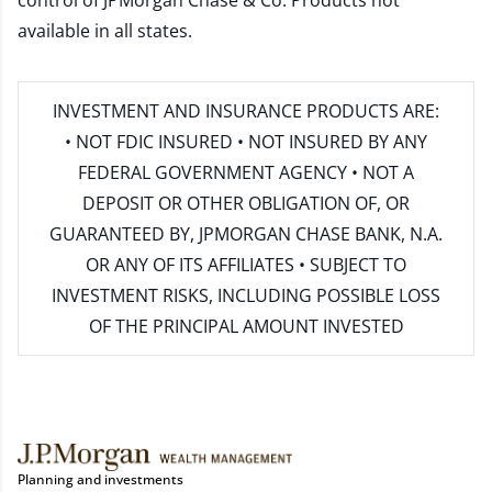
control of JPMorgan Chase & Co. Products not
available in all states.
INVESTMENT AND INSURANCE PRODUCTS ARE:
• NOT FDIC INSURED • NOT INSURED BY ANY
FEDERAL GOVERNMENT AGENCY • NOT A
DEPOSIT OR OTHER OBLIGATION OF, OR
GUARANTEED BY, JPMORGAN CHASE BANK, N.A.
OR ANY OF ITS AFFILIATES • SUBJECT TO
INVESTMENT RISKS, INCLUDING POSSIBLE LOSS
OF THE PRINCIPAL AMOUNT INVESTED
Planning and investments