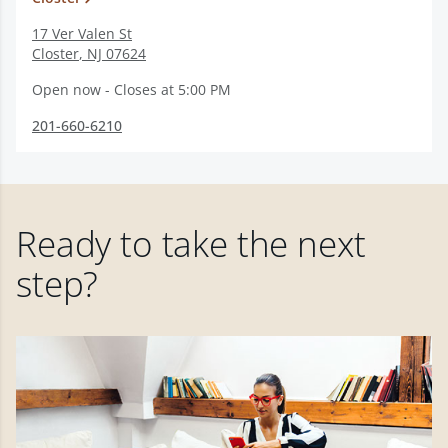
17 Ver Valen St
Closter
,
NJ
07624
Open now - Closes at 5:00 PM
201-660-6210
Ready to take the next
step?