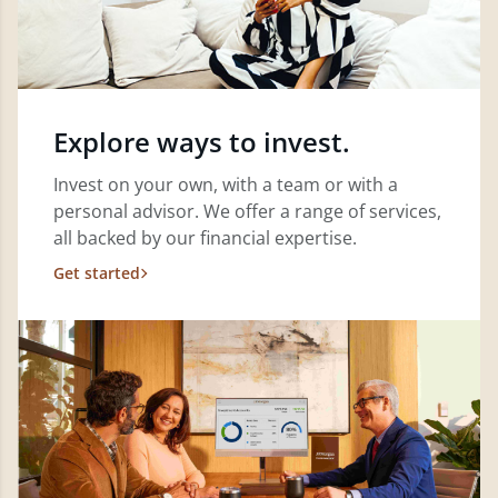
Explore ways to invest.
Invest on your own, with a team or with a
personal advisor. We offer a range of services,
all backed by our financial expertise.
Get started