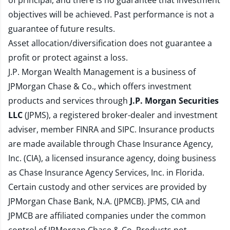
of principal, and there is no guarantee that investment
objectives will be achieved. Past performance is not a
guarantee of future results.
Asset allocation/diversification does not guarantee a
profit or protect against a loss.
J.P. Morgan Wealth Management is a business of
JPMorgan Chase & Co., which offers investment
products and services through
J.P. Morgan Securities
LLC
(JPMS), a registered broker-dealer and investment
adviser, member
FINRA
and
SIPC
. Insurance products
are made available through Chase Insurance Agency,
Inc. (CIA), a licensed insurance agency, doing business
as Chase Insurance Agency Services, Inc. in Florida.
Certain custody and other services are provided by
JPMorgan Chase Bank, N.A. (JPMCB). JPMS, CIA and
JPMCB are affiliated companies under the common