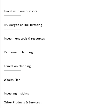
Invest with our advisors
J.P. Morgan online investing
Investment tools & resources
Retirement planning
Education planning
Wealth Plan
Investing Insights
Other Products & Services :