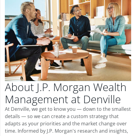
About J.P. Morgan Wealth
Management at Denville
At Denville, we get to know you — down to the smallest
details — so we can create a custom strategy that
adapts as your priorities and the market change over
time. Informed by J.P. Morgan's research and insights,