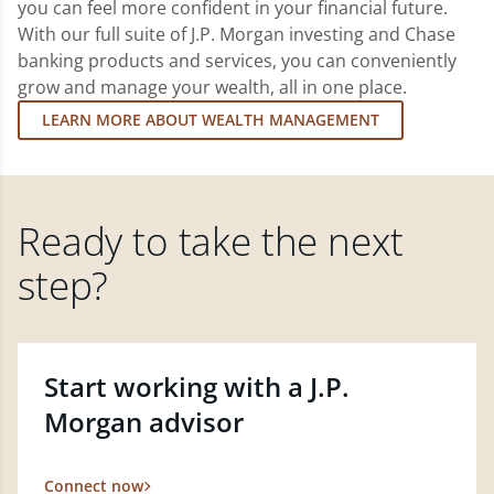
you can feel more confident in your financial future.
With our full suite of J.P. Morgan investing and Chase
banking products and services, you can conveniently
grow and manage your wealth, all in one place.
LEARN MORE ABOUT WEALTH MANAGEMENT
Ready to take the next
step?
Start working with a J.P.
Morgan advisor
Connect now