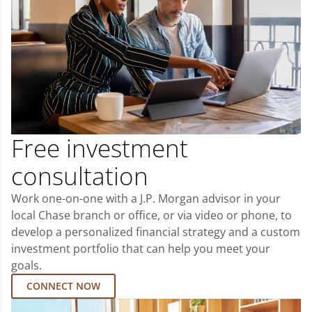
Free investment
consultation
Work one-on-one with a J.P. Morgan advisor in your
local Chase branch or office, or via video or phone, to
develop a personalized financial strategy and a custom
investment portfolio that can help you meet your
goals.
CONNECT NOW