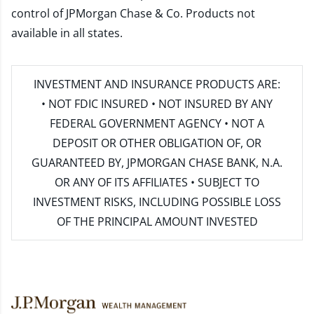
control of JPMorgan Chase & Co. Products not
available in all states.
INVESTMENT AND INSURANCE PRODUCTS ARE:
• NOT FDIC INSURED • NOT INSURED BY ANY
FEDERAL GOVERNMENT AGENCY • NOT A
DEPOSIT OR OTHER OBLIGATION OF, OR
GUARANTEED BY, JPMORGAN CHASE BANK, N.A.
OR ANY OF ITS AFFILIATES • SUBJECT TO
INVESTMENT RISKS, INCLUDING POSSIBLE LOSS
OF THE PRINCIPAL AMOUNT INVESTED