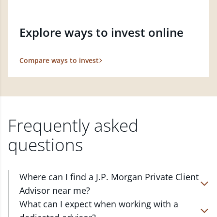
Explore ways to invest online
Compare ways to invest
Frequently asked
questions
Where can I find a J.P. Morgan Private Client
Advisor near me?
At J.P. Morgan Wealth Management, we have
What can I expect when working with a
advisors located in over 4,800 locations throughout