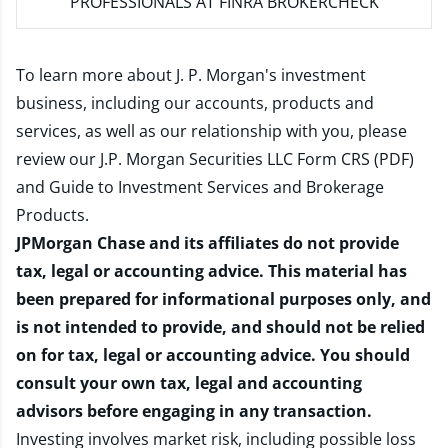
PROFESSIONALS AT FINRA BROKERCHECK
To learn more about J. P. Morgan's investment
business, including our accounts, products and
services, as well as our relationship with you, please
review our
J.P. Morgan Securities LLC Form CRS (PDF)
and
Guide to Investment Services and Brokerage
Products
.
JPMorgan Chase and its affiliates do not provide
tax, legal or accounting advice. This material has
been prepared for informational purposes only, and
is not intended to provide, and should not be relied
on for tax, legal or accounting advice. You should
consult your own tax, legal and accounting
advisors before engaging in any transaction.
Investing involves market risk, including possible loss