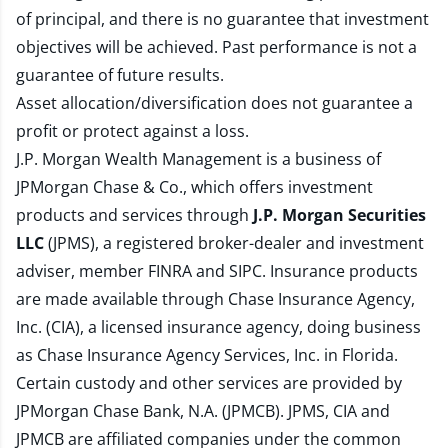
of principal, and there is no guarantee that investment
objectives will be achieved. Past performance is not a
guarantee of future results.
Asset allocation/diversification does not guarantee a
profit or protect against a loss.
J.P. Morgan Wealth Management is a business of
JPMorgan Chase & Co., which offers investment
products and services through
J.P. Morgan Securities
LLC
(JPMS), a registered broker-dealer and investment
adviser, member
FINRA
and
SIPC
. Insurance products
are made available through Chase Insurance Agency,
Inc. (CIA), a licensed insurance agency, doing business
as Chase Insurance Agency Services, Inc. in Florida.
Certain custody and other services are provided by
JPMorgan Chase Bank, N.A. (JPMCB). JPMS, CIA and
JPMCB are affiliated companies under the common