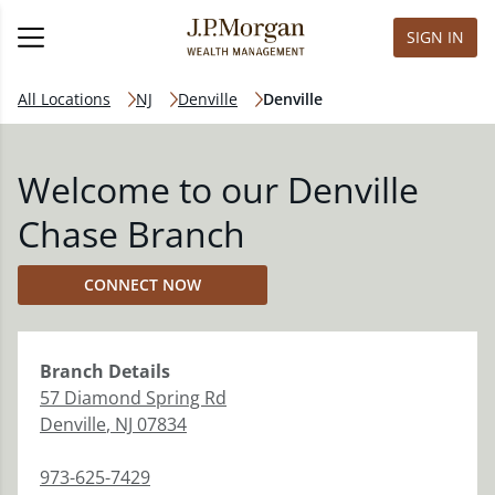
SIGN IN
All Locations
NJ
Denville
Denville
Welcome to our Denville
Chase Branch
CONNECT NOW
Branch
Details
57 Diamond Spring Rd
Denville
,
NJ
07834
973-625-7429