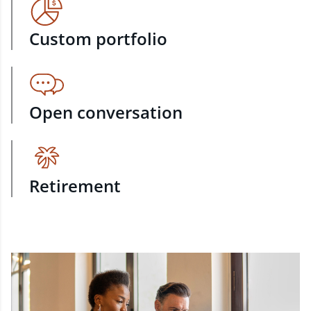
Custom portfolio
Open conversation
Retirement