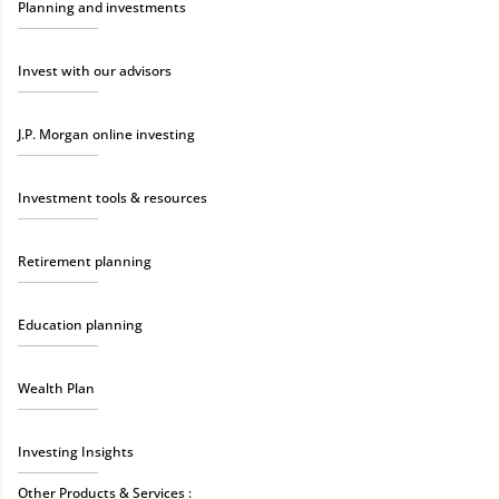
Planning and investments
Invest with our advisors
J.P. Morgan online investing
Investment tools & resources
Retirement planning
Education planning
Wealth Plan
Investing Insights
Other Products & Services :