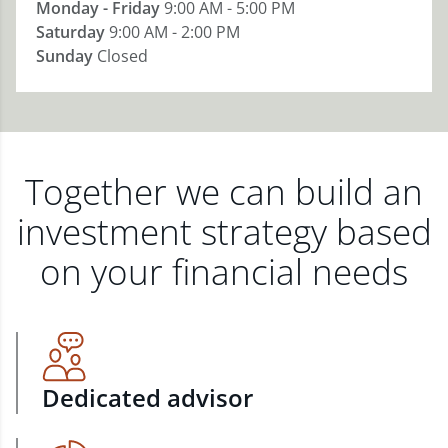
Monday - Friday
9:00 AM - 5:00 PM
Saturday
9:00 AM - 2:00 PM
Sunday
Closed
Together we can build an
investment strategy based
on your financial needs
Dedicated advisor