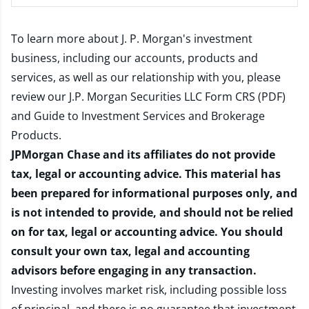
To learn more about J. P. Morgan's investment
business, including our accounts, products and
services, as well as our relationship with you, please
review our
J.P. Morgan Securities LLC Form CRS (PDF)
and
Guide to Investment Services and Brokerage
Products
.
JPMorgan Chase and its affiliates do not provide
tax, legal or accounting advice. This material has
been prepared for informational purposes only, and
is not intended to provide, and should not be relied
on for tax, legal or accounting advice. You should
consult your own tax, legal and accounting
advisors before engaging in any transaction.
Investing involves market risk, including possible loss