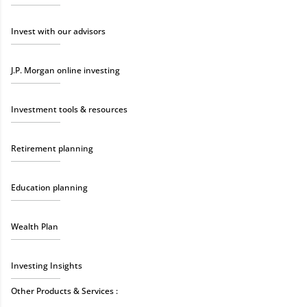
Invest with our advisors
J.P. Morgan online investing
Investment tools & resources
Retirement planning
Education planning
Wealth Plan
Investing Insights
Other Products & Services :