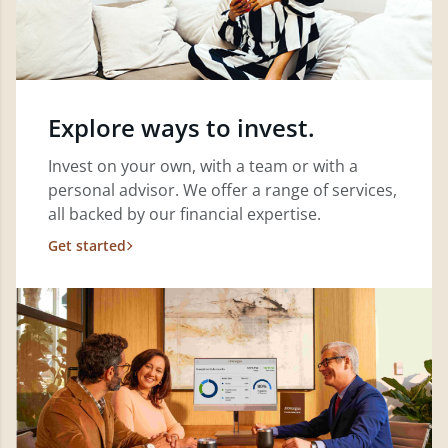
Explore ways to invest.
Invest on your own, with a team or with a
personal advisor. We offer a range of services,
all backed by our financial expertise.
Get started