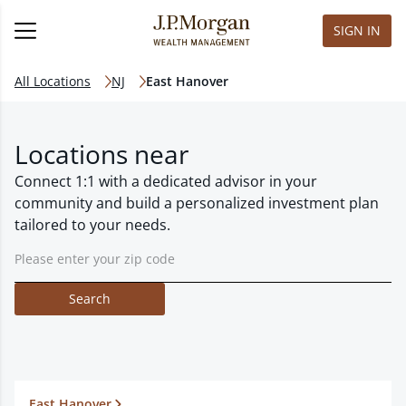
SIGN IN
All Locations
NJ
East Hanover
Locations near
Connect 1:1 with a dedicated advisor in your
community and build a personalized investment plan
tailored to your needs.
Search
East Hanover