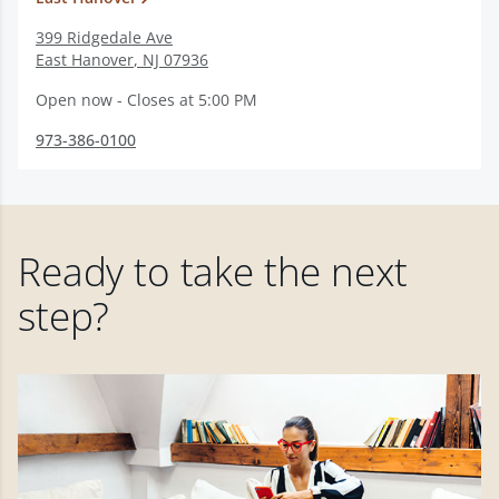
399 Ridgedale Ave
East Hanover
,
NJ
07936
Open now - Closes at 5:00 PM
973-386-0100
Ready to take the next
step?