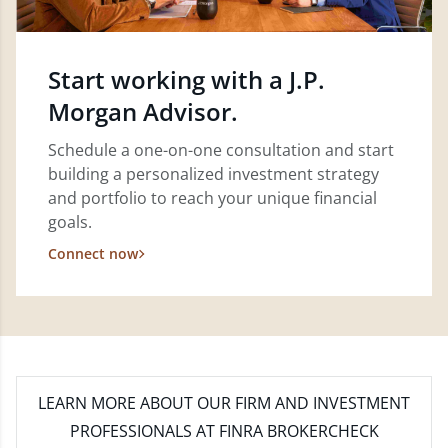
Start working with a J.P.
Morgan Advisor.
Schedule a one-on-one consultation and start
building a personalized investment strategy
and portfolio to reach your unique financial
goals.
Connect now
LEARN MORE
ABOUT OUR FIRM AND INVESTMENT
PROFESSIONALS AT FINRA BROKERCHECK