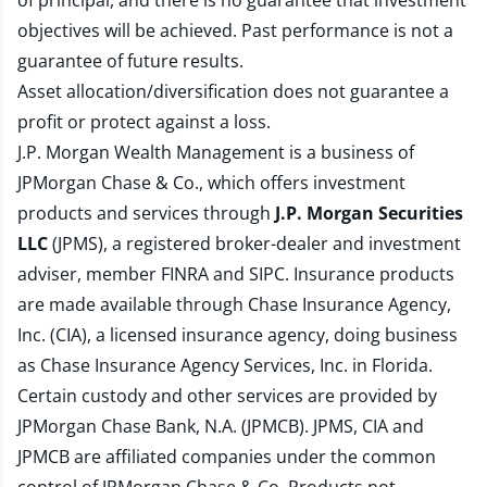
of principal, and there is no guarantee that investment
objectives will be achieved. Past performance is not a
guarantee of future results.
Asset allocation/diversification does not guarantee a
profit or protect against a loss.
J.P. Morgan Wealth Management is a business of
JPMorgan Chase & Co., which offers investment
products and services through
J.P. Morgan Securities
LLC
(JPMS), a registered broker-dealer and investment
adviser, member
FINRA
and
SIPC
. Insurance products
are made available through Chase Insurance Agency,
Inc. (CIA), a licensed insurance agency, doing business
as Chase Insurance Agency Services, Inc. in Florida.
Certain custody and other services are provided by
JPMorgan Chase Bank, N.A. (JPMCB). JPMS, CIA and
JPMCB are affiliated companies under the common