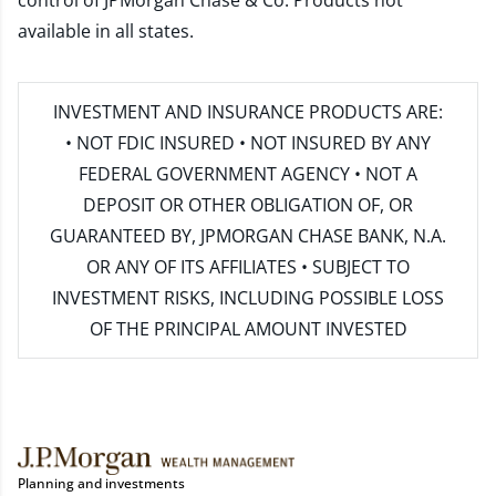
control of JPMorgan Chase & Co. Products not
available in all states.
INVESTMENT AND INSURANCE PRODUCTS ARE:
• NOT FDIC INSURED • NOT INSURED BY ANY
FEDERAL GOVERNMENT AGENCY • NOT A
DEPOSIT OR OTHER OBLIGATION OF, OR
GUARANTEED BY, JPMORGAN CHASE BANK, N.A.
OR ANY OF ITS AFFILIATES • SUBJECT TO
INVESTMENT RISKS, INCLUDING POSSIBLE LOSS
OF THE PRINCIPAL AMOUNT INVESTED
Planning and investments