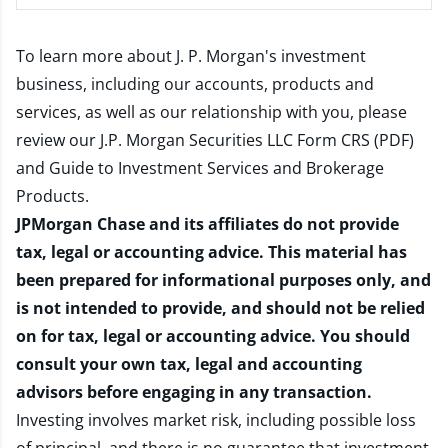
To learn more about J. P. Morgan's investment
business, including our accounts, products and
services, as well as our relationship with you, please
review our
J.P. Morgan Securities LLC Form CRS (PDF)
and
Guide to Investment Services and Brokerage
Products
.
JPMorgan Chase and its affiliates do not provide
tax, legal or accounting advice. This material has
been prepared for informational purposes only, and
is not intended to provide, and should not be relied
on for tax, legal or accounting advice. You should
consult your own tax, legal and accounting
advisors before engaging in any transaction.
Investing involves market risk, including possible loss