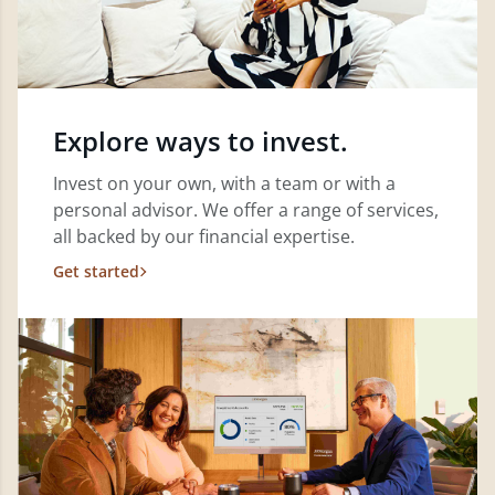
Explore ways to invest.
Invest on your own, with a team or with a
personal advisor. We offer a range of services,
all backed by our financial expertise.
Get started