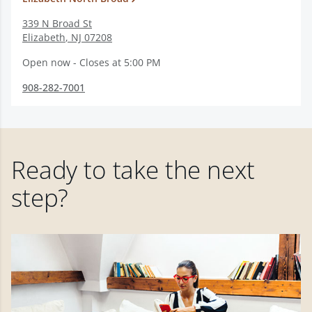
339 N Broad St
Elizabeth
,
NJ
07208
Open now - Closes at 5:00 PM
908-282-7001
Ready to take the next
step?