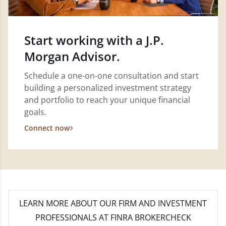
Start working with a J.P.
Morgan Advisor.
Schedule a one-on-one consultation and start
building a personalized investment strategy
and portfolio to reach your unique financial
goals.
Connect now
LEARN MORE
ABOUT OUR FIRM AND INVESTMENT
PROFESSIONALS AT FINRA BROKERCHECK