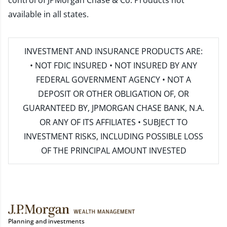
control of JPMorgan Chase & Co. Products not
available in all states.
INVESTMENT AND INSURANCE PRODUCTS ARE:
• NOT FDIC INSURED • NOT INSURED BY ANY
FEDERAL GOVERNMENT AGENCY • NOT A
DEPOSIT OR OTHER OBLIGATION OF, OR
GUARANTEED BY, JPMORGAN CHASE BANK, N.A.
OR ANY OF ITS AFFILIATES • SUBJECT TO
INVESTMENT RISKS, INCLUDING POSSIBLE LOSS
OF THE PRINCIPAL AMOUNT INVESTED
Planning and investments