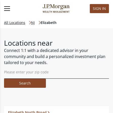
SIGN IN
All Locations
NJ
Elizabeth
Locations near
Connect 1:1 with a dedicated advisor in your
community and build a personalized investment plan
tailored to your needs.
Search
Elizabeth North Broad