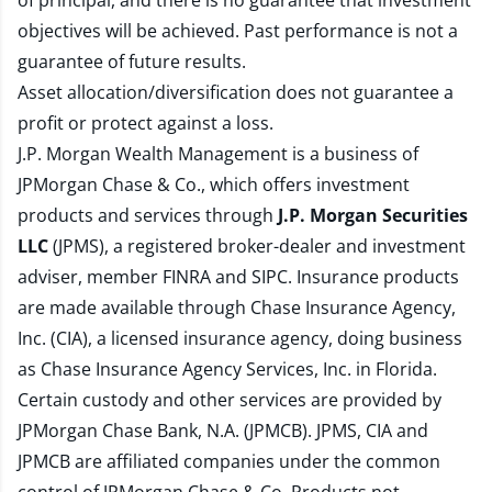
of principal, and there is no guarantee that investment
objectives will be achieved. Past performance is not a
guarantee of future results.
Asset allocation/diversification does not guarantee a
profit or protect against a loss.
J.P. Morgan Wealth Management is a business of
JPMorgan Chase & Co., which offers investment
products and services through
J.P. Morgan Securities
LLC
(JPMS), a registered broker-dealer and investment
adviser, member
FINRA
and
SIPC
. Insurance products
are made available through Chase Insurance Agency,
Inc. (CIA), a licensed insurance agency, doing business
as Chase Insurance Agency Services, Inc. in Florida.
Certain custody and other services are provided by
JPMorgan Chase Bank, N.A. (JPMCB). JPMS, CIA and
JPMCB are affiliated companies under the common