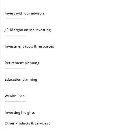
Invest with our advisors
J.P. Morgan online investing
Investment tools & resources
Retirement planning
Education planning
Wealth Plan
Investing Insights
Other Products & Services :