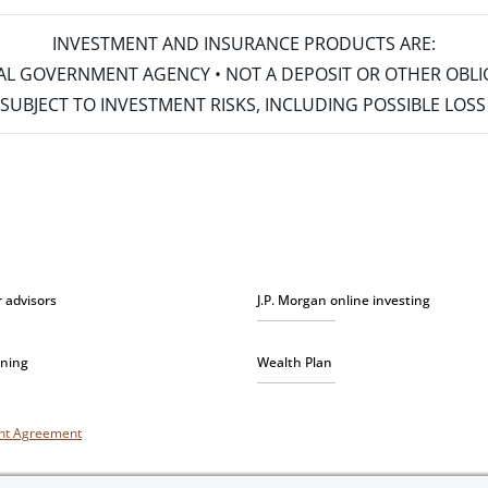
INVESTMENT AND INSURANCE PRODUCTS ARE:
ERAL GOVERNMENT AGENCY • NOT A DEPOSIT OR OTHER OBL
S • SUBJECT TO INVESTMENT RISKS, INCLUDING POSSIBLE LO
r advisors
J.P. Morgan online investing
nning
Wealth Plan
unt Agreement