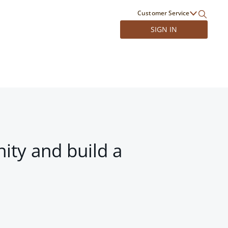
Customer Service
SIGN IN
ity and build a