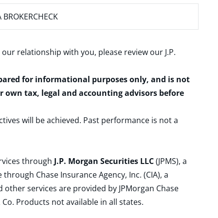
A BROKERCHECK
 our relationship with you, please review our
J.P.
epared for informational purposes only, and is not
ur own tax, legal and accounting advisors before
ctives will be achieved. Past performance is not a
ervices through
J.P. Morgan Securities LLC
(JPMS), a
 through Chase Insurance Agency, Inc. (CIA), a
and other services are provided by JPMorgan Chase
. Products not available in all states.