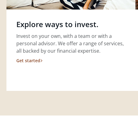
Explore ways to invest.
Invest on your own, with a team or with a
personal advisor. We offer a range of services,
all backed by our financial expertise.
Get started