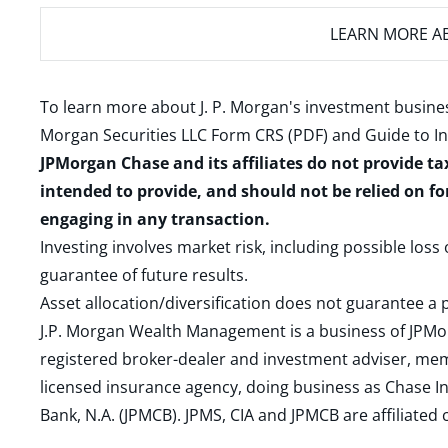
LEARN MORE
AB
To learn more about J. P. Morgan's investment busines
Morgan Securities LLC Form CRS (PDF)
and
Guide to I
JPMorgan Chase and its affiliates do not provide ta
intended to provide, and should not be relied on fo
engaging in any transaction.
Investing involves market risk, including possible loss
guarantee of future results.
Asset allocation/diversification does not guarantee a p
J.P. Morgan Wealth Management is a business of JPMo
registered broker-dealer and investment adviser, m
licensed insurance agency, doing business as Chase In
Bank, N.A. (JPMCB). JPMS, CIA and JPMCB are affiliate