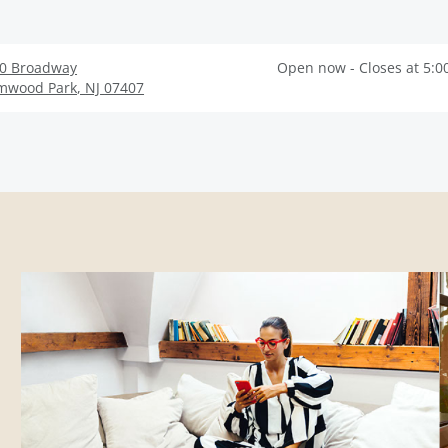
0 Broadway
Open now - Closes at 5:0
mwood Park
,
NJ
07407