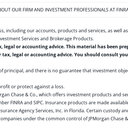
OUT OUR FIRM AND INVESTMENT PROFESSIONALS AT FINR
s, including our accounts, products and services, as well as
nvestment Services and Brokerage Products
.
x, legal or accounting advice. This material has been pr
r tax, legal or accounting advice. You should consult yo
 of principal, and there is no guarantee that investment obje
rofit or protect against a loss.
rgan Chase & Co., which offers investment products and s
ember
FINRA
and
SIPC
. Insurance products are made available
surance Agency Services, Inc. in Florida. Certain custody 
d companies under the common control of JPMorgan Chase & Co