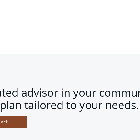
ated advisor in your commun
plan tailored to your needs.
arch