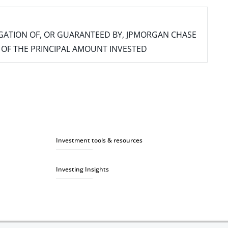
IGATION OF, OR GUARANTEED BY, JPMORGAN CHASE
SS OF THE PRINCIPAL AMOUNT INVESTED
Investment tools & resources
Investing Insights