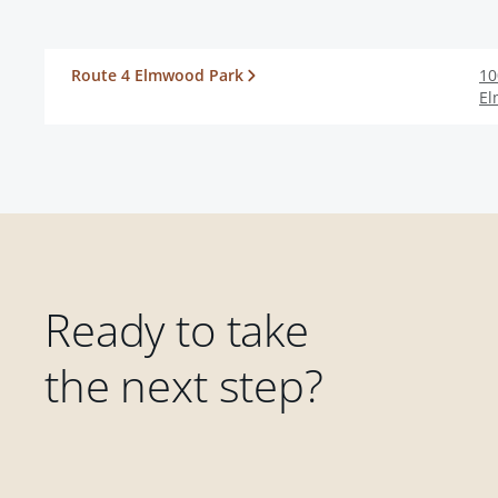
Route 4 Elmwood Park
10
El
Ready to take
the next step?