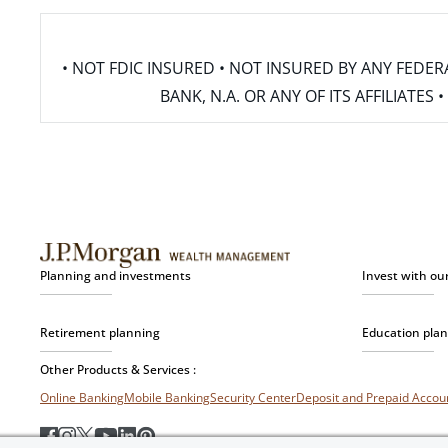
• NOT FDIC INSURED • NOT INSURED BY ANY FED
BANK, N.A. OR ANY OF ITS AFFILIATE
Planning and investments
Invest with ou
Retirement planning
Education pla
Other Products & Services :
Online Banking
Mobile Banking
Security Center
Deposit and Prepaid Acco