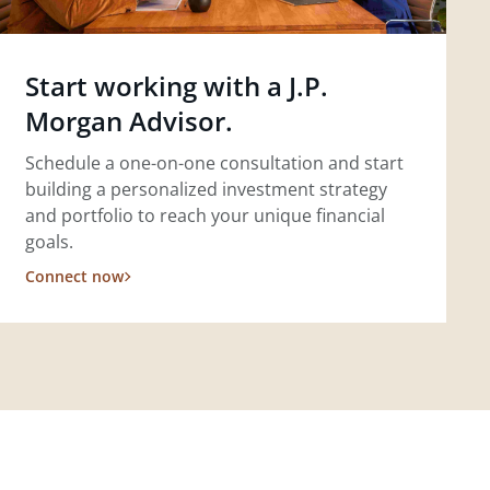
Start working with a J.P.
Morgan Advisor.
Schedule a one-on-one consultation and start
building a personalized investment strategy
and portfolio to reach your unique financial
goals.
Connect now