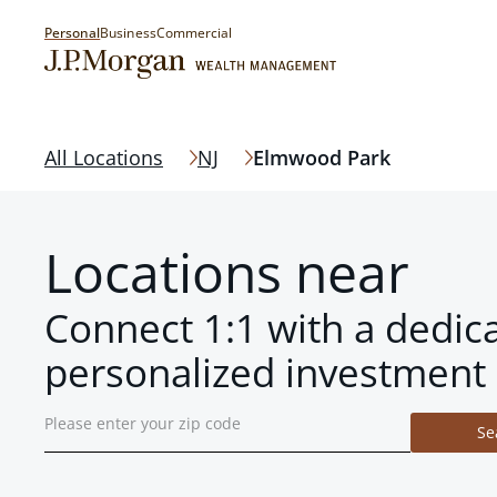
Personal
Business
Commercial
All Locations
NJ
Elmwood Park
Locations near
Connect 1:1 with a dedic
personalized investment 
Se