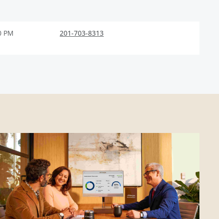
0 PM
201-703-8313