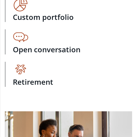
Custom portfolio
Open conversation
Retirement