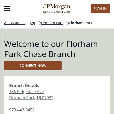
SIGN IN
All Locations
NJ
Florham Park
Florham Park
Welcome to our Florham
Park Chase Branch
CONNECT NOW
Branch
Details
186 Ridgedale Ave
Florham Park
,
NJ
07932
973-443-0458