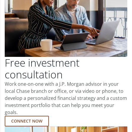
Free investment
consultation
Work one-on-one with a J.P. Morgan advisor in your
local Chase branch or office, or via video or phone, to
develop a personalized financial strategy and a custom
investment portfolio that can help you meet your
goals.
CONNECT NOW