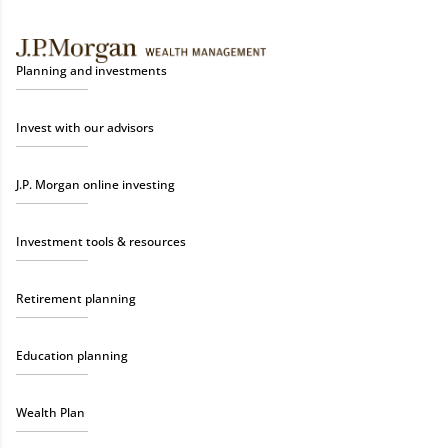
Planning and investments
Invest with our advisors
J.P. Morgan online investing
Investment tools & resources
Retirement planning
Education planning
Wealth Plan