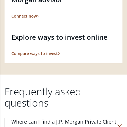
Connect now
Explore ways to invest online
Compare ways to invest
Frequently asked
questions
Where can I find a J.P. Morgan Private Client