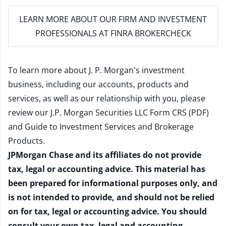
LEARN MORE
ABOUT OUR FIRM AND INVESTMENT
PROFESSIONALS AT FINRA BROKERCHECK
To learn more about J. P. Morgan's investment
business, including our accounts, products and
services, as well as our relationship with you, please
review our
J.P. Morgan Securities LLC Form CRS (PDF)
and
Guide to Investment Services and Brokerage
Products
.
JPMorgan Chase and its affiliates do not provide
tax, legal or accounting advice. This material has
been prepared for informational purposes only, and
is not intended to provide, and should not be relied
on for tax, legal or accounting advice. You should
consult your own tax, legal and accounting