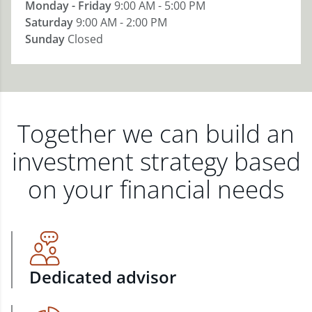
Monday - Friday
9:00 AM - 5:00 PM
Saturday
9:00 AM - 2:00 PM
Sunday
Closed
Together we can build an
investment strategy based
on your financial needs
Dedicated advisor