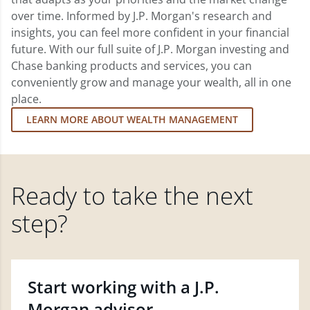
over time. Informed by J.P. Morgan's research and
insights, you can feel more confident in your financial
future. With our full suite of J.P. Morgan investing and
Chase banking products and services, you can
conveniently grow and manage your wealth, all in one
place.
LEARN MORE ABOUT WEALTH MANAGEMENT
Ready to take the next
step?
Start working with a J.P.
Morgan advisor