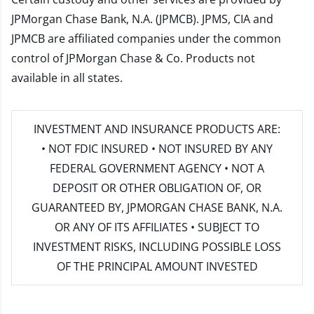
JPMorgan Chase Bank, N.A. (JPMCB). JPMS, CIA and
JPMCB are affiliated companies under the common
control of JPMorgan Chase & Co. Products not
available in all states.
INVESTMENT AND INSURANCE PRODUCTS ARE:
• NOT FDIC INSURED • NOT INSURED BY ANY
FEDERAL GOVERNMENT AGENCY • NOT A
DEPOSIT OR OTHER OBLIGATION OF, OR
GUARANTEED BY, JPMORGAN CHASE BANK, N.A.
OR ANY OF ITS AFFILIATES • SUBJECT TO
INVESTMENT RISKS, INCLUDING POSSIBLE LOSS
OF THE PRINCIPAL AMOUNT INVESTED