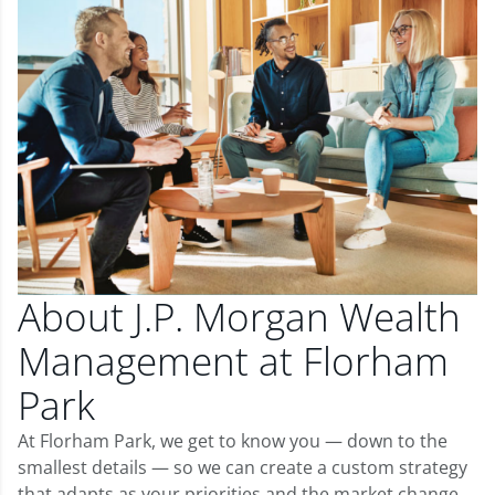
About J.P. Morgan Wealth
Management at Florham
Park
At Florham Park, we get to know you — down to the
smallest details — so we can create a custom strategy
that adapts as your priorities and the market change