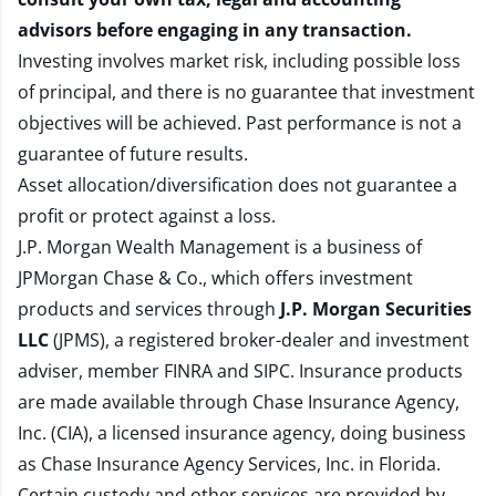
advisors before engaging in any transaction.
Investing involves market risk, including possible loss
of principal, and there is no guarantee that investment
objectives will be achieved. Past performance is not a
guarantee of future results.
Asset allocation/diversification does not guarantee a
profit or protect against a loss.
J.P. Morgan Wealth Management is a business of
JPMorgan Chase & Co., which offers investment
products and services through
J.P. Morgan Securities
LLC
(JPMS), a registered broker-dealer and investment
adviser, member
FINRA
and
SIPC
. Insurance products
are made available through Chase Insurance Agency,
Inc. (CIA), a licensed insurance agency, doing business
as Chase Insurance Agency Services, Inc. in Florida.
Certain custody and other services are provided by