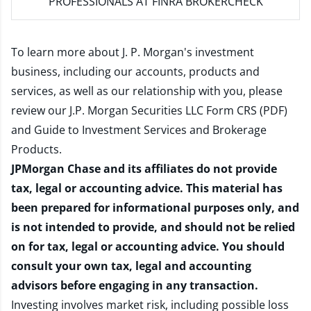
PROFESSIONALS AT FINRA BROKERCHECK
To learn more about J. P. Morgan's investment
business, including our accounts, products and
services, as well as our relationship with you, please
review our
J.P. Morgan Securities LLC Form CRS (PDF)
and
Guide to Investment Services and Brokerage
Products
.
JPMorgan Chase and its affiliates do not provide
tax, legal or accounting advice. This material has
been prepared for informational purposes only, and
is not intended to provide, and should not be relied
on for tax, legal or accounting advice. You should
consult your own tax, legal and accounting
advisors before engaging in any transaction.
Investing involves market risk, including possible loss