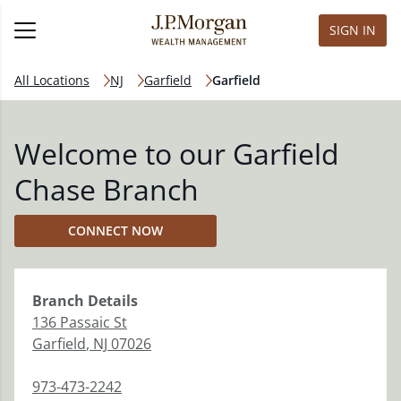
SIGN IN
All Locations
NJ
Garfield
Garfield
Welcome to our Garfield
Chase Branch
CONNECT NOW
Branch
Details
136 Passaic St
Garfield
,
NJ
07026
973-473-2242