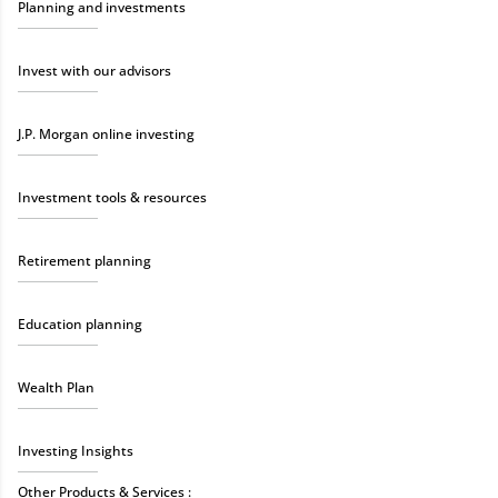
Planning and investments
Invest with our advisors
J.P. Morgan online investing
Investment tools & resources
Retirement planning
Education planning
Wealth Plan
Investing Insights
Other Products & Services :