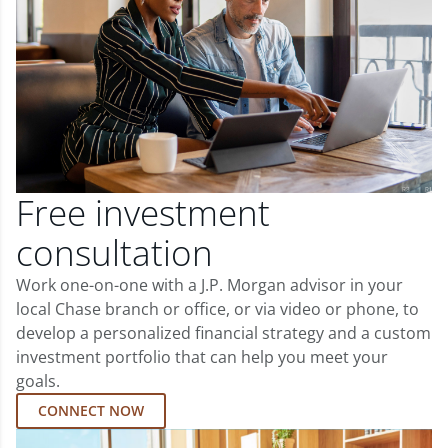
Free investment
consultation
Work one-on-one with a J.P. Morgan advisor in your
local Chase branch or office, or via video or phone, to
develop a personalized financial strategy and a custom
investment portfolio that can help you meet your
goals.
CONNECT NOW