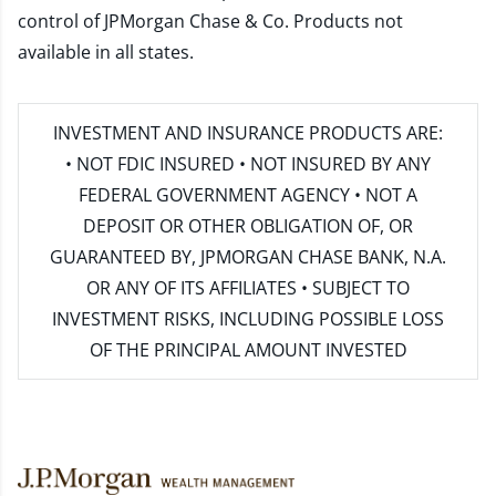
control of JPMorgan Chase & Co. Products not
available in all states.
INVESTMENT AND INSURANCE PRODUCTS ARE:
• NOT FDIC INSURED • NOT INSURED BY ANY
FEDERAL GOVERNMENT AGENCY • NOT A
DEPOSIT OR OTHER OBLIGATION OF, OR
GUARANTEED BY, JPMORGAN CHASE BANK, N.A.
OR ANY OF ITS AFFILIATES • SUBJECT TO
INVESTMENT RISKS, INCLUDING POSSIBLE LOSS
OF THE PRINCIPAL AMOUNT INVESTED