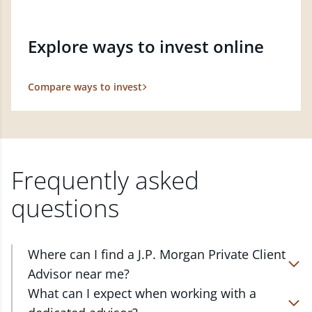
Explore ways to invest online
Compare ways to invest
Frequently asked
questions
Where can I find a J.P. Morgan Private Client
Advisor near me?
At J.P. Morgan Wealth Management, we have
What can I expect when working with a
advisors located in over 4,800 locations throughout