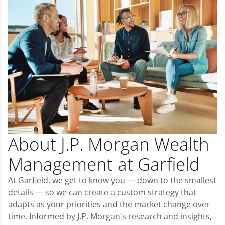
About J.P. Morgan Wealth
Management at Garfield
At Garfield, we get to know you — down to the smallest
details — so we can create a custom strategy that
adapts as your priorities and the market change over
time. Informed by J.P. Morgan's research and insights,