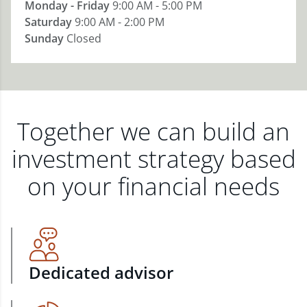
Monday - Friday
9:00 AM - 5:00 PM
Saturday
9:00 AM - 2:00 PM
Sunday
Closed
Together we can build an
investment strategy based
on your financial needs
Dedicated advisor