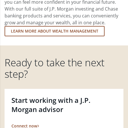
you can feel more confident in your financial future.
With our full suite of J.P. Morgan investing and Chase
banking products and services, you can conveniently
grow and manage your wealth, all in one place.
LEARN MORE ABOUT WEALTH MANAGEMENT
Ready to take the next
step?
Start working with a J.P.
Morgan advisor
Connect now