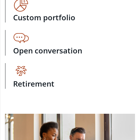
Custom portfolio
Open conversation
Retirement