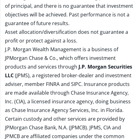
of principal, and there is no guarantee that investment
objectives will be achieved. Past performance is not a
guarantee of future results.
Asset allocation/diversification does not guarantee a
profit or protect against a loss.
J.P. Morgan Wealth Management is a business of
JPMorgan Chase & Co., which offers investment
products and services through
J.P. Morgan Securities
LLC
(JPMS), a registered broker-dealer and investment
adviser, member
FINRA
and
SIPC
. Insurance products
are made available through Chase Insurance Agency,
Inc. (CIA), a licensed insurance agency, doing business
as Chase Insurance Agency Services, Inc. in Florida.
Certain custody and other services are provided by
JPMorgan Chase Bank, N.A. (JPMCB). JPMS, CIA and
JPMCB are affiliated companies under the common