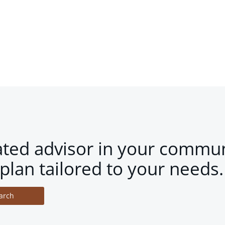
ated advisor in your commun
plan tailored to your needs.
arch