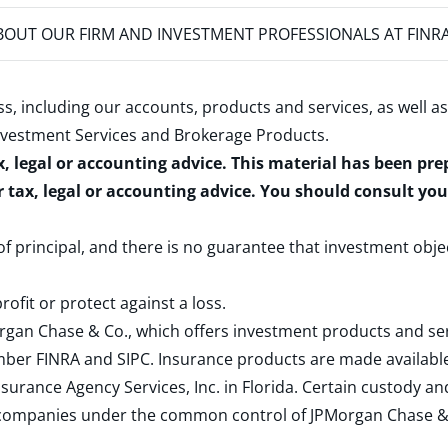
OUT OUR FIRM AND INVESTMENT PROFESSIONALS AT FINR
s, including our accounts, products and services, as well as
nvestment Services and Brokerage Products
.
x, legal or accounting advice. This material has been pr
r tax, legal or accounting advice. You should consult yo
 of principal, and there is no guarantee that investment obje
rofit or protect against a loss.
rgan Chase & Co., which offers investment products and s
ember
FINRA
and
SIPC
. Insurance products are made available
surance Agency Services, Inc. in Florida. Certain custody 
d companies under the common control of JPMorgan Chase & Co