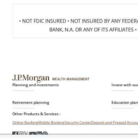
• NOT FDIC INSURED • NOT INSURED BY ANY FED
BANK, N.A. OR ANY OF ITS AFFILIATE
Planning and investments
Invest with ou
Retirement planning
Education pla
Other Products & Services :
Online Banking
Mobile Banking
Security Center
Deposit and Prepaid Acco