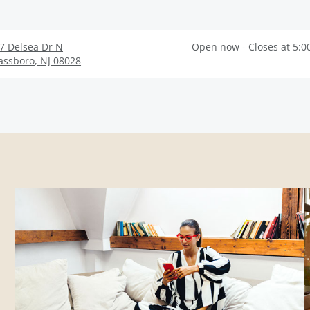
7 Delsea Dr N
Open now - Closes at 5:0
assboro
,
NJ
08028