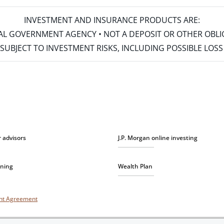
INVESTMENT AND INSURANCE PRODUCTS ARE:
ERAL GOVERNMENT AGENCY • NOT A DEPOSIT OR OTHER OBL
S • SUBJECT TO INVESTMENT RISKS, INCLUDING POSSIBLE LO
r advisors
J.P. Morgan online investing
nning
Wealth Plan
unt Agreement