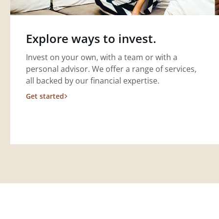
Explore ways to invest.
Invest on your own, with a team or with a
personal advisor. We offer a range of services,
all backed by our financial expertise.
Get started