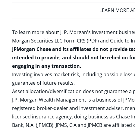
LEARN MORE
AB
To learn more about J. P. Morgan's investment busines
Morgan Securities LLC Form CRS (PDF)
and
Guide to I
JPMorgan Chase and its affiliates do not provide ta
intended to provide, and should not be relied on fo
engaging in any transaction.
Investing involves market risk, including possible loss
guarantee of future results.
Asset allocation/diversification does not guarantee a p
J.P. Morgan Wealth Management is a business of JPMo
registered broker-dealer and investment adviser, m
licensed insurance agency, doing business as Chase In
Bank, N.A. (JPMCB). JPMS, CIA and JPMCB are affiliate