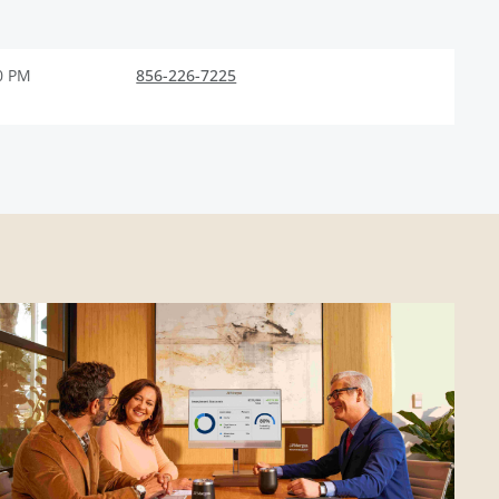
0 PM
856-226-7225