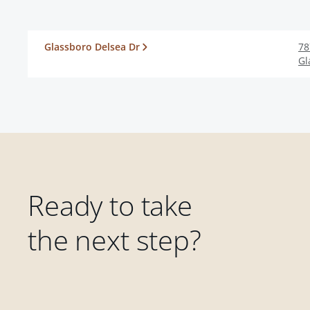
Glassboro Delsea Dr
78
Gl
Ready to take
the next step?