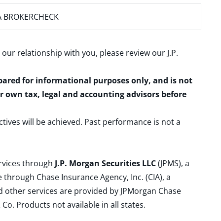
A BROKERCHECK
 our relationship with you, please review our
J.P.
epared for informational purposes only, and is not
ur own tax, legal and accounting advisors before
ctives will be achieved. Past performance is not a
ervices through
J.P. Morgan Securities LLC
(JPMS), a
 through Chase Insurance Agency, Inc. (CIA), a
and other services are provided by JPMorgan Chase
. Products not available in all states.