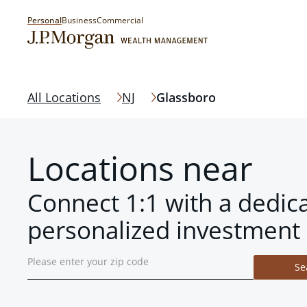
Personal
Business
Commercial
All Locations
NJ
Glassboro
Locations near
Connect 1:1 with a dedic
personalized investment 
Se