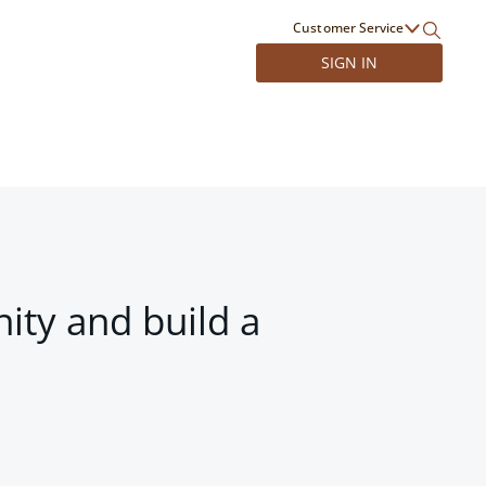
Customer Service
SIGN IN
ity and build a