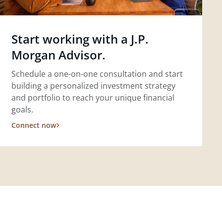
Start working with a J.P.
Morgan Advisor.
Schedule a one-on-one consultation and start
building a personalized investment strategy
and portfolio to reach your unique financial
goals.
Connect now