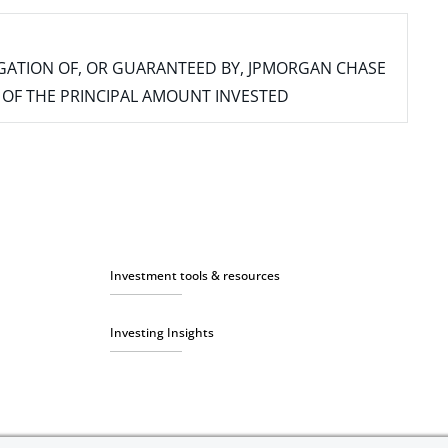
IGATION OF, OR GUARANTEED BY, JPMORGAN CHASE
SS OF THE PRINCIPAL AMOUNT INVESTED
Investment tools & resources
Investing Insights