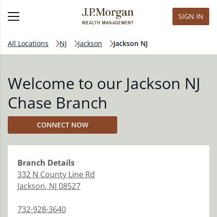
SIGN IN
All Locations
NJ
Jackson
Jackson NJ
Welcome to our Jackson NJ
Chase Branch
CONNECT NOW
Branch
Details
332 N County Line Rd
Jackson
,
NJ
08527
732-928-3640