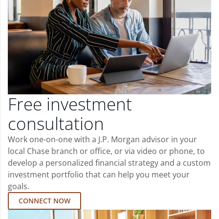
Free investment
consultation
Work one-on-one with a J.P. Morgan advisor in your
local Chase branch or office, or via video or phone, to
develop a personalized financial strategy and a custom
investment portfolio that can help you meet your
goals.
CONNECT NOW