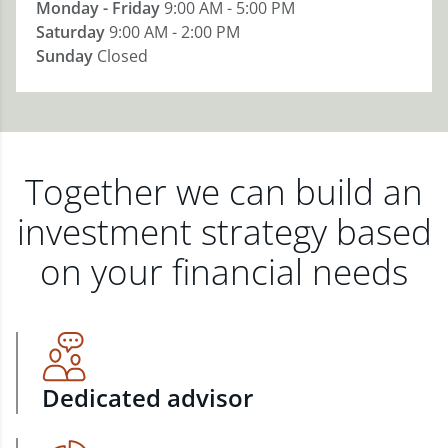
Monday - Friday
9:00 AM - 5:00 PM
Saturday
9:00 AM - 2:00 PM
Sunday
Closed
Together we can build an
investment strategy based
on your financial needs
Dedicated advisor