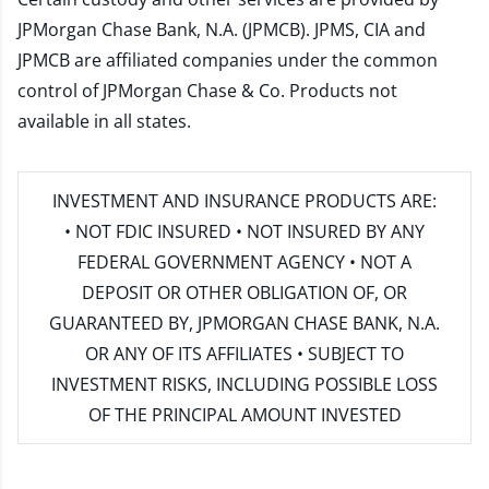
JPMorgan Chase Bank, N.A. (JPMCB). JPMS, CIA and
JPMCB are affiliated companies under the common
control of JPMorgan Chase & Co. Products not
available in all states.
INVESTMENT AND INSURANCE PRODUCTS ARE:
• NOT FDIC INSURED • NOT INSURED BY ANY
FEDERAL GOVERNMENT AGENCY • NOT A
DEPOSIT OR OTHER OBLIGATION OF, OR
GUARANTEED BY, JPMORGAN CHASE BANK, N.A.
OR ANY OF ITS AFFILIATES • SUBJECT TO
INVESTMENT RISKS, INCLUDING POSSIBLE LOSS
OF THE PRINCIPAL AMOUNT INVESTED