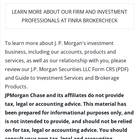
LEARN MORE
ABOUT OUR FIRM AND INVESTMENT
PROFESSIONALS AT FINRA BROKERCHECK
To learn more about J. P. Morgan's investment
business, including our accounts, products and
services, as well as our relationship with you, please
review our
J.P. Morgan Securities LLC Form CRS (PDF)
and
Guide to Investment Services and Brokerage
Products
.
JPMorgan Chase and its affiliates do not provide
tax, legal or accounting advice. This material has
been prepared for informational purposes only, and
is not intended to provide, and should not be relied
on for tax, legal or accounting advice. You should
consult your own tax, legal and accounting