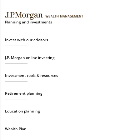
Planning and investments
Invest with our advisors
J.P. Morgan online investing
Investment tools & resources
Retirement planning
Education planning
Wealth Plan