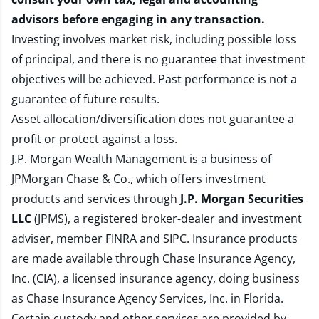
advisors before engaging in any transaction.
Investing involves market risk, including possible loss
of principal, and there is no guarantee that investment
objectives will be achieved. Past performance is not a
guarantee of future results.
Asset allocation/diversification does not guarantee a
profit or protect against a loss.
J.P. Morgan Wealth Management is a business of
JPMorgan Chase & Co., which offers investment
products and services through
J.P. Morgan Securities
LLC
(JPMS), a registered broker-dealer and investment
adviser, member
FINRA
and
SIPC
. Insurance products
are made available through Chase Insurance Agency,
Inc. (CIA), a licensed insurance agency, doing business
as Chase Insurance Agency Services, Inc. in Florida.
Certain custody and other services are provided by