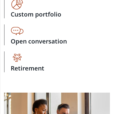
Custom portfolio
Open conversation
Retirement