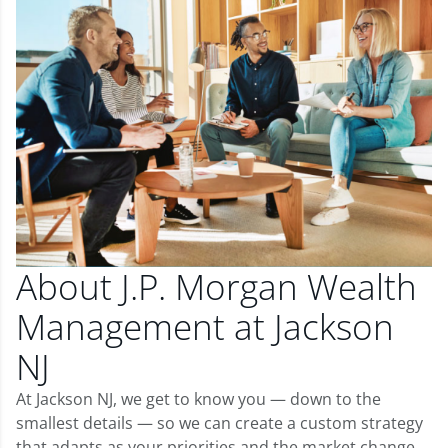
About J.P. Morgan Wealth
Management at Jackson
NJ
At Jackson NJ, we get to know you — down to the
smallest details — so we can create a custom strategy
that adapts as your priorities and the market change