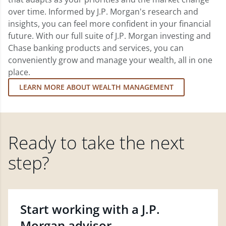
over time. Informed by J.P. Morgan's research and
insights, you can feel more confident in your financial
future. With our full suite of J.P. Morgan investing and
Chase banking products and services, you can
conveniently grow and manage your wealth, all in one
place.
LEARN MORE ABOUT WEALTH MANAGEMENT
Ready to take the next
step?
Start working with a J.P.
Morgan advisor