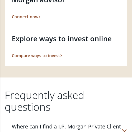
Connect now
Explore ways to invest online
Compare ways to invest
Frequently asked
questions
Where can I find a J.P. Morgan Private Client