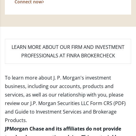
Connect now
LEARN MORE
ABOUT OUR FIRM AND INVESTMENT
PROFESSIONALS AT FINRA BROKERCHECK
To learn more about J. P. Morgan's investment
business, including our accounts, products and
services, as well as our relationship with you, please
review our
J.P. Morgan Securities LLC Form CRS (PDF)
and
Guide to Investment Services and Brokerage
Products
.
JPMorgan Chase and its affiliates do not provide