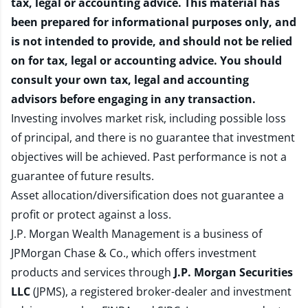
tax, legal or accounting advice. This material has
been prepared for informational purposes only, and
is not intended to provide, and should not be relied
on for tax, legal or accounting advice. You should
consult your own tax, legal and accounting
advisors before engaging in any transaction.
Investing involves market risk, including possible loss
of principal, and there is no guarantee that investment
objectives will be achieved. Past performance is not a
guarantee of future results.
Asset allocation/diversification does not guarantee a
profit or protect against a loss.
J.P. Morgan Wealth Management is a business of
JPMorgan Chase & Co., which offers investment
products and services through
J.P. Morgan Securities
LLC
(JPMS), a registered broker-dealer and investment