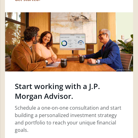
Start working with a J.P.
Morgan Advisor.
Schedule a one-on-one consultation and start
building a personalized investment strategy
and portfolio to reach your unique financial
goals.