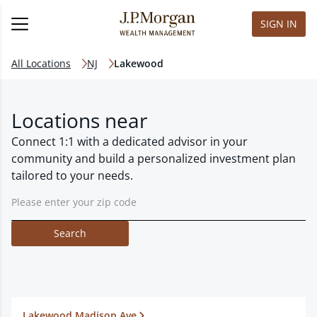
SIGN IN
All Locations
NJ
Lakewood
Locations near
Connect 1:1 with a dedicated advisor in your
community and build a personalized investment plan
tailored to your needs.
Search
Lakewood Madison Ave