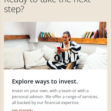
step?
Explore ways to invest.
Invest on your own, with a team or with a
personal advisor. We offer a range of services,
all backed by our financial expertise.
Get started