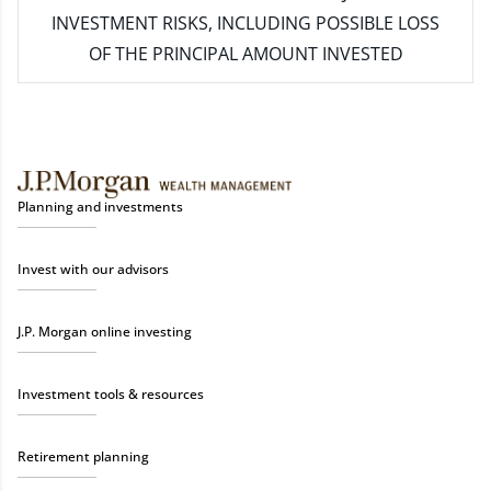
INVESTMENT RISKS, INCLUDING POSSIBLE LOSS
OF THE PRINCIPAL AMOUNT INVESTED
Planning and investments
Invest with our advisors
J.P. Morgan online investing
Investment tools & resources
Retirement planning