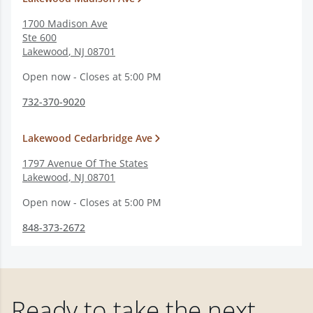
1700 Madison Ave
Ste 600
Lakewood
,
NJ
08701
Open now - Closes at 5:00 PM
732-370-9020
Lakewood Cedarbridge Ave
1797 Avenue Of The States
Lakewood
,
NJ
08701
Open now - Closes at 5:00 PM
848-373-2672
Ready to take the next