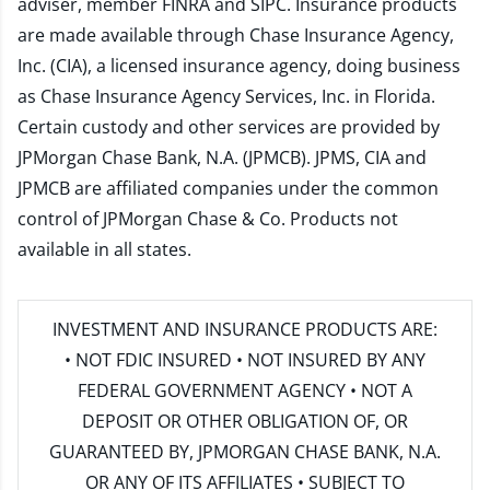
adviser, member
FINRA
and
SIPC
. Insurance products
are made available through Chase Insurance Agency,
Inc. (CIA), a licensed insurance agency, doing business
as Chase Insurance Agency Services, Inc. in Florida.
Certain custody and other services are provided by
JPMorgan Chase Bank, N.A. (JPMCB). JPMS, CIA and
JPMCB are affiliated companies under the common
control of JPMorgan Chase & Co. Products not
available in all states.
INVESTMENT AND INSURANCE PRODUCTS ARE:
• NOT FDIC INSURED • NOT INSURED BY ANY
FEDERAL GOVERNMENT AGENCY • NOT A
DEPOSIT OR OTHER OBLIGATION OF, OR
GUARANTEED BY, JPMORGAN CHASE BANK, N.A.
OR ANY OF ITS AFFILIATES • SUBJECT TO