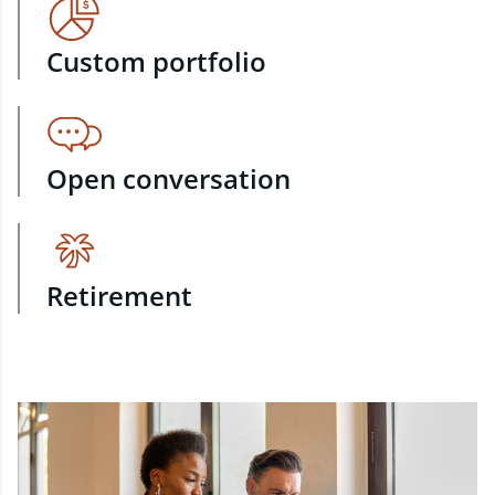
Custom portfolio
Open conversation
Retirement