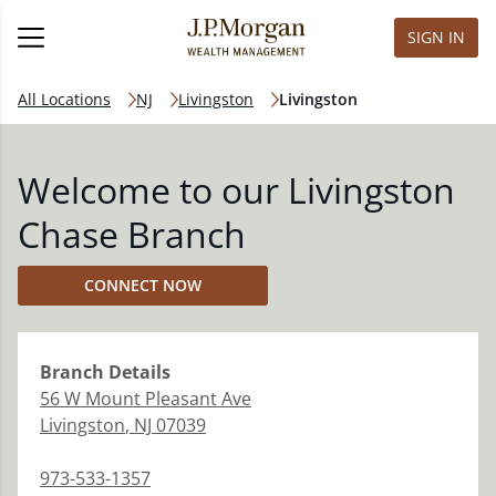
SIGN IN
All Locations
NJ
Livingston
Livingston
Welcome to our Livingston
Chase Branch
CONNECT NOW
Branch
Details
56 W Mount Pleasant Ave
Livingston
,
NJ
07039
973-533-1357