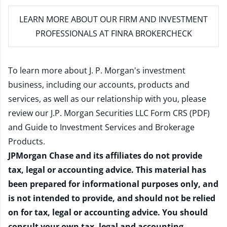
LEARN MORE
ABOUT OUR FIRM AND INVESTMENT
PROFESSIONALS AT FINRA BROKERCHECK
To learn more about J. P. Morgan's investment
business, including our accounts, products and
services, as well as our relationship with you, please
review our
J.P. Morgan Securities LLC Form CRS (PDF)
and
Guide to Investment Services and Brokerage
Products
.
JPMorgan Chase and its affiliates do not provide
tax, legal or accounting advice. This material has
been prepared for informational purposes only, and
is not intended to provide, and should not be relied
on for tax, legal or accounting advice. You should
consult your own tax, legal and accounting