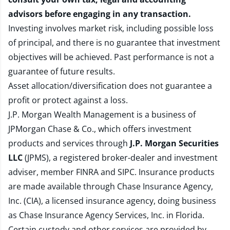
advisors before engaging in any transaction.
Investing involves market risk, including possible loss
of principal, and there is no guarantee that investment
objectives will be achieved. Past performance is not a
guarantee of future results.
Asset allocation/diversification does not guarantee a
profit or protect against a loss.
J.P. Morgan Wealth Management is a business of
JPMorgan Chase & Co., which offers investment
products and services through
J.P. Morgan Securities
LLC
(JPMS), a registered broker-dealer and investment
adviser, member
FINRA
and
SIPC
. Insurance products
are made available through Chase Insurance Agency,
Inc. (CIA), a licensed insurance agency, doing business
as Chase Insurance Agency Services, Inc. in Florida.
Certain custody and other services are provided by