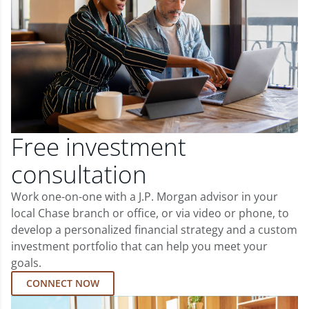
Free investment
consultation
Work one-on-one with a J.P. Morgan advisor in your
local Chase branch or office, or via video or phone, to
develop a personalized financial strategy and a custom
investment portfolio that can help you meet your
goals.
CONNECT NOW