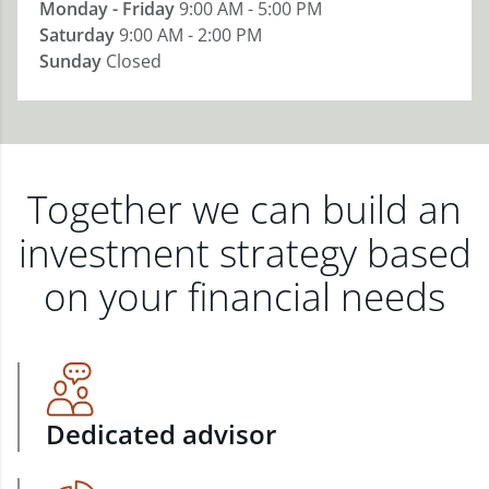
Monday - Friday
9:00 AM - 5:00 PM
Saturday
9:00 AM - 2:00 PM
Sunday
Closed
Together we can build an
investment strategy based
on your financial needs
Dedicated advisor