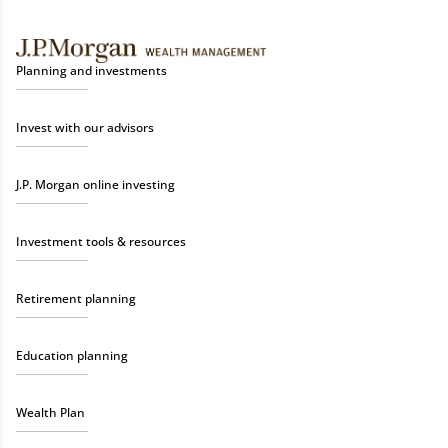
Planning and investments
Invest with our advisors
J.P. Morgan online investing
Investment tools & resources
Retirement planning
Education planning
Wealth Plan