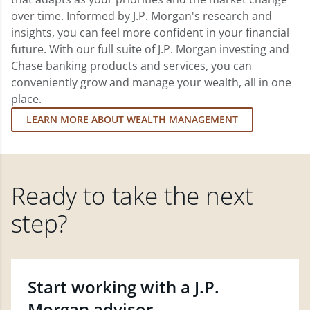
over time. Informed by J.P. Morgan's research and
insights, you can feel more confident in your financial
future. With our full suite of J.P. Morgan investing and
Chase banking products and services, you can
conveniently grow and manage your wealth, all in one
place.
LEARN MORE ABOUT WEALTH MANAGEMENT
Ready to take the next
step?
Start working with a J.P.
Morgan advisor