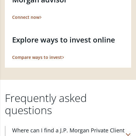
Connect now
Explore ways to invest online
Compare ways to invest
Frequently asked
questions
Where can I find a J.P. Morgan Private Client