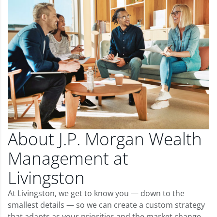
About J.P. Morgan Wealth
Management at
Livingston
At Livingston, we get to know you — down to the
smallest details — so we can create a custom strategy
that adapts as your priorities and the market change