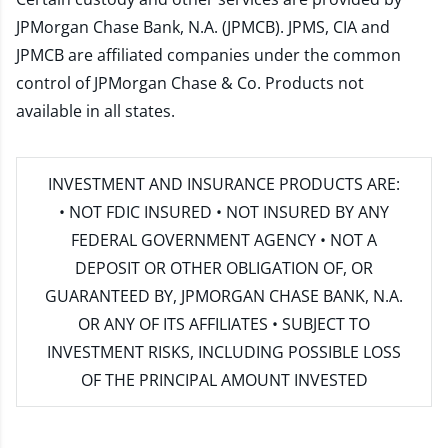
JPMorgan Chase Bank, N.A. (JPMCB). JPMS, CIA and
JPMCB are affiliated companies under the common
control of JPMorgan Chase & Co. Products not
available in all states.
INVESTMENT AND INSURANCE PRODUCTS ARE:
• NOT FDIC INSURED • NOT INSURED BY ANY
FEDERAL GOVERNMENT AGENCY • NOT A
DEPOSIT OR OTHER OBLIGATION OF, OR
GUARANTEED BY, JPMORGAN CHASE BANK, N.A.
OR ANY OF ITS AFFILIATES • SUBJECT TO
INVESTMENT RISKS, INCLUDING POSSIBLE LOSS
OF THE PRINCIPAL AMOUNT INVESTED