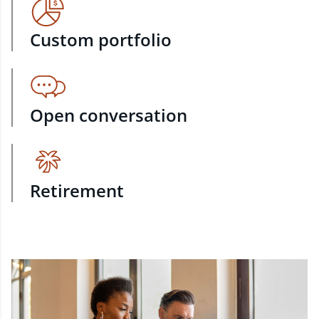
Custom portfolio
Open conversation
Retirement