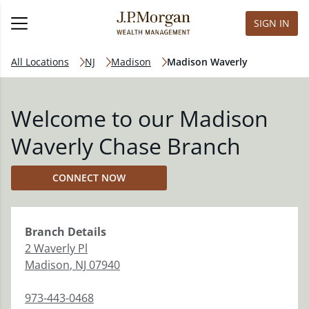
SIGN IN
All Locations
NJ
Madison
Madison Waverly
Welcome to our Madison
Waverly Chase Branch
CONNECT NOW
Branch
Details
2 Waverly Pl
Madison
,
NJ
07940
973-443-0468