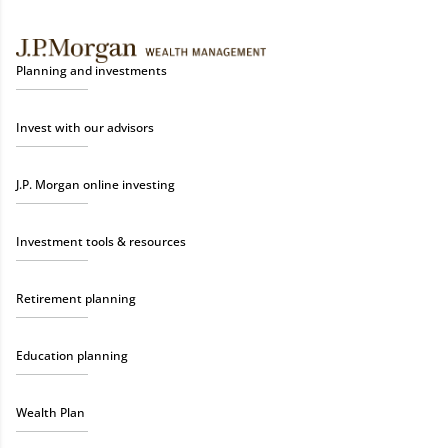
Planning and investments
Invest with our advisors
J.P. Morgan online investing
Investment tools & resources
Retirement planning
Education planning
Wealth Plan