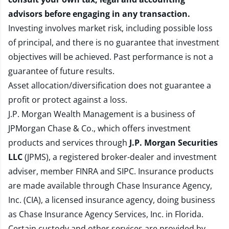
advisors before engaging in any transaction.
Investing involves market risk, including possible loss
of principal, and there is no guarantee that investment
objectives will be achieved. Past performance is not a
guarantee of future results.
Asset allocation/diversification does not guarantee a
profit or protect against a loss.
J.P. Morgan Wealth Management is a business of
JPMorgan Chase & Co., which offers investment
products and services through
J.P. Morgan Securities
LLC
(JPMS), a registered broker-dealer and investment
adviser, member
FINRA
and
SIPC
. Insurance products
are made available through Chase Insurance Agency,
Inc. (CIA), a licensed insurance agency, doing business
as Chase Insurance Agency Services, Inc. in Florida.
Certain custody and other services are provided by