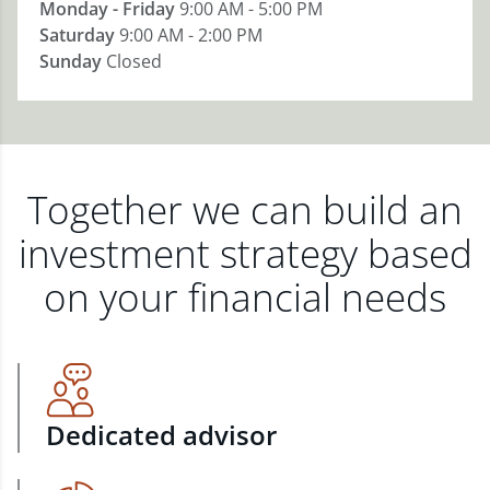
Monday - Friday
9:00 AM - 5:00 PM
Saturday
9:00 AM - 2:00 PM
Sunday
Closed
Together we can build an
investment strategy based
on your financial needs
Dedicated advisor