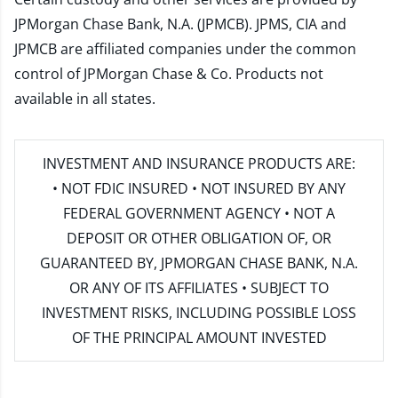
JPMorgan Chase Bank, N.A. (JPMCB). JPMS, CIA and
JPMCB are affiliated companies under the common
control of JPMorgan Chase & Co. Products not
available in all states.
INVESTMENT AND INSURANCE PRODUCTS ARE:
• NOT FDIC INSURED • NOT INSURED BY ANY
FEDERAL GOVERNMENT AGENCY • NOT A
DEPOSIT OR OTHER OBLIGATION OF, OR
GUARANTEED BY, JPMORGAN CHASE BANK, N.A.
OR ANY OF ITS AFFILIATES • SUBJECT TO
INVESTMENT RISKS, INCLUDING POSSIBLE LOSS
OF THE PRINCIPAL AMOUNT INVESTED