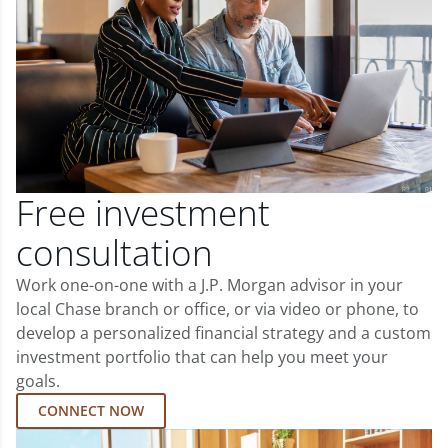
Free investment
consultation
Work one-on-one with a J.P. Morgan advisor in your
local Chase branch or office, or via video or phone, to
develop a personalized financial strategy and a custom
investment portfolio that can help you meet your
goals.
CONNECT NOW