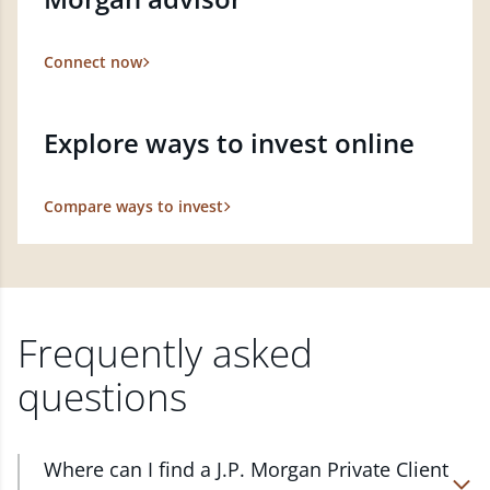
Connect now
Explore ways to invest online
Compare ways to invest
Frequently asked
questions
Where can I find a J.P. Morgan Private Client