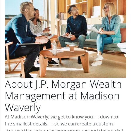
About J.P. Morgan Wealth
Management at Madison
Waverly
At Madison Waverly, we get to know you — down to
the smallest details — so we can create a custom
strategy that adapts as your priorities and the market