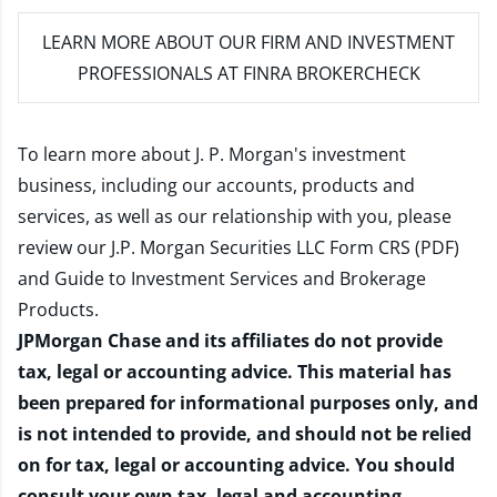
LEARN MORE
ABOUT OUR FIRM AND INVESTMENT
PROFESSIONALS AT FINRA BROKERCHECK
To learn more about J. P. Morgan's investment
business, including our accounts, products and
services, as well as our relationship with you, please
review our
J.P. Morgan Securities LLC Form CRS (PDF)
and
Guide to Investment Services and Brokerage
Products
.
JPMorgan Chase and its affiliates do not provide
tax, legal or accounting advice. This material has
been prepared for informational purposes only, and
is not intended to provide, and should not be relied
on for tax, legal or accounting advice. You should
consult your own tax, legal and accounting