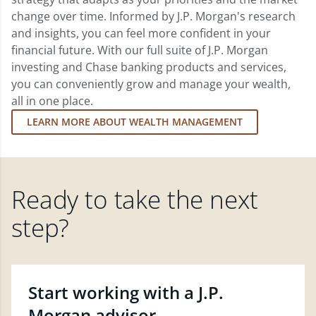
change over time. Informed by J.P. Morgan's research
and insights, you can feel more confident in your
financial future. With our full suite of J.P. Morgan
investing and Chase banking products and services,
you can conveniently grow and manage your wealth,
all in one place.
LEARN MORE ABOUT WEALTH MANAGEMENT
Ready to take the next
step?
Start working with a J.P.
Morgan advisor