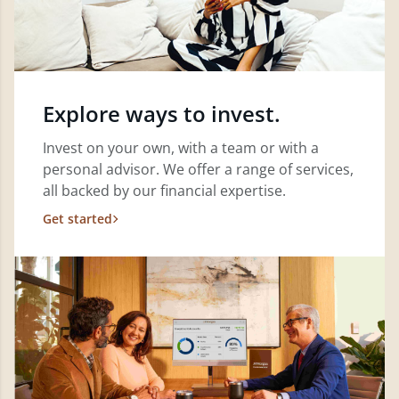
Explore ways to invest.
Invest on your own, with a team or with a
personal advisor. We offer a range of services,
all backed by our financial expertise.
Get started