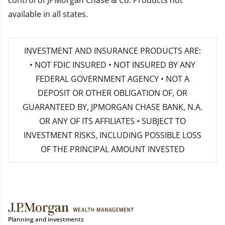
control of JPMorgan Chase & Co. Products not
available in all states.
INVESTMENT AND INSURANCE PRODUCTS ARE:
• NOT FDIC INSURED • NOT INSURED BY ANY
FEDERAL GOVERNMENT AGENCY • NOT A
DEPOSIT OR OTHER OBLIGATION OF, OR
GUARANTEED BY, JPMORGAN CHASE BANK, N.A.
OR ANY OF ITS AFFILIATES • SUBJECT TO
INVESTMENT RISKS, INCLUDING POSSIBLE LOSS
OF THE PRINCIPAL AMOUNT INVESTED
Planning and investments