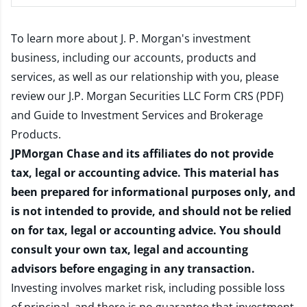
To learn more about J. P. Morgan's investment
business, including our accounts, products and
services, as well as our relationship with you, please
review our
J.P. Morgan Securities LLC Form CRS (PDF)
and
Guide to Investment Services and Brokerage
Products
.
JPMorgan Chase and its affiliates do not provide
tax, legal or accounting advice. This material has
been prepared for informational purposes only, and
is not intended to provide, and should not be relied
on for tax, legal or accounting advice. You should
consult your own tax, legal and accounting
advisors before engaging in any transaction.
Investing involves market risk, including possible loss