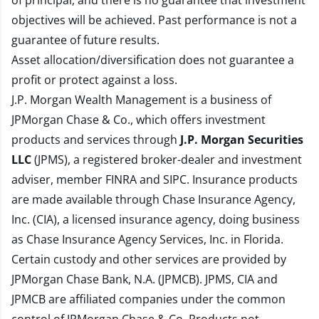
of principal, and there is no guarantee that investment
objectives will be achieved. Past performance is not a
guarantee of future results.
Asset allocation/diversification does not guarantee a
profit or protect against a loss.
J.P. Morgan Wealth Management is a business of
JPMorgan Chase & Co., which offers investment
products and services through
J.P. Morgan Securities
LLC
(JPMS), a registered broker-dealer and investment
adviser, member
FINRA
and
SIPC
. Insurance products
are made available through Chase Insurance Agency,
Inc. (CIA), a licensed insurance agency, doing business
as Chase Insurance Agency Services, Inc. in Florida.
Certain custody and other services are provided by
JPMorgan Chase Bank, N.A. (JPMCB). JPMS, CIA and
JPMCB are affiliated companies under the common