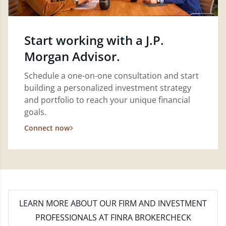
Start working with a J.P.
Morgan Advisor.
Schedule a one-on-one consultation and start
building a personalized investment strategy
and portfolio to reach your unique financial
goals.
Connect now
LEARN MORE
ABOUT OUR FIRM AND INVESTMENT
PROFESSIONALS AT FINRA BROKERCHECK