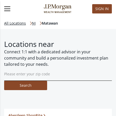
SIGN IN
All Locations
NJ
Matawan
Locations near
Connect 1:1 with a dedicated advisor in your
community and build a personalized investment plan
tailored to your needs.
Search
Aberdeen ShopRite