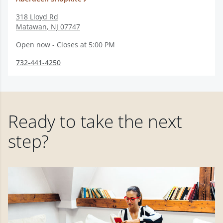
318 Lloyd Rd
Matawan
,
NJ
07747
Open now - Closes at 5:00 PM
732-441-4250
Ready to take the next
step?