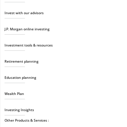
Invest with our advisors
J.P. Morgan online investing
Investment tools & resources
Retirement planning
Education planning
Wealth Plan
Investing Insights
Other Products & Services :