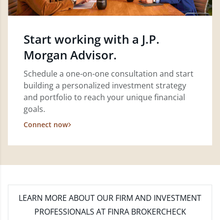
Start working with a J.P.
Morgan Advisor.
Schedule a one-on-one consultation and start
building a personalized investment strategy
and portfolio to reach your unique financial
goals.
Connect now
LEARN MORE
ABOUT OUR FIRM AND INVESTMENT
PROFESSIONALS AT FINRA BROKERCHECK