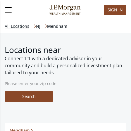
SIGN IN
All Locations
NJ
Mendham
Locations near
Connect 1:1 with a dedicated advisor in your
community and build a personalized investment plan
tailored to your needs.
Search
Mendham