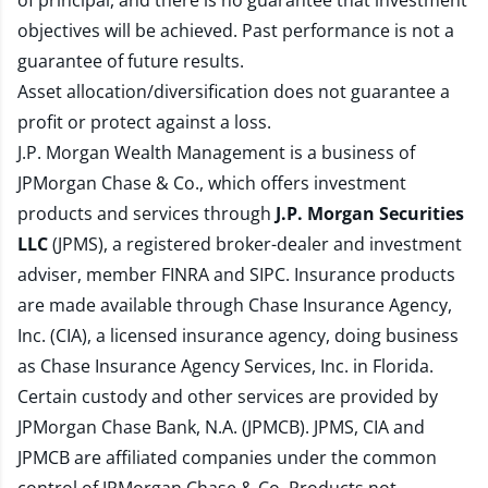
of principal, and there is no guarantee that investment
objectives will be achieved. Past performance is not a
guarantee of future results.
Asset allocation/diversification does not guarantee a
profit or protect against a loss.
J.P. Morgan Wealth Management is a business of
JPMorgan Chase & Co., which offers investment
products and services through
J.P. Morgan Securities
LLC
(JPMS), a registered broker-dealer and investment
adviser, member
FINRA
and
SIPC
. Insurance products
are made available through Chase Insurance Agency,
Inc. (CIA), a licensed insurance agency, doing business
as Chase Insurance Agency Services, Inc. in Florida.
Certain custody and other services are provided by
JPMorgan Chase Bank, N.A. (JPMCB). JPMS, CIA and
JPMCB are affiliated companies under the common