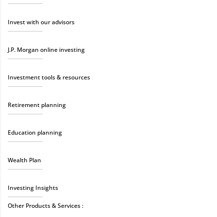
Invest with our advisors
J.P. Morgan online investing
Investment tools & resources
Retirement planning
Education planning
Wealth Plan
Investing Insights
Other Products & Services :