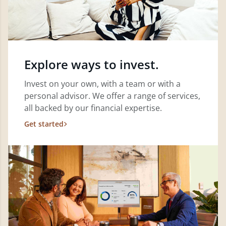
Explore ways to invest.
Invest on your own, with a team or with a
personal advisor. We offer a range of services,
all backed by our financial expertise.
Get started