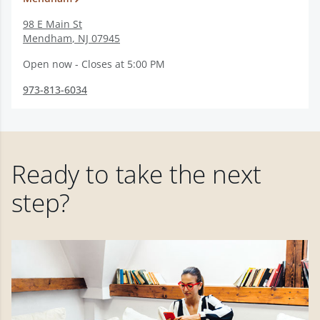
98 E Main St
Mendham
,
NJ
07945
Open now - Closes at 5:00 PM
973-813-6034
Ready to take the next
step?