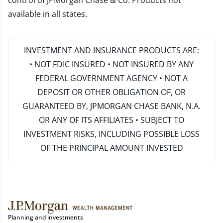
control of JPMorgan Chase & Co. Products not
available in all states.
INVESTMENT AND INSURANCE PRODUCTS ARE:
• NOT FDIC INSURED • NOT INSURED BY ANY
FEDERAL GOVERNMENT AGENCY • NOT A
DEPOSIT OR OTHER OBLIGATION OF, OR
GUARANTEED BY, JPMORGAN CHASE BANK, N.A.
OR ANY OF ITS AFFILIATES • SUBJECT TO
INVESTMENT RISKS, INCLUDING POSSIBLE LOSS
OF THE PRINCIPAL AMOUNT INVESTED
Planning and investments