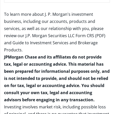
To learn more about J. P. Morgan's investment
business, including our accounts, products and
services, as well as our relationship with you, please
review our
J.P. Morgan Securities LLC Form CRS (PDF)
and
Guide to Investment Services and Brokerage
Products
.
JPMorgan Chase and its affiliates do not provide
tax, legal or accounting advice. This material has
been prepared for informational purposes only, and
is not intended to provide, and should not be relied
on for tax, legal or accounting advice. You should
consult your own tax, legal and accounting
advisors before engaging in any transaction.
Investing involves market risk, including possible loss