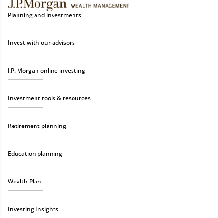
Planning and investments
Invest with our advisors
J.P. Morgan online investing
Investment tools & resources
Retirement planning
Education planning
Wealth Plan
Investing Insights