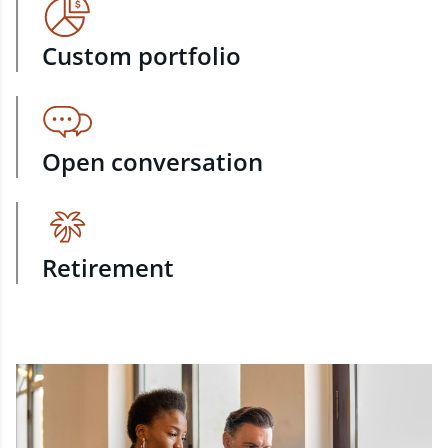
Custom portfolio
Open conversation
Retirement