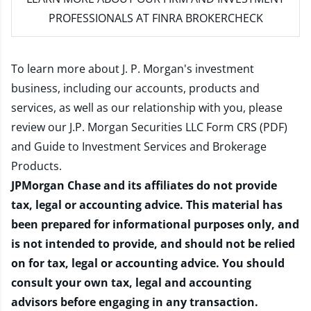
PROFESSIONALS AT FINRA BROKERCHECK
To learn more about J. P. Morgan's investment
business, including our accounts, products and
services, as well as our relationship with you, please
review our
J.P. Morgan Securities LLC Form CRS (PDF)
and
Guide to Investment Services and Brokerage
Products
.
JPMorgan Chase and its affiliates do not provide
tax, legal or accounting advice. This material has
been prepared for informational purposes only, and
is not intended to provide, and should not be relied
on for tax, legal or accounting advice. You should
consult your own tax, legal and accounting
advisors before engaging in any transaction.