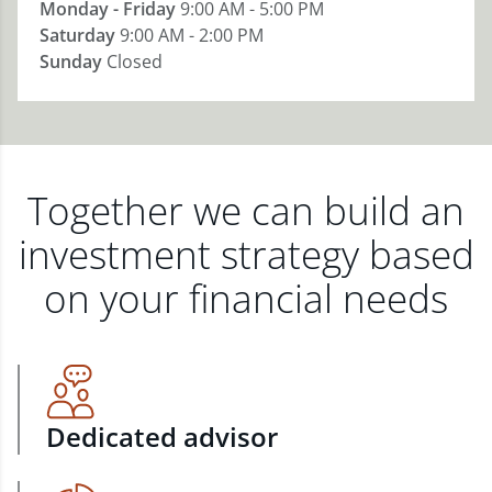
Monday - Friday
9:00 AM - 5:00 PM
Saturday
9:00 AM - 2:00 PM
Sunday
Closed
Together we can build an
investment strategy based
on your financial needs
Dedicated advisor