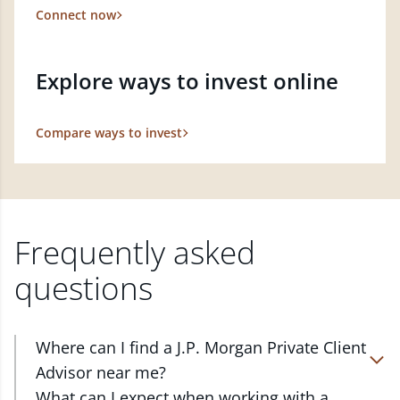
Connect now
Explore ways to invest online
Compare ways to invest
Frequently asked
questions
Where can I find a J.P. Morgan Private Client
Advisor near me?
At J.P. Morgan Wealth Management, we have
What can I expect when working with a