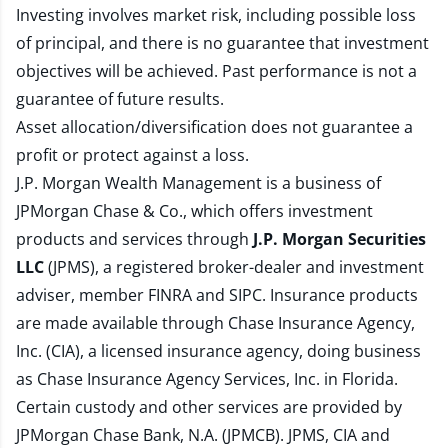
Investing involves market risk, including possible loss
of principal, and there is no guarantee that investment
objectives will be achieved. Past performance is not a
guarantee of future results.
Asset allocation/diversification does not guarantee a
profit or protect against a loss.
J.P. Morgan Wealth Management is a business of
JPMorgan Chase & Co., which offers investment
products and services through
J.P. Morgan Securities
LLC
(JPMS), a registered broker-dealer and investment
adviser, member
FINRA
and
SIPC
. Insurance products
are made available through Chase Insurance Agency,
Inc. (CIA), a licensed insurance agency, doing business
as Chase Insurance Agency Services, Inc. in Florida.
Certain custody and other services are provided by
JPMorgan Chase Bank, N.A. (JPMCB). JPMS, CIA and