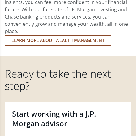
insights, you can feel more confident in your financial
future. With our full suite of J.P. Morgan investing and
Chase banking products and services, you can
conveniently grow and manage your wealth, all in one
place.
LEARN MORE ABOUT WEALTH MANAGEMENT
Ready to take the next
step?
Start working with a J.P.
Morgan advisor