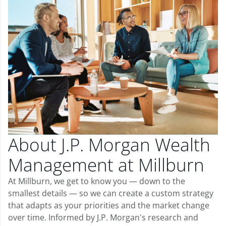
About J.P. Morgan Wealth
Management at Millburn
At Millburn, we get to know you — down to the
smallest details — so we can create a custom strategy
that adapts as your priorities and the market change
over time. Informed by J.P. Morgan's research and