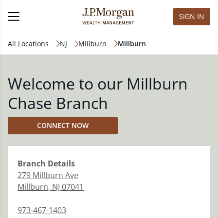
SIGN IN
All Locations
NJ
Millburn
Millburn
Welcome to our Millburn
Chase Branch
CONNECT NOW
Branch
Details
279 Millburn Ave
Millburn
,
NJ
07041
973-467-1403