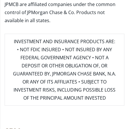
JPMCB are affiliated companies under the common
control of JPMorgan Chase & Co. Products not
available in all states.
INVESTMENT AND INSURANCE PRODUCTS ARE:
• NOT FDIC INSURED • NOT INSURED BY ANY
FEDERAL GOVERNMENT AGENCY • NOT A
DEPOSIT OR OTHER OBLIGATION OF, OR
GUARANTEED BY, JPMORGAN CHASE BANK, N.A.
OR ANY OF ITS AFFILIATES • SUBJECT TO
INVESTMENT RISKS, INCLUDING POSSIBLE LOSS
OF THE PRINCIPAL AMOUNT INVESTED