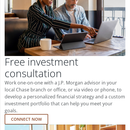
Free investment
consultation
Work one-on-one with a J.P. Morgan advisor in your
local Chase branch or office, or via video or phone, to
develop a personalized financial strategy and a custom
investment portfolio that can help you meet your
goals.
CONNECT NOW