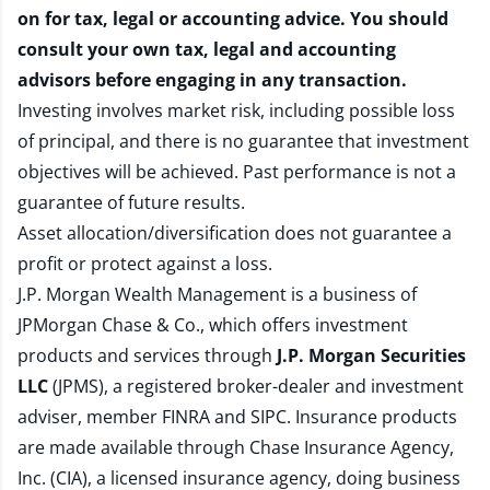
on for tax, legal or accounting advice. You should
consult your own tax, legal and accounting
advisors before engaging in any transaction.
Investing involves market risk, including possible loss
of principal, and there is no guarantee that investment
objectives will be achieved. Past performance is not a
guarantee of future results.
Asset allocation/diversification does not guarantee a
profit or protect against a loss.
J.P. Morgan Wealth Management is a business of
JPMorgan Chase & Co., which offers investment
products and services through
J.P. Morgan Securities
LLC
(JPMS), a registered broker-dealer and investment
adviser, member
FINRA
and
SIPC
. Insurance products
are made available through Chase Insurance Agency,
Inc. (CIA), a licensed insurance agency, doing business