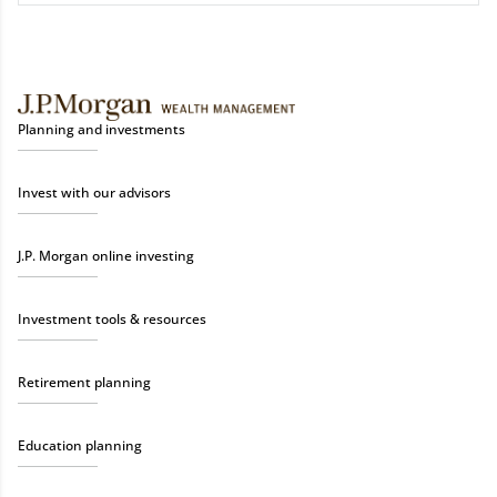
Planning and investments
Invest with our advisors
J.P. Morgan online investing
Investment tools & resources
Retirement planning
Education planning