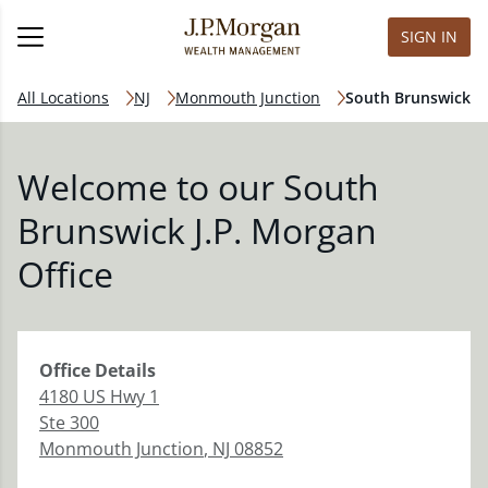
SIGN IN
All Locations
NJ
Monmouth Junction
South Brunswick
Welcome to our South
Brunswick J.P. Morgan
Office
Office
Details
4180 US Hwy 1
Ste 300
Monmouth Junction
,
NJ
08852