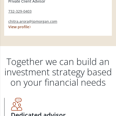
Private Client Advisor
732-329-0403
chitra.arora@jpmorgan.com
View profile
Together we can build an
investment strategy based
on your financial needs
Dedicated advisor