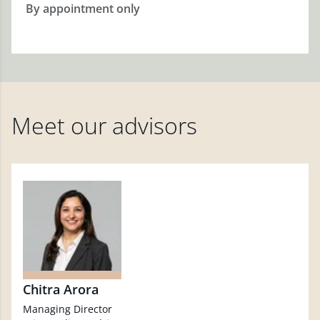
By appointment only
Meet our advisors
Chitra Arora
Managing Director