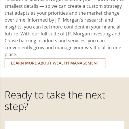
smallest details — so we can create a custom strategy
that adapts as your priorities and the market change
over time. Informed by J.P. Morgan's research and
insights, you can feel more confident in your financial
future. With our full suite of J.P. Morgan investing and
Chase banking products and services, you can
conveniently grow and manage your wealth, all in one
place.
LEARN MORE ABOUT WEALTH MANAGEMENT
Ready to take the next
step?