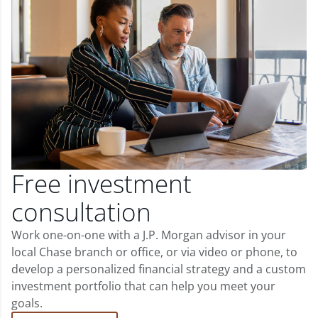
Free investment
consultation
Work one-on-one with a J.P. Morgan advisor in your
local Chase branch or office, or via video or phone, to
develop a personalized financial strategy and a custom
investment portfolio that can help you meet your
goals.