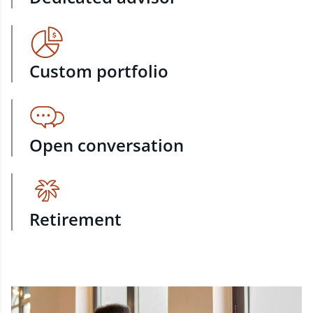
Custom portfolio
Open conversation
Retirement