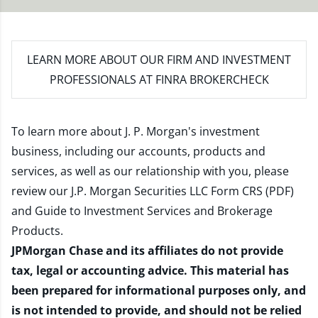
LEARN MORE
ABOUT OUR FIRM AND INVESTMENT
PROFESSIONALS AT FINRA BROKERCHECK
To learn more about J. P. Morgan's investment
business, including our accounts, products and
services, as well as our relationship with you, please
review our
J.P. Morgan Securities LLC Form CRS (PDF)
and
Guide to Investment Services and Brokerage
Products
.
JPMorgan Chase and its affiliates do not provide
tax, legal or accounting advice. This material has
been prepared for informational purposes only, and
is not intended to provide, and should not be relied