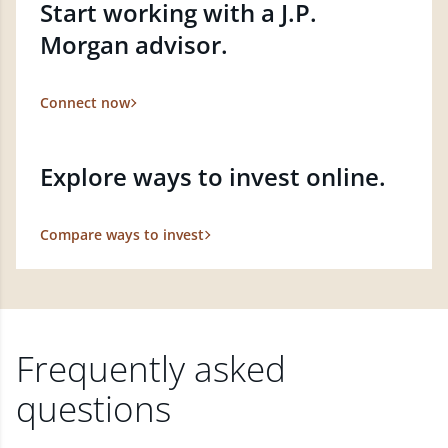
Start working with a J.P.
Morgan advisor.
Connect now
Explore ways to invest online.
Compare ways to invest
Frequently asked
questions