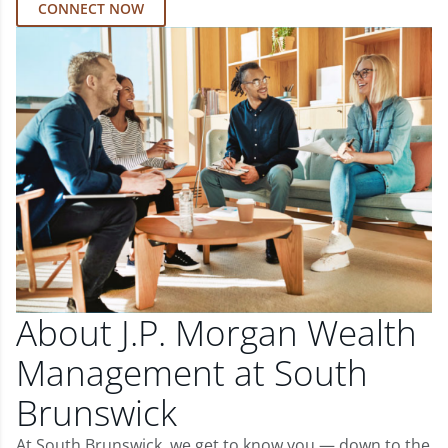
CONNECT NOW
About J.P. Morgan Wealth
Management at South
Brunswick
At South Brunswick, we get to know you — down to the