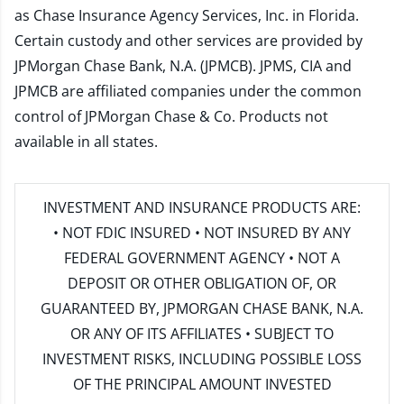
as Chase Insurance Agency Services, Inc. in Florida.
Certain custody and other services are provided by
JPMorgan Chase Bank, N.A. (JPMCB). JPMS, CIA and
JPMCB are affiliated companies under the common
control of JPMorgan Chase & Co. Products not
available in all states.
INVESTMENT AND INSURANCE PRODUCTS ARE:
• NOT FDIC INSURED • NOT INSURED BY ANY
FEDERAL GOVERNMENT AGENCY • NOT A
DEPOSIT OR OTHER OBLIGATION OF, OR
GUARANTEED BY, JPMORGAN CHASE BANK, N.A.
OR ANY OF ITS AFFILIATES • SUBJECT TO
INVESTMENT RISKS, INCLUDING POSSIBLE LOSS
OF THE PRINCIPAL AMOUNT INVESTED