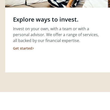
Explore ways to invest.
Invest on your own, with a team or with a
personal advisor. We offer a range of services,
all backed by our financial expertise.
Get started