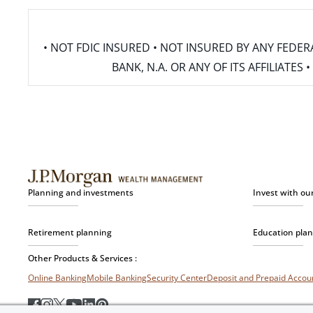
• NOT FDIC INSURED • NOT INSURED BY ANY FED
BANK, N.A. OR ANY OF ITS AFFILIATE
Planning and investments
Invest with ou
Retirement planning
Education pla
Other Products & Services :
Online Banking
Mobile Banking
Security Center
Deposit and Prepaid Acco