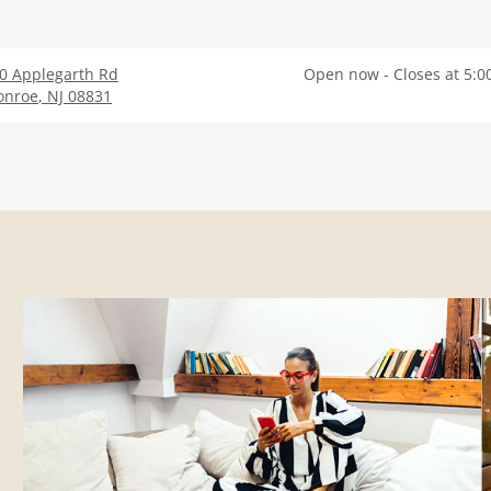
0 Applegarth Rd
Open now - Closes at 5:0
onroe
,
NJ
08831