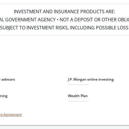
INVESTMENT AND INSURANCE PRODUCTS ARE:
ERAL GOVERNMENT AGENCY • NOT A DEPOSIT OR OTHER OBL
S • SUBJECT TO INVESTMENT RISKS, INCLUDING POSSIBLE LO
r advisors
J.P. Morgan online investing
nning
Wealth Plan
unt Agreement