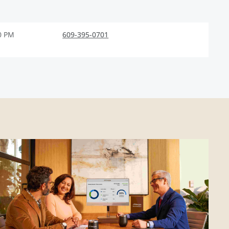
0 PM
609-395-0701