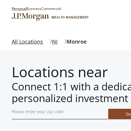
Personal
Business
Commercial
All Locations
NJ
Monroe
Locations near
Connect 1:1 with a dedic
personalized investment 
Se