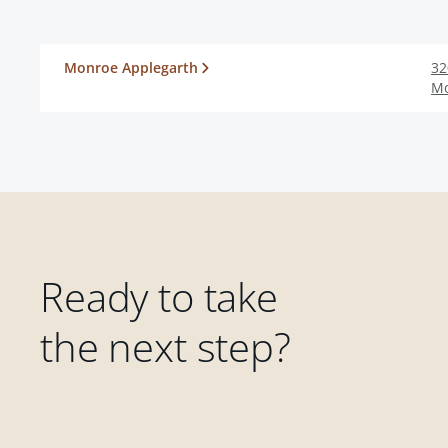
Monroe Applegarth
32
M
Ready to take
the next step?