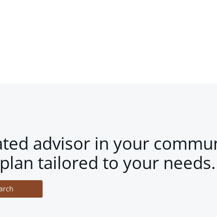
ated advisor in your commun
plan tailored to your needs.
arch