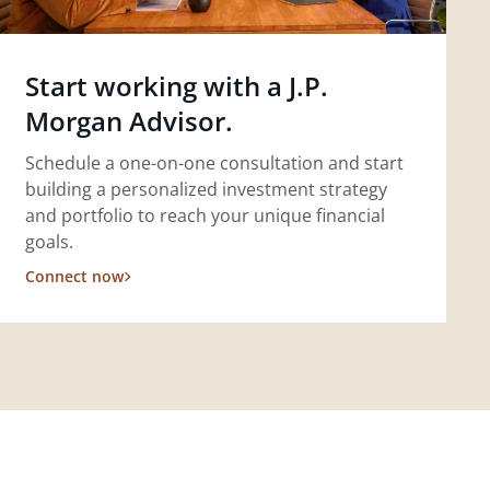
Start working with a J.P.
Morgan Advisor.
Schedule a one-on-one consultation and start
building a personalized investment strategy
and portfolio to reach your unique financial
goals.
Connect now