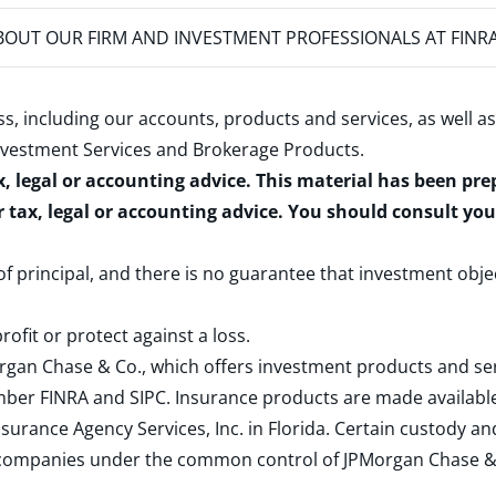
OUT OUR FIRM AND INVESTMENT PROFESSIONALS AT FINR
s, including our accounts, products and services, as well as
nvestment Services and Brokerage Products
.
x, legal or accounting advice. This material has been pr
r tax, legal or accounting advice. You should consult yo
 of principal, and there is no guarantee that investment obje
rofit or protect against a loss.
rgan Chase & Co., which offers investment products and s
ember
FINRA
and
SIPC
. Insurance products are made available
surance Agency Services, Inc. in Florida. Certain custody 
d companies under the common control of JPMorgan Chase & Co