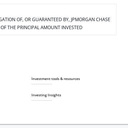
IGATION OF, OR GUARANTEED BY, JPMORGAN CHASE
SS OF THE PRINCIPAL AMOUNT INVESTED
Investment tools & resources
Investing Insights