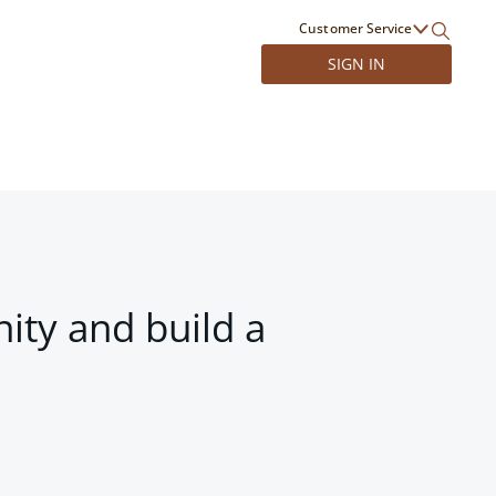
Customer Service
SIGN IN
ity and build a