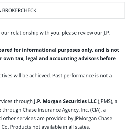
A BROKERCHECK
 our relationship with you, please review our
J.P.
epared for informational purposes only, and is not
ur own tax, legal and accounting advisors before
ctives will be achieved. Past performance is not a
ervices through
J.P. Morgan Securities LLC
(JPMS), a
 through Chase Insurance Agency, Inc. (CIA), a
and other services are provided by JPMorgan Chase
. Products not available in all states.