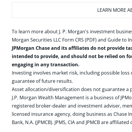
LEARN MORE
AB
To learn more about J. P. Morgan's investment busines
Morgan Securities LLC Form CRS (PDF)
and
Guide to I
JPMorgan Chase and its affiliates do not provide ta
intended to provide, and should not be relied on fo
engaging in any transaction.
Investing involves market risk, including possible loss
guarantee of future results.
Asset allocation/diversification does not guarantee a p
J.P. Morgan Wealth Management is a business of JPMo
registered broker-dealer and investment adviser, m
licensed insurance agency, doing business as Chase In
Bank, N.A. (JPMCB). JPMS, CIA and JPMCB are affiliate