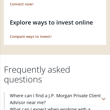
Connect now
Explore ways to invest online
Compare ways to invest
Frequently asked
questions
Where can I find a J.P. Morgan Private Client
Advisor near me?
At J.P. Morgan Wealth Management, we have
What can I expect when working with a