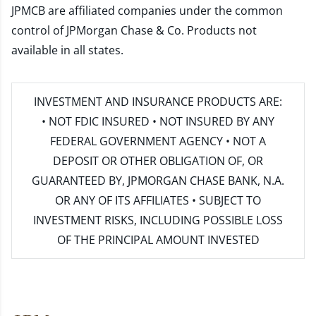
JPMCB are affiliated companies under the common
control of JPMorgan Chase & Co. Products not
available in all states.
INVESTMENT AND INSURANCE PRODUCTS ARE:
• NOT FDIC INSURED • NOT INSURED BY ANY
FEDERAL GOVERNMENT AGENCY • NOT A
DEPOSIT OR OTHER OBLIGATION OF, OR
GUARANTEED BY, JPMORGAN CHASE BANK, N.A.
OR ANY OF ITS AFFILIATES • SUBJECT TO
INVESTMENT RISKS, INCLUDING POSSIBLE LOSS
OF THE PRINCIPAL AMOUNT INVESTED