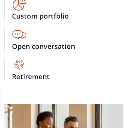
Custom portfolio
Open conversation
Retirement