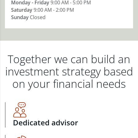
Monday - Friday
9:00 AM - 5:00 PM
Saturday
9:00 AM - 2:00 PM
Sunday
Closed
Together we can build an
investment strategy based
on your financial needs
Dedicated advisor