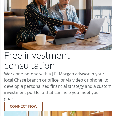
Free investment
consultation
Work one-on-one with a J.P. Morgan advisor in your
local Chase branch or office, or via video or phone, to
develop a personalized financial strategy and a custom
investment portfolio that can help you meet your
goals.
CONNECT NOW