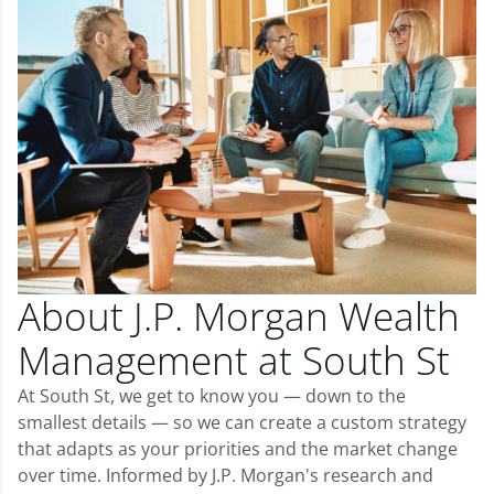
About J.P. Morgan Wealth
Management at South St
At South St, we get to know you — down to the
smallest details — so we can create a custom strategy
that adapts as your priorities and the market change
over time. Informed by J.P. Morgan's research and