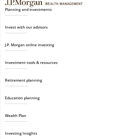
Planning and investments
Invest with our advisors
J.P. Morgan online investing
Investment tools & resources
Retirement planning
Education planning
Wealth Plan
Investing Insights