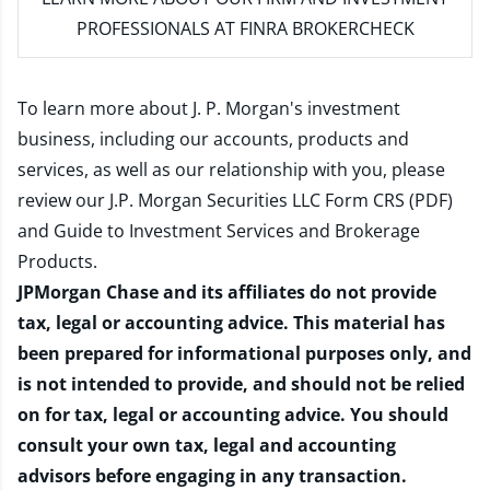
PROFESSIONALS AT FINRA BROKERCHECK
To learn more about J. P. Morgan's investment
business, including our accounts, products and
services, as well as our relationship with you, please
review our
J.P. Morgan Securities LLC Form CRS (PDF)
and
Guide to Investment Services and Brokerage
Products
.
JPMorgan Chase and its affiliates do not provide
tax, legal or accounting advice. This material has
been prepared for informational purposes only, and
is not intended to provide, and should not be relied
on for tax, legal or accounting advice. You should
consult your own tax, legal and accounting
advisors before engaging in any transaction.