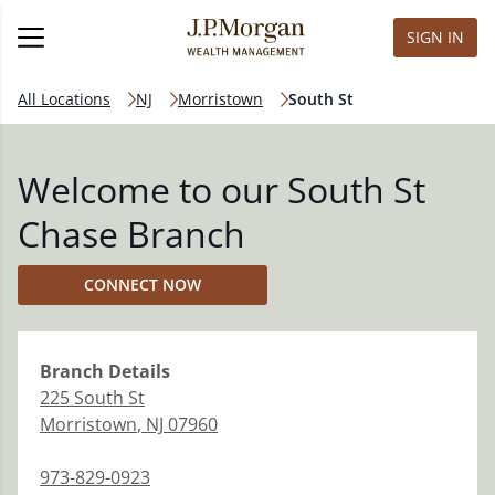
SIGN IN
All Locations
NJ
Morristown
South St
Welcome to our South St
Chase Branch
CONNECT NOW
Branch
Details
225 South St
Morristown
,
NJ
07960
973-829-0923