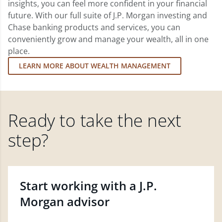
insights, you can feel more confident in your financial
future. With our full suite of J.P. Morgan investing and
Chase banking products and services, you can
conveniently grow and manage your wealth, all in one
place.
LEARN MORE ABOUT WEALTH MANAGEMENT
Ready to take the next
step?
Start working with a J.P.
Morgan advisor