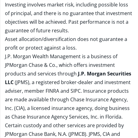
Investing involves market risk, including possible loss
of principal, and there is no guarantee that investment
objectives will be achieved. Past performance is not a
guarantee of future results.
Asset allocation/diversification does not guarantee a
profit or protect against a loss.
J.P. Morgan Wealth Management is a business of
JPMorgan Chase & Co., which offers investment
products and services through
J.P. Morgan Securities
LLC
(JPMS), a registered broker-dealer and investment
adviser, member
FINRA
and
SIPC
. Insurance products
are made available through Chase Insurance Agency,
Inc. (CIA), a licensed insurance agency, doing business
as Chase Insurance Agency Services, Inc. in Florida.
Certain custody and other services are provided by
JPMorgan Chase Bank, N.A. (JPMCB). JPMS, CIA and